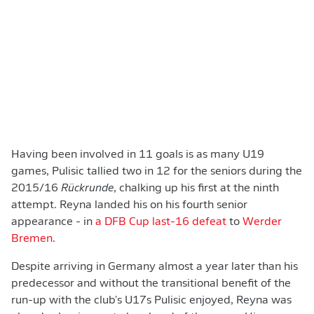
Having been involved in 11 goals is as many U19
games, Pulisic tallied two in 12 for the seniors during the
2015/16
Rückrunde
, chalking up his first at the ninth
attempt. Reyna landed his on his fourth senior
appearance - in
a DFB Cup last-16 defeat
to
Werder
Bremen
.
Despite arriving in Germany almost a year later than his
predecessor and without the transitional benefit of the
run-up with the club's U17s Pulisic enjoyed, Reyna was