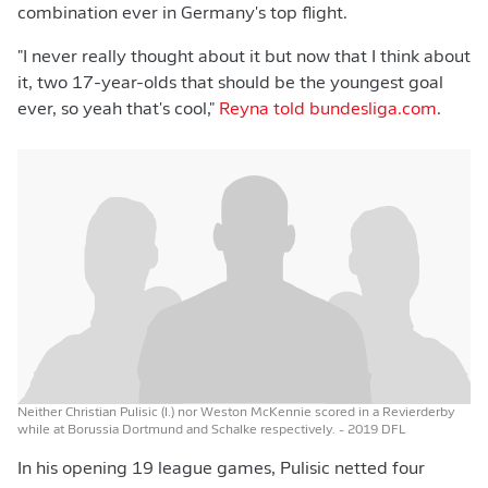
combination ever in Germany's top flight.
"I never really thought about it but now that I think about
it, two 17-year-olds that should be the youngest goal
ever, so yeah that's cool,"
Reyna told bundesliga.com
.
Neither Christian Pulisic (l.) nor Weston McKennie scored in a Revierderby
while at Borussia Dortmund and Schalke respectively.
- 2019 DFL
In his opening 19 league games, Pulisic netted four