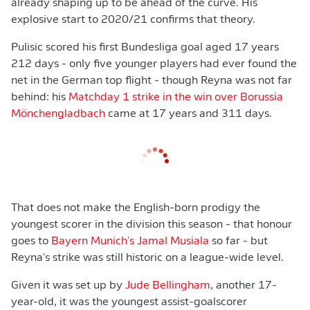
already shaping up to be ahead of the curve. His
explosive start to 2020/21 confirms that theory.
Pulisic scored his first Bundesliga goal aged 17 years
212 days - only five younger players had ever found the
net in the German top flight - though Reyna was not far
behind: his
Matchday 1 strike in the win over Borussia
Mönchengladbach
came at 17 years and 311 days.
That does not make the English-born prodigy the
youngest scorer in the division this season - that honour
goes to
Bayern Munich's Jamal Musiala
so far - but
Reyna's strike was still historic on a league-wide level.
Given it was set up by
Jude Bellingham
, another 17-
year-old, it was the youngest assist-goalscorer