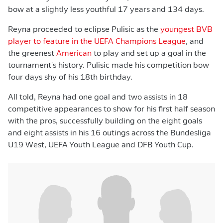
bow at a slightly less youthful 17 years and 134 days.
Reyna proceeded to eclipse Pulisic as the
youngest BVB
player to feature in the UEFA Champions League
, and
the greenest
American
to play and set up a goal in the
tournament's history. Pulisic made his competition bow
four days shy of his 18th birthday.
All told, Reyna had one goal and two assists in 18
competitive appearances to show for his first half season
with the pros, successfully building on the eight goals
and eight assists in his 16 outings across the Bundesliga
U19 West, UEFA Youth League and DFB Youth Cup.