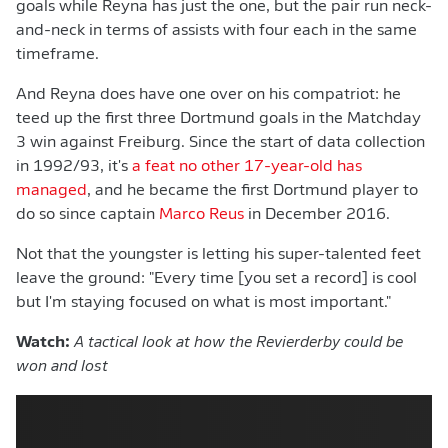
goals while Reyna has just the one, but the pair run neck-
and-neck in terms of assists with four each in the same
timeframe.
And Reyna does have one over on his compatriot: he
teed up the first three Dortmund goals in the Matchday
3 win against Freiburg. Since the start of data collection
in 1992/93, it's
a feat no other 17-year-old has
managed
, and he became the first Dortmund player to
do so since captain
Marco Reus
in December 2016.
Not that the youngster is letting his super-talented feet
leave the ground: "Every time [you set a record] is cool
but I'm staying focused on what is most important."
Watch:
A tactical look at how the Revierderby could be
won and lost