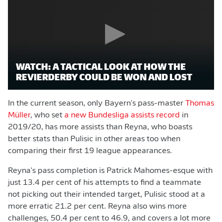
WATCH: A TACTICAL LOOK AT HOW THE
REVIERDERBY COULD BE WON AND LOST
In the current season, only Bayern's pass-master
Thomas
Müller
, who set
a new Bundesliga assists record
in
2019/20, has more assists than Reyna, who boasts
better stats than Pulisic in other areas too when
comparing their first 19 league appearances.
Reyna's pass completion is Patrick Mahomes-esque with
just 13.4 per cent of his attempts to find a teammate
not picking out their intended target, Pulisic stood at a
more erratic 21.2 per cent. Reyna also wins more
challenges, 50.4 per cent to 46.9, and covers a lot more