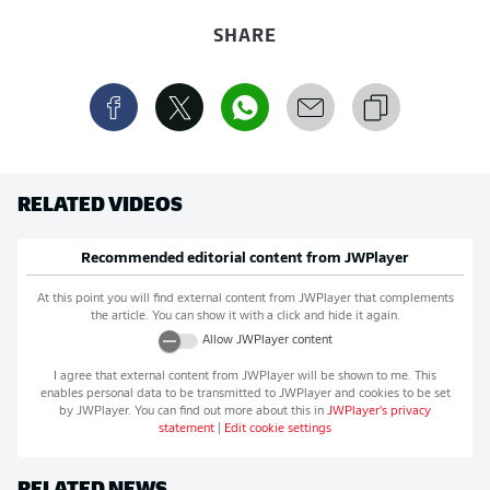
SHARE
RELATED VIDEOS
Recommended editorial content from
JWPlayer
At this point you will find external content from
JWPlayer
that complements
the article. You can show it with a click and hide it again.
Allow
JWPlayer
content
I agree that external content from
JWPlayer
will be shown to me. This
enables personal data to be transmitted to
JWPlayer
and cookies to be set
by
JWPlayer
. You can find out more about this in
JWPlayer
's privacy
statement
|
Edit cookie settings
RELATED NEWS