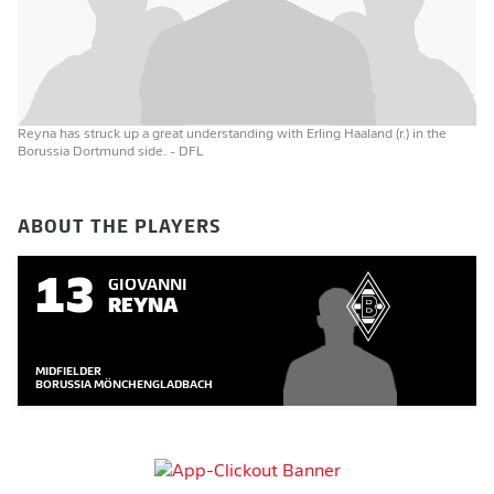
Reyna has struck up a great understanding with Erling Haaland (r.) in the
Borussia Dortmund side.
- DFL
ABOUT THE PLAYERS
13
GIOVANNI
REYNA
MIDFIELDER
BORUSSIA MÖNCHENGLADBACH