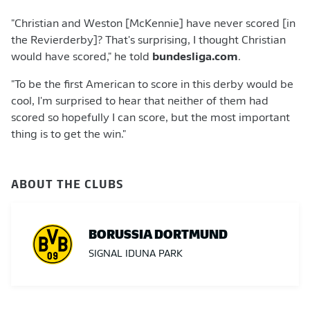
"Christian and Weston [McKennie] have never scored [in
the Revierderby]? That's surprising, I thought Christian
would have scored," he told
bundesliga.com
.
"To be the first American to score in this derby would be
cool, I'm surprised to hear that neither of them had
scored so hopefully I can score, but the most important
thing is to get the win."
ABOUT THE CLUBS
BORUSSIA DORTMUND
SIGNAL IDUNA PARK