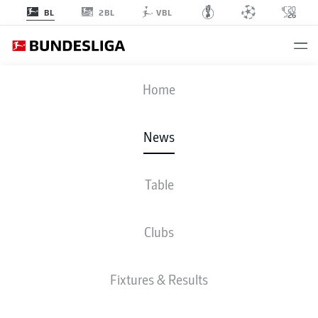
2BL
BL
VBL
Home
Gio Reyna compares favourably to fellow USMNT star Christian Pulisic in the
News
early stages of his Borussia Dortmund career.
- © DFL
Table
Clubs
Fixtures & Results
BUNDESLIGA