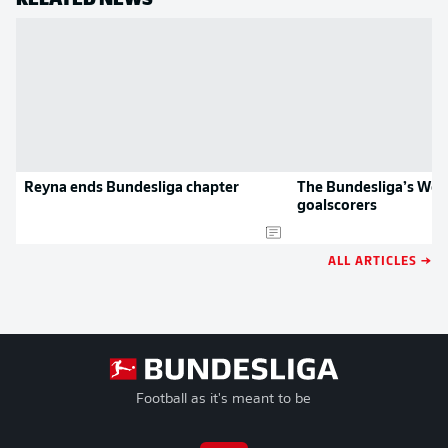
Reyna ends Bundesliga chapter
The Bundesliga’s Wor
goalscorers
ALL ARTICLES →
Football as it's meant to be