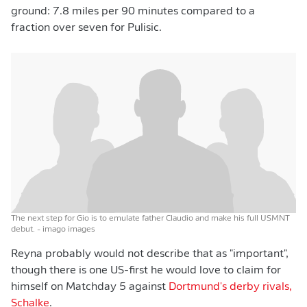
ground: 7.8 miles per 90 minutes compared to a
fraction over seven for Pulisic.
The next step for Gio is to emulate father Claudio and make his full USMNT
debut.
- imago images
Reyna probably would not describe that as "important",
though there is one US-first he would love to claim for
himself on Matchday 5 against
Dortmund's derby rivals,
Schalke
.