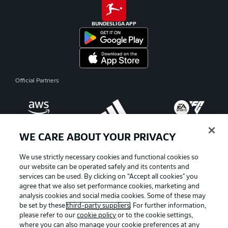
BUNDESLIGA APP
Official Partners
WE CARE ABOUT YOUR PRIVACY
We use strictly necessary cookies and functional cookies so
our website can be operated safely and its contents and
services can be used. By clicking on “Accept all cookies" you
agree that we also set performance cookies, marketing and
analysis cookies and social media cookies. Some of these may
be set by these
third-party suppliers
. For further information,
please refer to our
cookie policy
or to the cookie settings,
where you can also manage your cookie preferences at any