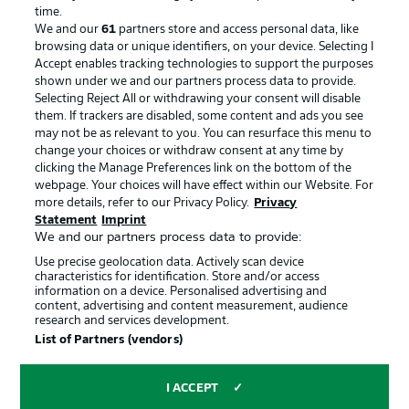
Advertising
Legal Notices
time.
We and our
61
partners store and access personal data, like
Manage Preferences
Privacy Statement
browsing data or unique identifiers, on your device. Selecting I
Accept enables tracking technologies to support the purposes
Terms of Use
Broadcasters
shown under we and our partners process data to provide.
Jobs
Imprint
Selecting Reject All or withdrawing your consent will disable
them. If trackers are disabled, some content and ads you see
Contact
Partner
may not be as relevant to you. You can resurface this menu to
change your choices or withdraw consent at any time by
Player
clicking the Manage Preferences link on the bottom of the
webpage. Your choices will have effect within our Website. For
more details, refer to our Privacy Policy.
Privacy
Statement
Imprint
We and our partners process data to provide:
Use precise geolocation data. Actively scan device
characteristics for identification. Store and/or access
information on a device. Personalised advertising and
content, advertising and content measurement, audience
research and services development.
© 2026 Bundesliga-Gruppe GmbH
List of Partners (vendors)
Choose language
I ACCEPT
English