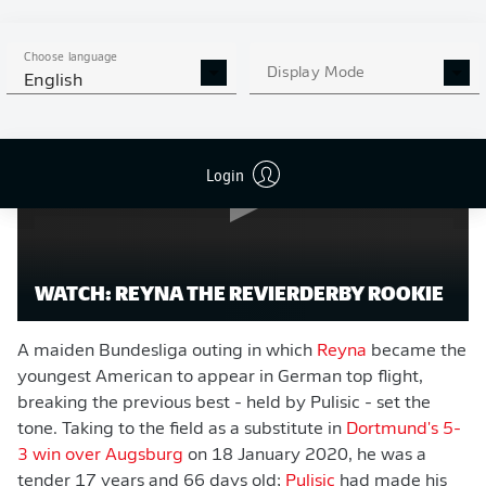
Watch:
Gio Reyna, the Revierderby rookie
Choose language
Display Mode
English
Login
WATCH: REYNA THE REVIERDERBY ROOKIE
A maiden Bundesliga outing in which
Reyna
became the
youngest American to appear in German top flight,
breaking the previous best - held by Pulisic - set the
tone. Taking to the field as a substitute in
Dortmund's 5-
3 win over Augsburg
on 18 January 2020, he was a
tender 17 years and 66 days old;
Pulisic
had made his