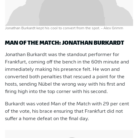
Jonathan Burkardt kept his cool to convert from the spot.
- Alex Grimm
MAN OF THE MATCH: JONATHAN BURKARDT
Jonathan Burkardt was the standout performer for
Frankfurt, coming off the bench in the 60th minute and
immediately making his presence felt. He won and
converted both penalties that rescued a point for the
hosts, sending Nübel the wrong way with his first and
firing high into the top corner with his second.
Burkardt was voted Man of the Match with 29 per cent
of the vote, his brace ensuring that Frankfurt did not
suffer a home defeat on the final day.