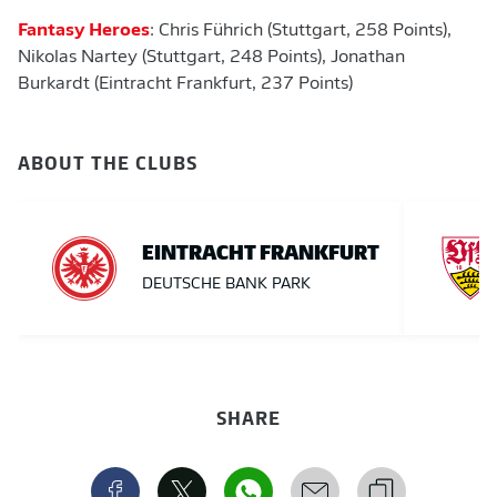
Fantasy Heroes
: Chris Führich (Stuttgart, 258 Points),
Nikolas Nartey (Stuttgart, 248 Points), Jonathan
Burkardt (Eintracht Frankfurt, 237 Points)
ABOUT THE CLUBS
EINTRACHT FRANKFURT
DEUTSCHE BANK PARK
SHARE