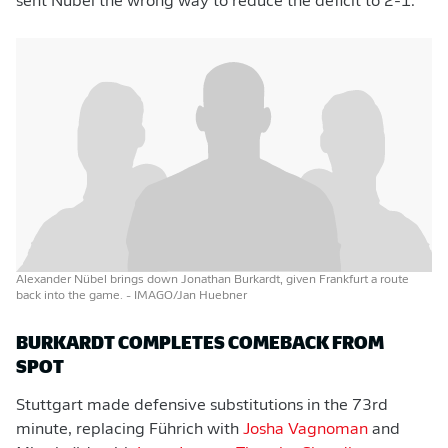
sent Nübel the wrong way to reduce the deficit to 2-1.
Alexander Nübel brings down Jonathan Burkardt, given Frankfurt a route
back into the game.
- IMAGO/Jan Huebner
BURKARDT COMPLETES COMEBACK FROM
SPOT
Stuttgart made defensive substitutions in the 73rd
minute, replacing Führich with
Josha Vagnoman
and