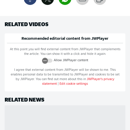
RELATED VIDEOS
Recommended editorial content from
JWPlayer
At this point you will find external content from
JWPlayer
that complements
the article. You can show it with a click and hide it again.
Allow
JWPlayer
content
I agree that external content from
JWPlayer
will be shown to me. This
enables personal data to be transmitted to
JWPlayer
and cookies to be set
by
JWPlayer
. You can find out more about this in
JWPlayer
's privacy
statement
|
Edit cookie settings
RELATED NEWS