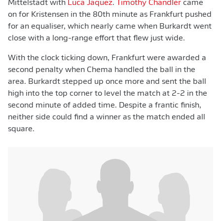
Mittelstädt with
Luca Jaquez
.
Timothy Chandler
came
on for Kristensen in the 80th minute as Frankfurt pushed
for an equaliser, which nearly came when Burkardt went
close with a long-range effort that flew just wide.
With the clock ticking down, Frankfurt were awarded a
second penalty when Chema handled the ball in the
area. Burkardt stepped up once more and sent the ball
high into the top corner to level the match at 2-2 in the
second minute of added time. Despite a frantic finish,
neither side could find a winner as the match ended all
square.