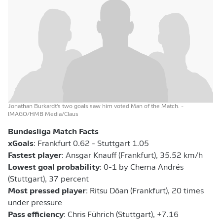
Jonathan Burkardt's two goals saw him voted Man of the Match.
-
IMAGO/HMB Media/Claus
Bundesliga Match Facts
xGoals
: Frankfurt 0.62 - Stuttgart 1.05
Fastest player
: Ansgar Knauff (Frankfurt), 35.52 km/h
Lowest goal probability
: 0-1 by Chema Andrés
(Stuttgart), 37 percent
Most pressed player
: Ritsu Dōan (Frankfurt), 20 times
under pressure
Pass efficiency
: Chris Führich (Stuttgart), +7.16