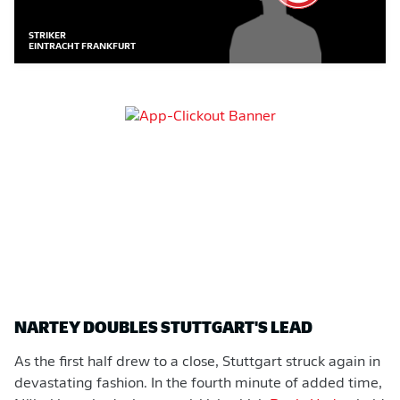
STRIKER
EINTRACHT FRANKFURT
NARTEY DOUBLES STUTTGART'S LEAD
As the first half drew to a close, Stuttgart struck again in
devastating fashion. In the fourth minute of added time,