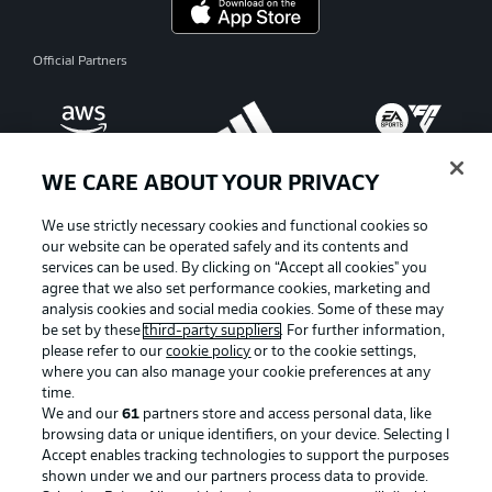
Official Partners
WE CARE ABOUT YOUR PRIVACY
We use strictly necessary cookies and functional cookies so
our website can be operated safely and its contents and
services can be used. By clicking on “Accept all cookies" you
agree that we also set performance cookies, marketing and
analysis cookies and social media cookies. Some of these may
be set by these
third-party suppliers
. For further information,
please refer to our
cookie policy
or to the cookie settings,
where you can also manage your cookie preferences at any
Advertising
Legal Notices
time.
We and our
61
partners store and access personal data, like
Manage Preferences
Privacy Statement
browsing data or unique identifiers, on your device. Selecting I
Accept enables tracking technologies to support the purposes
Terms of Use
Broadcasters
shown under we and our partners process data to provide.