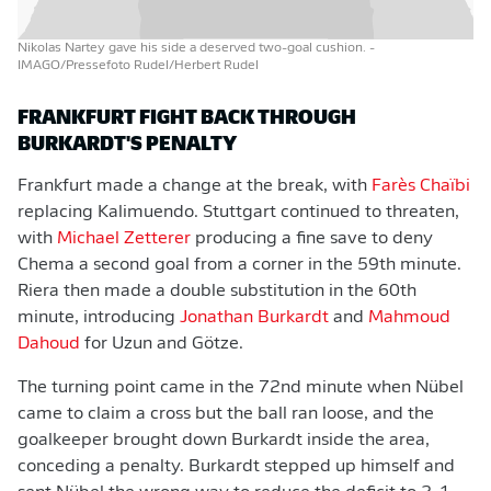
Nikolas Nartey gave his side a deserved two-goal cushion.
-
IMAGO/Pressefoto Rudel/Herbert Rudel
FRANKFURT FIGHT BACK THROUGH
BURKARDT'S PENALTY
Frankfurt made a change at the break, with
Farès Chaïbi
replacing Kalimuendo. Stuttgart continued to threaten,
with
Michael Zetterer
producing a fine save to deny
Chema a second goal from a corner in the 59th minute.
Riera then made a double substitution in the 60th
minute, introducing
Jonathan Burkardt
and
Mahmoud
Dahoud
for Uzun and Götze.
The turning point came in the 72nd minute when Nübel
came to claim a cross but the ball ran loose, and the
goalkeeper brought down Burkardt inside the area,
conceding a penalty. Burkardt stepped up himself and