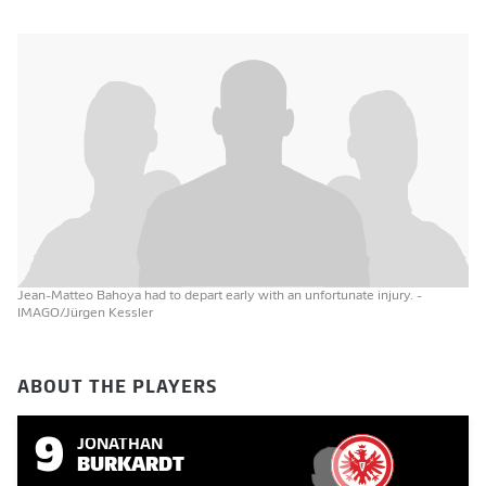
Jean-Matteo Bahoya had to depart early with an unfortunate injury.
-
IMAGO/Jürgen Kessler
ABOUT THE PLAYERS
9
JONATHAN
BURKARDT