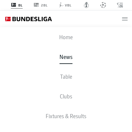
2BL
BL
VBL
Home
News
Table
EINTRACHT FRANKFURT 2-2 VFB STUTTGART
Clubs
BUNDESLIGA
Fixtures & Results
VFB STUTTGART SECURE
UEFA CHAMPIONS LEAGUE