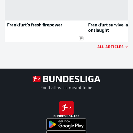
Frankfurt’s fresh firepower
Frankfurt survive lat
onslaught
ALL ARTICLES →
Football as it's meant to be
BUNDESLIGA APP