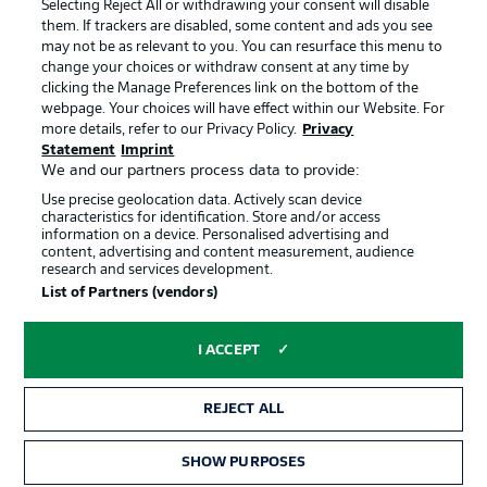
Jobs
Imprint
Selecting Reject All or withdrawing your consent will disable
them. If trackers are disabled, some content and ads you see
Contact
Partner
may not be as relevant to you. You can resurface this menu to
change your choices or withdraw consent at any time by
Player
clicking the Manage Preferences link on the bottom of the
webpage. Your choices will have effect within our Website. For
more details, refer to our Privacy Policy.
Privacy
Statement
Imprint
We and our partners process data to provide:
Use precise geolocation data. Actively scan device
characteristics for identification. Store and/or access
information on a device. Personalised advertising and
content, advertising and content measurement, audience
research and services development.
© 2026 Bundesliga-Gruppe GmbH
List of Partners (vendors)
Choose language
I ACCEPT
English
REJECT ALL
Display Mode
SHOW PURPOSES