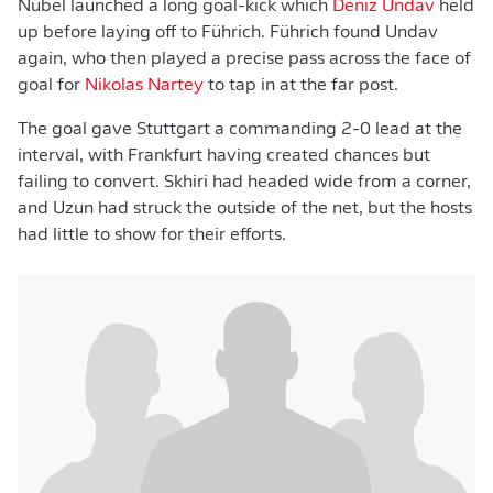
Nübel launched a long goal-kick which
Deniz Undav
held
up before laying off to Führich. Führich found Undav
again, who then played a precise pass across the face of
goal for
Nikolas Nartey
to tap in at the far post.
The goal gave Stuttgart a commanding 2-0 lead at the
interval, with Frankfurt having created chances but
failing to convert. Skhiri had headed wide from a corner,
and Uzun had struck the outside of the net, but the hosts
had little to show for their efforts.