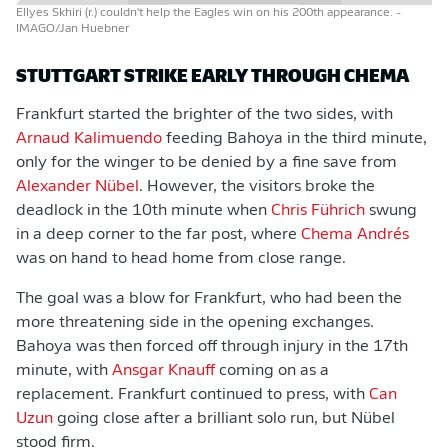
Ellyes Skhiri (r.) couldn't help the Eagles win on his 200th appearance.
-
IMAGO/Jan Huebner
STUTTGART STRIKE EARLY THROUGH CHEMA
Frankfurt started the brighter of the two sides, with
Arnaud Kalimuendo
feeding Bahoya in the third minute,
only for the winger to be denied by a fine save from
Alexander Nübel
. However, the visitors broke the
deadlock in the 10th minute when
Chris Führich
swung
in a deep corner to the far post, where
Chema Andrés
was on hand to head home from close range.
The goal was a blow for Frankfurt, who had been the
more threatening side in the opening exchanges.
Bahoya was then forced off through injury in the 17th
minute, with
Ansgar Knauff
coming on as a
replacement. Frankfurt continued to press, with
Can
Uzun
going close after a brilliant solo run, but Nübel
stood firm.