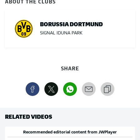
ABOUT THE CLUBS
BORUSSIA DORTMUND
SIGNAL IDUNA PARK
SHARE
RELATED VIDEOS
Recommended editorial content from
JWPlayer