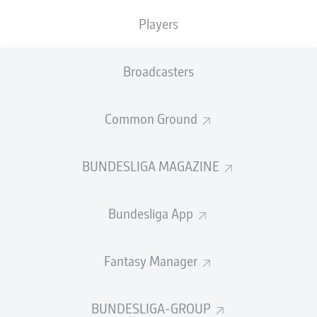
"We want to collect your suggestions: whether
Players
crocheted, painted, 3D animated or with potato print –
it doesn’t matter!" the message on
Dortmund
's website
Broadcasters
enthused, as the club asked supporters of the five-time
Bundesliga champions to get their thinking caps on and
bring their designer skills to the fore.
Common Ground
BUNDESLIGA MAGAZINE
With the likes of captain
Marco Reus
, Gina Glänzer of the
Bundesliga App
women's team and club legend Dede among the
judging panel, things are certain to get interesting after
the 6 February 2022 deadline for entries passes.
Fantasy Manager
"In 112 years of our club’s history, we have already seen
countless jerseys: From real classics to plain, gaudy,
BUNDESLIGA-GROUP
modern or wild jerseys to – yes, you have to admit that