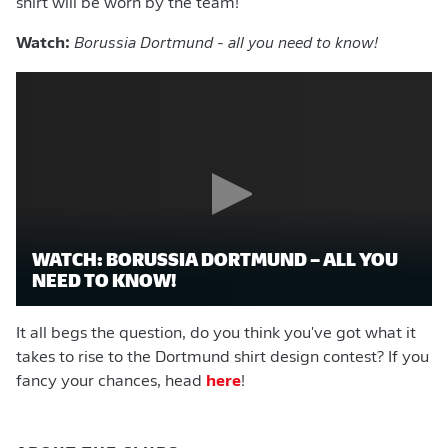
shirt will be worn by the team!
Watch:
Borussia Dortmund - all you need to know!
WATCH: BORUSSIA DORTMUND – ALL YOU
NEED TO KNOW!
It all begs the question, do you think you've got what it
takes to rise to the Dortmund shirt design contest? If you
fancy your chances, head
here
!