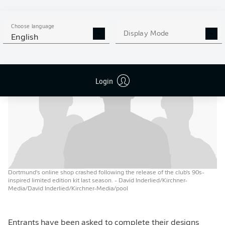
– some fashion escapades and total mistakes," the good
folk at
BVB
added, while showcasing a classic collection
Choose language
of shirts that spanned the good, the bad and ... the rest.
Display Mode
English
Login
Dortmund's online shop crashed following the release of the club's 90s-
inspired limited edition kit last season.
- David Inderlied/Kirchner-
Media/David Inderlied/Kirchner-Media/pool
Entrants have been asked to complete their designs