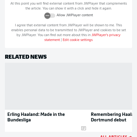
At this point you will find external content from
JWPlayer
that complements
the article. You can show it with a click and hide it again.
Allow
JWPlayer
content
I agree that external content from
JWPlayer
will be shown to me. This
enables personal data to be transmitted to
JWPlayer
and cookies to be set
by
JWPlayer
. You can find out more about this in
JWPlayer
's privacy
statement
|
Edit cookie settings
RELATED NEWS
Erling Haaland: Made in the
Remembering Haalan
Bundesliga
Dortmund debut
ALL ARTICLES →