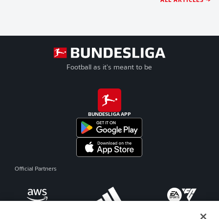
Football as it's meant to be
BUNDESLIGA APP
Official Partners