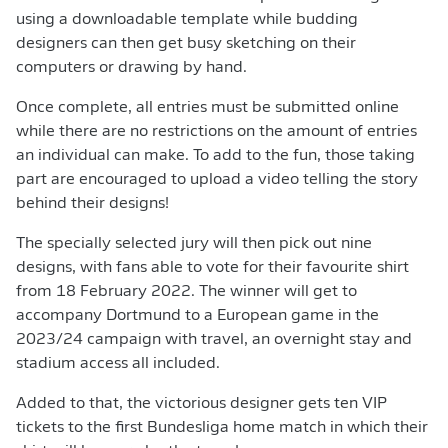
using a downloadable template while budding
designers can then get busy sketching on their
computers or drawing by hand.
Once complete, all entries must be submitted online
while there are no restrictions on the amount of entries
an individual can make. To add to the fun, those taking
part are encouraged to upload a video telling the story
behind their designs!
The specially selected jury will then pick out nine
designs, with fans able to vote for their favourite shirt
from 18 February 2022. The winner will get to
accompany Dortmund to a European game in the
2023/24 campaign with travel, an overnight stay and
stadium access all included.
Added to that, the victorious designer gets ten VIP
tickets to the first Bundesliga home match in which their