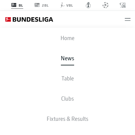
2BL
BL
VBL
Home
Calling all Borussia Dortmund fans! Erling Haaland could be wearing a kit
designed by YOU in the near future.
- © imago
News
Table
Clubs
Fixtures & Results
BUNDESLIGA