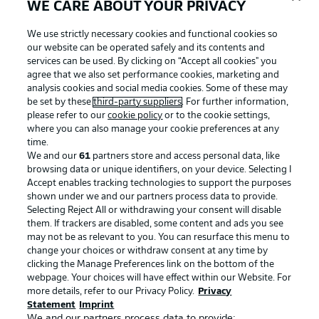
WE CARE ABOUT YOUR PRIVACY
We use strictly necessary cookies and functional cookies so
our website can be operated safely and its contents and
services can be used. By clicking on “Accept all cookies" you
agree that we also set performance cookies, marketing and
analysis cookies and social media cookies. Some of these may
be set by these
third-party suppliers
. For further information,
please refer to our
cookie policy
or to the cookie settings,
where you can also manage your cookie preferences at any
Advertising
Legal Notices
time.
We and our
61
partners store and access personal data, like
Manage Preferences
Privacy Statement
browsing data or unique identifiers, on your device. Selecting I
Accept enables tracking technologies to support the purposes
Terms of Use
Broadcasters
shown under we and our partners process data to provide.
Jobs
Imprint
Selecting Reject All or withdrawing your consent will disable
them. If trackers are disabled, some content and ads you see
Contact
Partner
may not be as relevant to you. You can resurface this menu to
change your choices or withdraw consent at any time by
Player
clicking the Manage Preferences link on the bottom of the
webpage. Your choices will have effect within our Website. For
more details, refer to our Privacy Policy.
Privacy
Statement
Imprint
We and our partners process data to provide: