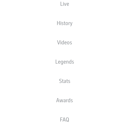
Live
History
Videos
Legends
Stats
Awards
FAQ