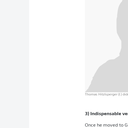
Thomas Hitzlsperger (l.) did
3) Indispensable v
Once he moved to Ge