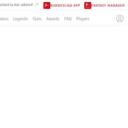
UNDESLIGA-GROUP
BUNDESLIGA APP
FANTASY MANAGER
ideos
Legends
Stats
Awards
FAQ
Players
 ON THE
R AND