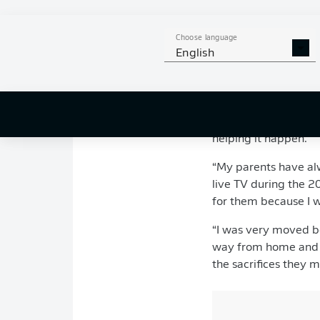
Born in the north of
Choose language
Jeumont – the same p
English
At the age of nine, 
60-mile round trip t
Ligue 1 debut at th
Pavard – the son of a
helping it happen.
“My parents have al
live TV during the 20
for them because I wa
“I was very moved be
way from home and it
the sacrifices they 