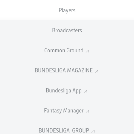
Players
Broadcasters
Common Ground
BUNDESLIGA MAGAZINE
enjoyed a spectacular ascent from Bundesliga 2 ho
rld champion with France and serial winner with Bay
Bundesliga App
 goal helped him go from an unknown quantity in h
hey couldn't stop singing about.
Fantasy Manager
sents 10 things on
Bayern
's former French defender, who now
lan.
BUNDESLIGA-GROUP
om Papin