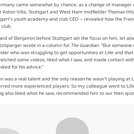
rmany came somewhat by chance, as a change of manager at 
r Aston Villa, Stuttgart and West Ham midfielder Thomas Hitz
tgart’s youth academy and club CEO – revealed how the Fre
 club.
ard of Benjamin before Stuttgart set the focus on him, let a
itzlsperger wrote in a column for
The Guardian
. “But someone
der who was struggling to get opportunities at Lille and th
watched some videos, liked what I saw, and made contact with
sked for his advice.”
 was a real talent and the only reason he wasn’t playing at 
rred more experienced players. So my colleague went to Lil
ing also liked what he saw, recommended him to our then sport