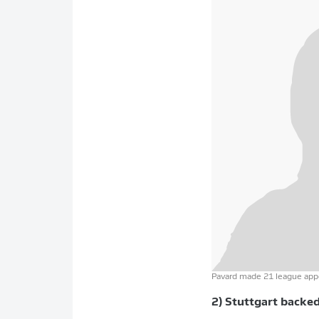
Pavard made 21 league appe
2) Stuttgart backe