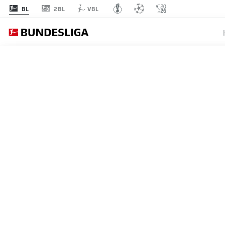
2BL
BL
VBL
BUNDESLIGA
BENJAM
EX-BAY
FRENCH
29.08.2023
Benjamin Pavard leaves Ba