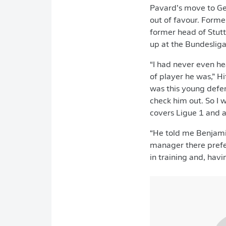
Pavard’s move to Ge
out of favour. Forme
former head of Stut
up at the Bundesliga
“I had never even he
of player he was,” H
was this young defen
check him out. So I 
covers Ligue 1 and a
“He told me Benjamin
manager there prefe
in training and, hav