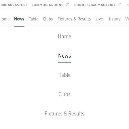
BROADCASTERS
COMMON GROUND
BUNDESLIGA MAGAZINE
B
Home
News
Table
Clubs
Fixtures & Results
Live
History
V
Home
News
IN PAVARD: 10 THINGS
ERN MUNICH DEFENDE
Table
 WORLD CUP WINNER
Clubs
Fixtures & Results
yern Munich a four-time Bundesliga champion.
- © Getty Images