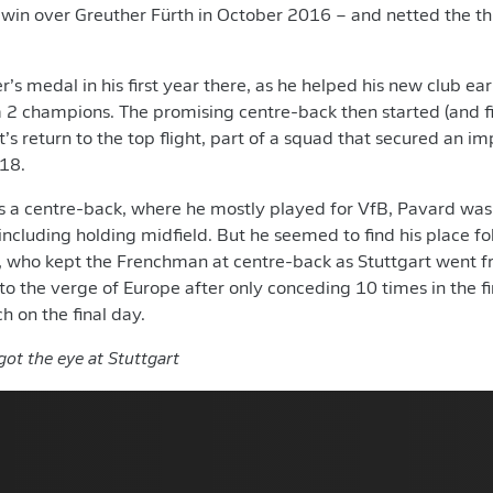
 win over Greuther Fürth in October 2016 – and netted the th
er’s medal in his first year there, as he helped his new club e
2 champions. The promising centre-back then started (and fin
’s return to the top flight, part of a squad that secured an i
/18.
 a centre-back, where he mostly played for VfB, Pavard was 
including holding midfield. But he seemed to find his place fol
, who kept the Frenchman at centre-back as Stuttgart went f
 to the verge of Europe after only conceding 10 times in the f
h on the final day.
ot the eye at Stuttgart