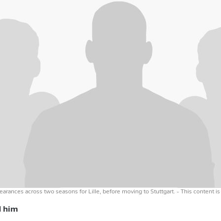
arances across two seasons for Lille, before moving to Stuttgart.
- This content is
d him