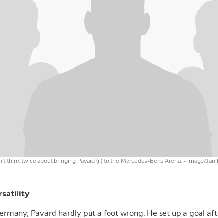
n't think twice about bringing Pavard (r.) to the Mercedes-Benz Arena.
- imago/Jan
ersatility
rmany, Pavard hardly put a foot wrong. He set up a goal aft