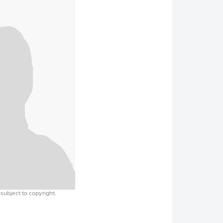
 subject to copyright.