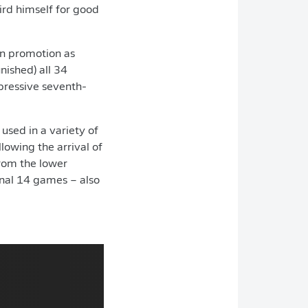
ird himself for good
arn promotion as
ished) all 34
mpressive seventh-
used in a variety of
lowing the arrival of
rom the lower
inal 14 games – also