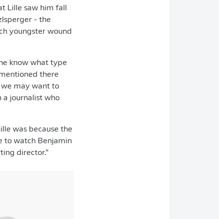
Lille saw him fall
lsperger - the
nch youngster wound
lone know what type
 mentioned there
at we may want to
 a journalist who
Lille was because the
le to watch Benjamin
ing director.”