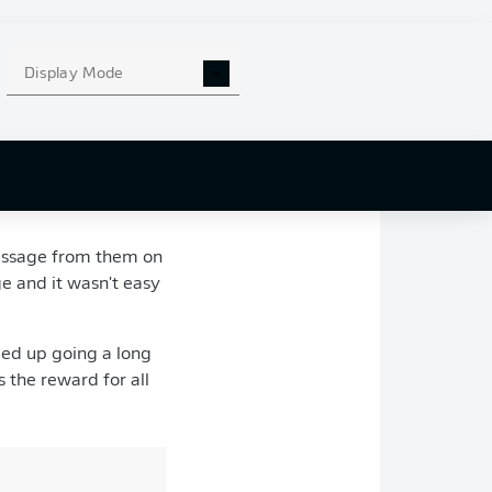
hometown club in
-Pierre Papin.
Display Mode
ents would make a
, as Pavard made his
August 2016, and
ul to his parents for
message from them on
ge and it wasn't easy
ded up going a long
 the reward for all