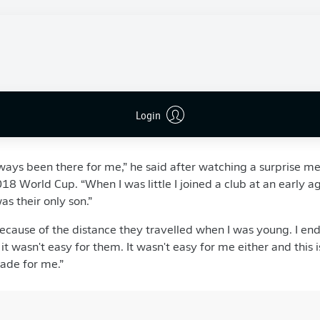
 France near the Belgian border,
Pavard
first played with his 
lace it all started for former Bayern and France striker Jean
he joined the academy at Lille, and four times a week his par
o take their son to training and back. The dedication paid off
e age of 18 in January 2015. A move to
Stuttgart
followed in 
Login
 former French third division defender - will always be thankf
ways been there for me,” he said after watching a surprise 
18 World Cup. “When I was little I joined a club at an early a
s their only son.”
cause of the distance they travelled when I was young. I en
 wasn't easy for them. It wasn't easy for me either and this is
made for me.”