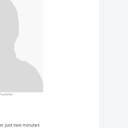
 Huebner
er just two minutes