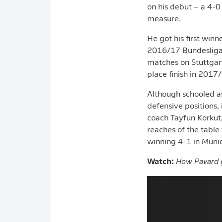
on his debut – a 4-0
measure.
He got his first winn
2016/17 Bundesliga 
matches on Stuttgart
place finish in 2017
Although schooled as
defensive positions, 
coach Tayfun Korkut
reaches of the table
winning 4-1 in Munic
Watch:
How Pavard g