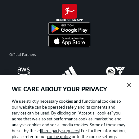
BUNDESLIGA APP
Official Partners
WE CARE ABOUT YOUR PRIVACY
We use strictly necessary cookies and functional cookies so
our website can be operated safely and its contents and
services can be used. By clicking on “Accept all cookies" you
agree that we also set performance cookies, marketing and
analysis cookies and social media cookies. Some of these may
be set by these
third-party suppliers
. For further information,
please refer to our
cookie policy
or to the cookie settings,