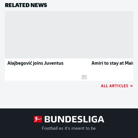
RELATED NEWS
Alajbegović joins Juventus
Amiri to stay at Mainz
ALL ARTICLES →
Football as it's meant to be