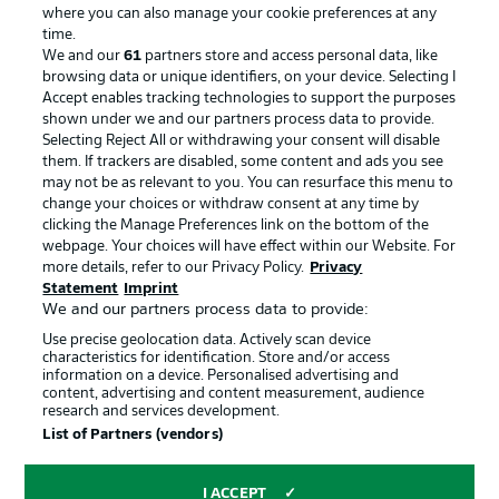
where you can also manage your cookie preferences at any
Advertising
Legal Notices
time.
We and our
61
partners store and access personal data, like
Manage Preferences
Privacy Statement
browsing data or unique identifiers, on your device. Selecting I
Accept enables tracking technologies to support the purposes
Terms of Use
Broadcasters
shown under we and our partners process data to provide.
Jobs
Imprint
Selecting Reject All or withdrawing your consent will disable
them. If trackers are disabled, some content and ads you see
Contact
Partner
may not be as relevant to you. You can resurface this menu to
change your choices or withdraw consent at any time by
Player
clicking the Manage Preferences link on the bottom of the
webpage. Your choices will have effect within our Website. For
more details, refer to our Privacy Policy.
Privacy
Statement
Imprint
We and our partners process data to provide:
Use precise geolocation data. Actively scan device
characteristics for identification. Store and/or access
information on a device. Personalised advertising and
content, advertising and content measurement, audience
research and services development.
© 2026 Bundesliga-Gruppe GmbH
List of Partners (vendors)
Choose language
I ACCEPT