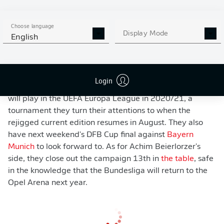
Mitchell Weiser
heading onto the post. Mainz responded
well and had the ball in the back of the net a minute
later but
Jean-Philippe Mateta
's composed finish was
Choose language
Display Mode
English
ruled out for offside. Leverkusen - who also had a
second-half goal wiped out - held on for the win, but it
was ultimately in vain as Gladbach claimed victory at
Borussia Park to seal fourth and UEFA Champions
Login
League football for next season. As a result, Leverkusen
will play in the UEFA Europa League in 2020/21, a
tournament they turn their attentions to when the
rejigged current edition resumes in August. They also
have next weekend's DFB Cup final against
Bayern
Munich
to look forward to. As for Achim Beierlorzer's
side, they close out the campaign 13th in
the table
, safe
in the knowledge that the Bundesliga will return to the
Opel Arena next year.