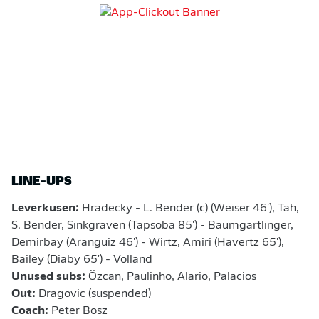
LINE-UPS
Leverkusen:
Hradecky - L. Bender (c) (Weiser 46'), Tah,
S. Bender, Sinkgraven (Tapsoba 85') - Baumgartlinger,
Demirbay (Aranguiz 46') - Wirtz, Amiri (Havertz 65'),
Bailey (Diaby 65') - Volland
Unused subs:
Özcan, Paulinho, Alario, Palacios
Out:
Dragovic (suspended)
Coach:
Peter Bosz