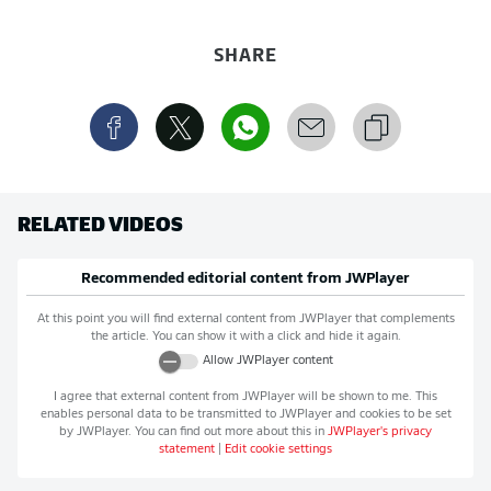
SHARE
RELATED VIDEOS
Recommended editorial content from
JWPlayer
At this point you will find external content from
JWPlayer
that complements
the article. You can show it with a click and hide it again.
Allow
JWPlayer
content
I agree that external content from
JWPlayer
will be shown to me. This
enables personal data to be transmitted to
JWPlayer
and cookies to be set
by
JWPlayer
. You can find out more about this in
JWPlayer
's privacy
statement
|
Edit cookie settings