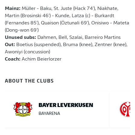
Mainz:
Müller - Baku, St. Juste (Hack 74'), Niakhate,
Martin (Brosinski 46') - Kunde, Latza (c) - Burkardt
(Fernandes 85'), Quaison (Öztunali 69'), Onisiwo - Mateta
(Dong-won 69')
Unused subs:
Dahmen, Bell, Szalai, Barreiro Martins
Out:
Boetius (suspended), Bruma (knee), Zentner (knee),
Awoniyi (concussion)
Coach:
Achim Beierlorzer
ABOUT THE CLUBS
BAYER LEVERKUSEN
BAYARENA