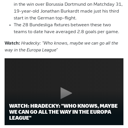
in the win over Borussia Dortmund on Matchday 31,
19-year-old Jonathan Burkardt made just his third
start in the German top-flight.
The 28 Bundesliga fixtures between these two
teams to date have averaged 2.8 goals per game.
Watch:
Hradecky: "Who knows, maybe we can go all the
way in the Europa League"
WATCH: HRADECKY: "WHO KNOWS, MAYBE
WE CAN GO ALL THE WAY IN THE EUROPA
LEAGUE"