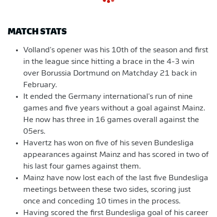
MATCH STATS
Volland's opener was his 10th of the season and first
in the league since hitting a brace in the 4-3 win
over Borussia Dortmund on Matchday 21 back in
February.
It ended the Germany international's run of nine
games and five years without a goal against Mainz.
He now has three in 16 games overall against the
05ers.
Havertz has won on five of his seven Bundesliga
appearances against Mainz and has scored in two of
his last four games against them.
Mainz have now lost each of the last five Bundesliga
meetings between these two sides, scoring just
once and conceding 10 times in the process.
Having scored the first Bundesliga goal of his career