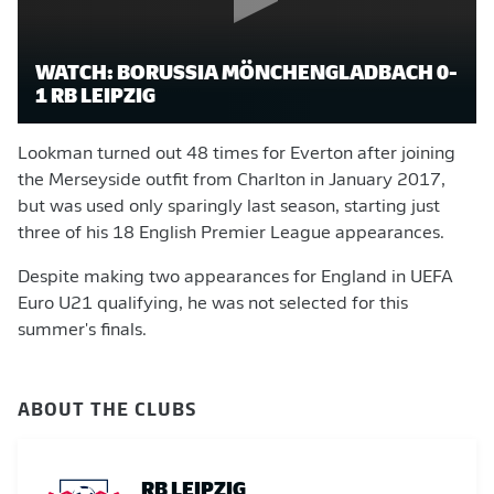
WATCH: BORUSSIA MÖNCHENGLADBACH 0-
1 RB LEIPZIG
Lookman turned out 48 times for Everton after joining
the Merseyside outfit from Charlton in January 2017,
but was used only sparingly last season, starting just
three of his 18 English Premier League appearances.
Despite making two appearances for England in UEFA
Euro U21 qualifying, he was not selected for this
summer's finals.
ABOUT THE CLUBS
RB LEIPZIG