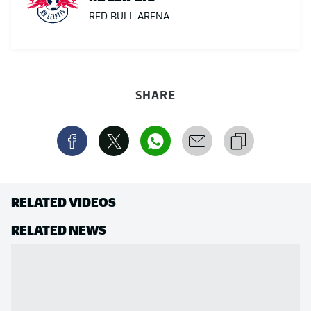
RED BULL ARENA
SHARE
RELATED VIDEOS
RELATED NEWS