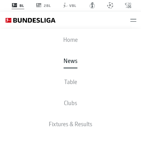
2BL
BL
VBL
Home
"RB Leipzig have always been in my heart." Ademola Lookman is back in the
Bundesliga - this time for keeps.
- © 2018 DFL
News
Table
Clubs
Fixtures & Results
BUNDESLIGA