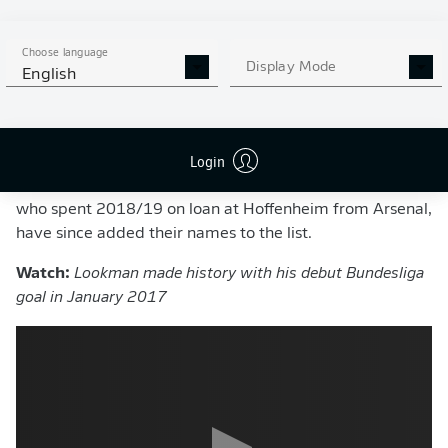
find the net in the German top flight since Owen
Hargreaves in 2005.
Choose language
Display Mode
"Finally I can play again in the Red Bull Arena in front of
English
this great backdrop and the fans," Lookman said. "And
last but not least, I would like to thank God, the fans and
RB Leipzig for making my move possible."
Login
Borussia Dortmund's
Jadon Sancho
and
Reiss Nelson
,
who spent 2018/19 on loan at Hoffenheim from Arsenal,
have since added their names to the list.
Watch:
Lookman made history with his debut Bundesliga
goal in January 2017