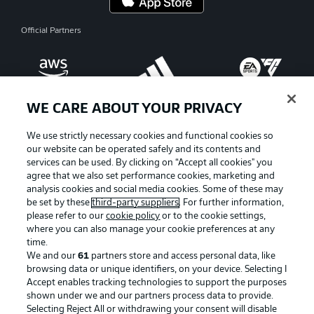
Official Partners
WE CARE ABOUT YOUR PRIVACY
We use strictly necessary cookies and functional cookies so
our website can be operated safely and its contents and
services can be used. By clicking on “Accept all cookies" you
agree that we also set performance cookies, marketing and
analysis cookies and social media cookies. Some of these may
be set by these
third-party suppliers
. For further information,
please refer to our
cookie policy
or to the cookie settings,
where you can also manage your cookie preferences at any
Advertising
Legal Notices
time.
We and our
61
partners store and access personal data, like
Manage Preferences
Privacy Statement
browsing data or unique identifiers, on your device. Selecting I
Accept enables tracking technologies to support the purposes
Terms of Use
Broadcasters
shown under we and our partners process data to provide.
Jobs
Imprint
Selecting Reject All or withdrawing your consent will disable