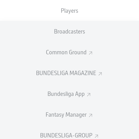
registering five goals and four assists in 11 league
appearances.
Players
He has been assigned the
No.17
jersey, having worn
No.18 in his first stint at the Red Bull Arena.
Broadcasters
"I'm very happy to be back here and would like to
continue where I left off in the second half of 2018 for
Common Ground
RB Leipzig," Lookman told the club's website. "Of course,
I'm also looking forward to seeing my team-mates again
and would like to help the team to continue to celebrate
BUNDESLIGA MAGAZINE
great successes."
Bundesliga App
Fantasy Manager
Lookman scored from the bench on his Leipzig debut in
a Bundesliga match against Borussia Mönchengladbach
BUNDESLIGA-GROUP
on 3 February 2018, becoming the first Englishman to