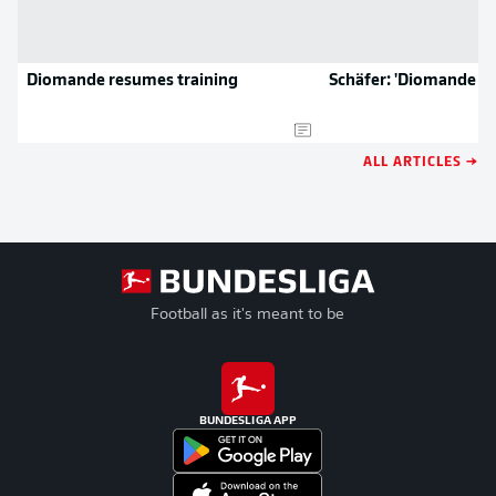
Diomande resumes training
Schäfer: 'Diomande is 
ALL ARTICLES →
Football as it's meant to be
BUNDESLIGA APP