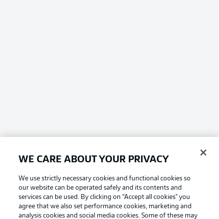
WE CARE ABOUT YOUR PRIVACY
We use strictly necessary cookies and functional cookies so
our website can be operated safely and its contents and
services can be used. By clicking on “Accept all cookies" you
agree that we also set performance cookies, marketing and
analysis cookies and social media cookies. Some of these may