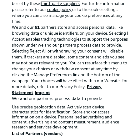
be set by these
third-party suppliers
. For further information,
please refer to our
cookie policy
or to the cookie settings,
where you can also manage your cookie preferences at any
time.
We and our
61
partners store and access personal data, like
browsing data or unique identifiers, on your device. Selecting I
Accept enables tracking technologies to support the purposes
shown under we and our partners process data to provide.
Selecting Reject All or withdrawing your consent will disable
them. If trackers are disabled, some content and ads you see
may not be as relevant to you. You can resurface this menu to
change your choices or withdraw consent at any time by
clicking the Manage Preferences link on the bottom of the
webpage. Your choices will have effect within our Website. For
more details, refer to our Privacy Policy.
Privacy
Statement
Imprint
We and our partners process data to provide:
Use precise geolocation data. Actively scan device
characteristics for identification. Store and/or access
information on a device. Personalised advertising and
content, advertising and content measurement, audience
research and services development.
List of Partners (vendors)