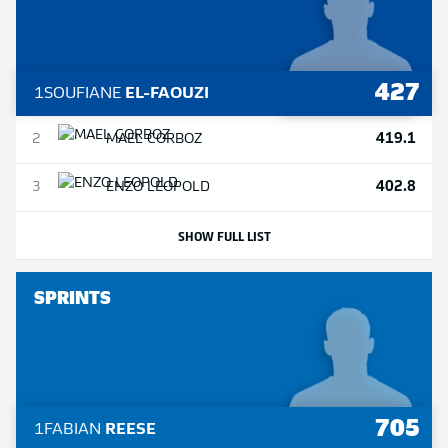
427
1
SOUFIANE
EL-FAOUZI
419.1
2
MAEL
CORBOZ
402.8
3
ENZO
LEOPOLD
SHOW FULL LIST
SPRINTS
705
1
FABIAN
REESE