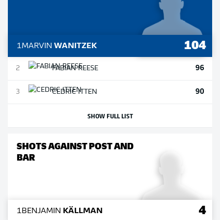
104
1
MARVIN
WANITZEK
96
2
FABIAN
REESE
90
3
CEDRIC
ITTEN
SHOW FULL LIST
SHOTS AGAINST POST AND
BAR
4
1
BENJAMIN
KÄLLMAN