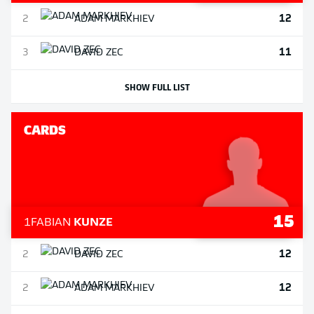
12
2
ADAM
MARKHIEV
11
3
DAVID
ZEC
SHOW FULL LIST
CARDS
15
1
FABIAN
KUNZE
12
2
DAVID
ZEC
12
2
ADAM
MARKHIEV