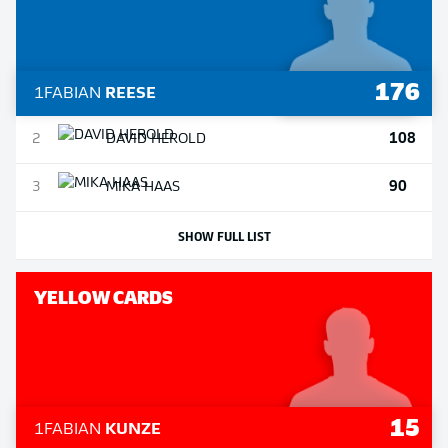
176
1
FABIAN
REESE
108
2
DAVID
HEROLD
90
3
MIKA
HAAS
SHOW FULL LIST
YELLOW CARDS
15
1
FABIAN
KUNZE