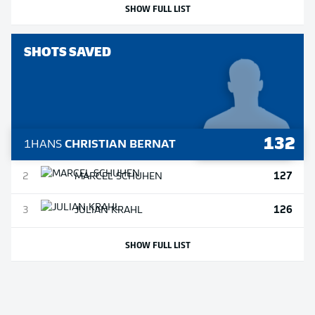
SHOW FULL LIST
SHOTS SAVED
132
1
HANS
CHRISTIAN BERNAT
127
2
MARCEL
SCHUHEN
126
3
JULIAN
KRAHL
SHOW FULL LIST