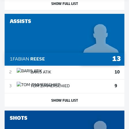
SHOW FULL LIST
ASSISTS
13
1
FABIAN
REESE
10
2
BARIS
ATIK
9
3
TOM
ZIMMERSCHIED
SHOW FULL LIST
SHOTS