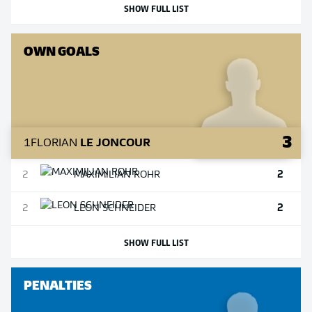
SHOW FULL LIST
OWN GOALS
3
1
FLORIAN
LE JONCOUR
2
2
MAXIMILIAN
ROHR
2
2
LEON
SCHNEIDER
SHOW FULL LIST
PENALTIES