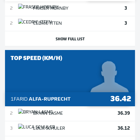
3
2
FRASER
HORNBY
3
2
CEDRIC
ITTEN
SHOW FULL LIST
TOP SPEED (KM/H)
36.42
1
FARID
ALFA-RUPRECHT
36.39
2
BRYAN
LASME
36.12
3
LUCA
SCHULER