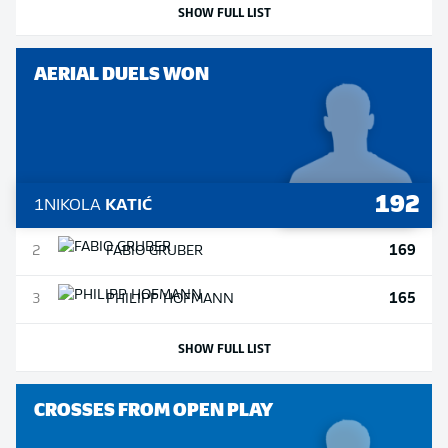
SHOW FULL LIST
AERIAL DUELS WON
192
1
NIKOLA
KATIĆ
169
2
FABIO
GRUBER
165
3
PHILIPP
HOFMANN
SHOW FULL LIST
CROSSES FROM OPEN PLAY