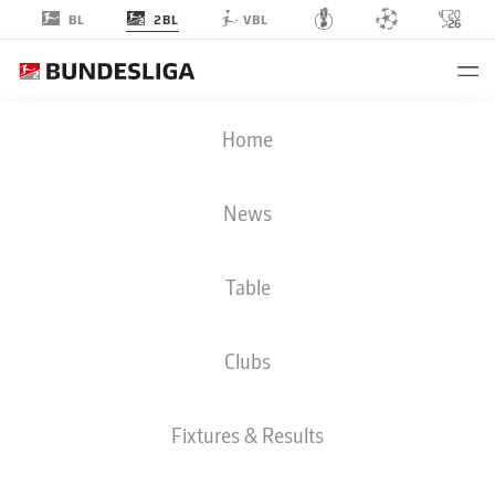
2BL
BL
VBL
2. BUNDESLIGA STATS 2025-2026
Home
News
BMF ZONE
Table
Season
2025-2026
Clubs
PENALTIES SCORED
Fixtures & Results