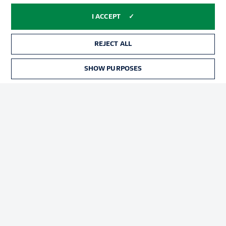
I ACCEPT
REJECT ALL
SHOW PURPOSES
Football as it's meant to be
BUNDESLIGA APP