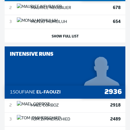
678
2
MAURICE
NEUBAUER
654
3
MONJU
MOMULUH
SHOW FULL LIST
INTENSIVE RUNS
2936
1
SOUFIANE
EL-FAOUZI
2918
2
MAEL
CORBOZ
2489
3
TOM
ZIMMERSCHIED