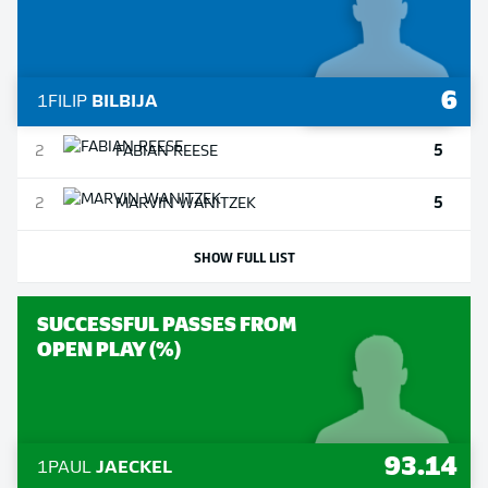
6
1
FILIP
BILBIJA
5
2
FABIAN
REESE
5
2
MARVIN
WANITZEK
SHOW FULL LIST
SUCCESSFUL PASSES FROM
OPEN PLAY (%)
93.14
1
PAUL
JAECKEL