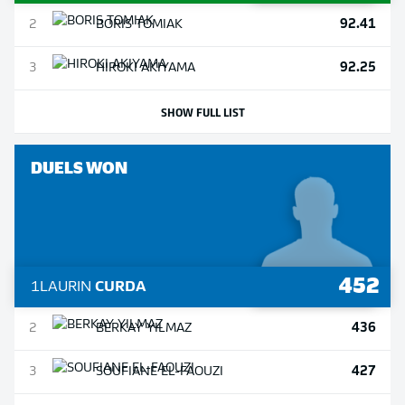
92.41
2
BORIS
TOMIAK
92.25
3
HIROKI
AKIYAMA
SHOW FULL LIST
DUELS WON
452
1
LAURIN
CURDA
436
2
BERKAY
YILMAZ
427
3
SOUFIANE
EL-FAOUZI