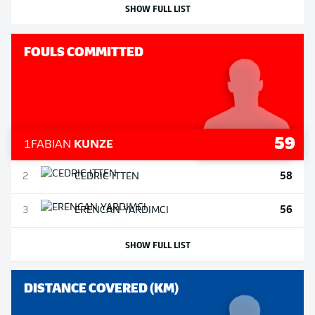
SHOW FULL LIST
FOULS COMMITTED
59
1
FABIAN
KUNZE
58
2
CEDRIC
ITTEN
56
3
ERENCAN
YARDIMCI
SHOW FULL LIST
DISTANCE COVERED (KM)