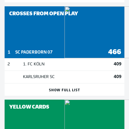
CROSSES FROM OPEN PLAY
466
1
SC PADERBORN 07
409
2
1. FC KÖLN
409
KARLSRUHER SC
SHOW FULL LIST
YELLOW CARDS