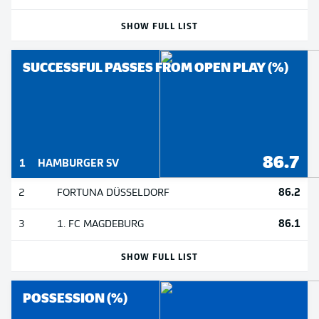
SHOW FULL LIST
SUCCESSFUL PASSES FROM OPEN PLAY (%)
86.7
1
HAMBURGER SV
86.2
2
FORTUNA DÜSSELDORF
86.1
3
1. FC MAGDEBURG
SHOW FULL LIST
POSSESSION (%)