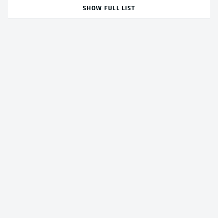
SHOW FULL LIST