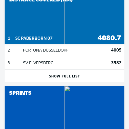
4080.7
1
SC PADERBORN 07
4005
2
FORTUNA DÜSSELDORF
3987
3
SV ELVERSBERG
SHOW FULL LIST
SPRINTS