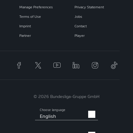
Manage Preferences
Privacy Statement
Terms of Use
Jobs
Imprint
Contact
Partner
Player
© 2026 Bundesliga-Gruppe GmbH
Choose language
English