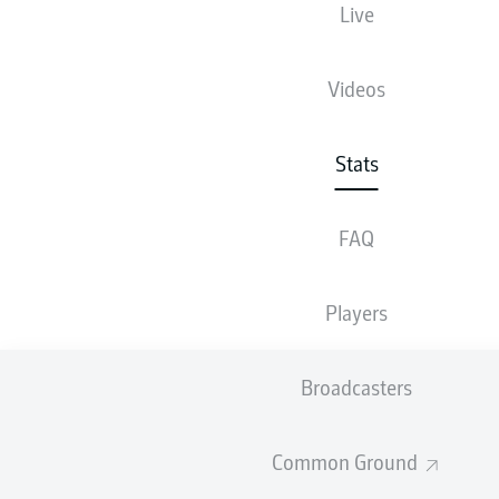
Live
78
Videos
1
HAMBURGER SV
64
2
1. FC MAGDEBURG
Stats
64
SV ELVERSBERG
SHOW FULL LIST
FAQ
SHOTS
Players
Broadcasters
561
1
1. FC KÖLN
Common Ground
504
2
HAMBURGER SV