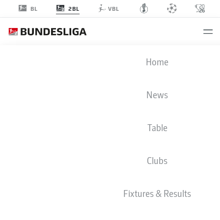
2BL
BL
VBL
2. BUNDESLIGA STATS 2024-2025
Home
News
BMF ZONE
Table
Season
2024-2025
Clubs
GOALS
Fixtures & Results