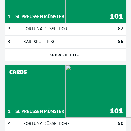
101
1
SC PREUSSEN MÜNSTER
87
2
FORTUNA DÜSSELDORF
86
3
KARLSRUHER SC
SHOW FULL LIST
CARDS
101
1
SC PREUSSEN MÜNSTER
90
2
FORTUNA DÜSSELDORF