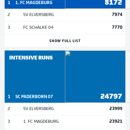
8172
1
1. FC MAGDEBURG
7974
2
SV ELVERSBERG
7770
3
FC SCHALKE 04
SHOW FULL LIST
INTENSIVE RUNS
24797
1
SC PADERBORN 07
23999
2
SV ELVERSBERG
23921
3
1. FC MAGDEBURG