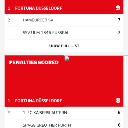
9
1
FORTUNA DÜSSELDORF
7
2
HAMBURGER SV
7
SSV ULM 1846 FUSSBALL
SHOW FULL LIST
PENALTIES SCORED
8
1
FORTUNA DÜSSELDORF
6
2
1. FC KAISERSLAUTERN
6
SPVGG GREUTHER FÜRTH