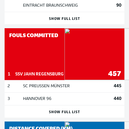
90
EINTRACHT BRAUNSCHWEIG
SHOW FULL LIST
FOULS COMMITTED
457
1
SSV JAHN REGENSBURG
445
2
SC PREUSSEN MÜNSTER
440
3
HANNOVER 96
SHOW FULL LIST
DISTANCE COVERED (KM)