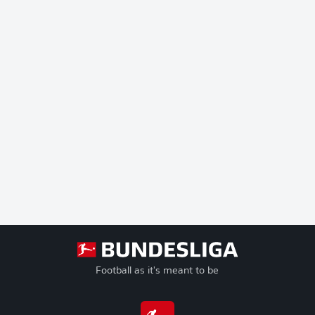
Football as it's meant to be