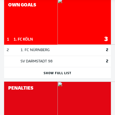
OWN GOALS
3
1
1. FC KÖLN
2
2
1. FC NÜRNBERG
2
SV DARMSTADT 98
SHOW FULL LIST
PENALTIES