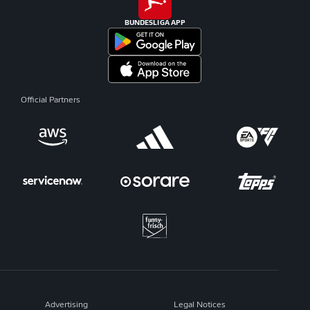
BUNDESLIGA APP
Official Partners
Advertising
Legal Notices