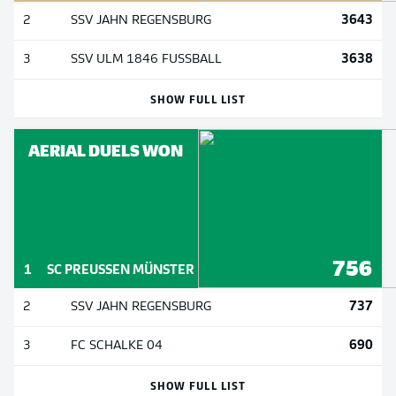
3643
2
SSV JAHN REGENSBURG
3638
3
SSV ULM 1846 FUSSBALL
SHOW FULL LIST
AERIAL DUELS WON
756
1
SC PREUSSEN MÜNSTER
737
2
SSV JAHN REGENSBURG
690
3
FC SCHALKE 04
SHOW FULL LIST