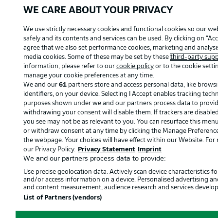
WE CARE ABOUT YOUR PRIVACY
We use strictly necessary cookies and functional cookies so our we
safely and its contents and services can be used. By clicking on “Acc
agree that we also set performance cookies, marketing and analysis
media cookies. Some of these may be set by these
third-party supp
information, please refer to our
cookie policy
or to the cookie setti
manage your cookie preferences at any time.
We and our
61
partners store and access personal data, like brows
identifiers, on your device. Selecting I Accept enables tracking tec
purposes shown under we and our partners process data to provide.
withdrawing your consent will disable them. If trackers are disabl
you see may not be as relevant to you. You can resurface this men
or withdraw consent at any time by clicking the Manage Preference
the webpage. Your choices will have effect within our Website. For m
our Privacy Policy.
Privacy Statement
Imprint
We and our partners process data to provide:
Use precise geolocation data. Actively scan device characteristics for
and/or access information on a device. Personalised advertising an
and content measurement, audience research and services develo
List of Partners (vendors)