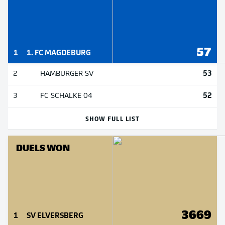
57
1
1. FC MAGDEBURG
53
2
HAMBURGER SV
52
3
FC SCHALKE 04
SHOW FULL LIST
DUELS WON
3669
1
SV ELVERSBERG