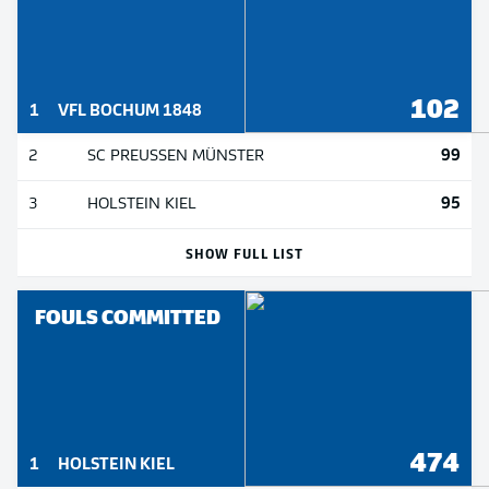
102
1
VFL BOCHUM 1848
99
2
SC PREUSSEN MÜNSTER
95
3
HOLSTEIN KIEL
SHOW FULL LIST
FOULS COMMITTED
474
1
HOLSTEIN KIEL