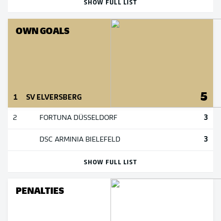
SHOW FULL LIST
OWN GOALS
5
1
SV ELVERSBERG
3
2
FORTUNA DÜSSELDORF
3
DSC ARMINIA BIELEFELD
SHOW FULL LIST
PENALTIES