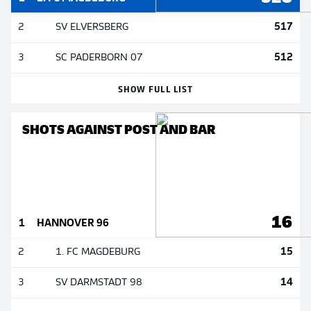
517
2
SV ELVERSBERG
512
3
SC PADERBORN 07
SHOW FULL LIST
SHOTS AGAINST POST AND BAR
16
1
HANNOVER 96
15
2
1. FC MAGDEBURG
14
3
SV DARMSTADT 98