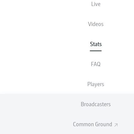
Live
86
Videos
1
HANNOVER 96
84
2
SC PREUSSEN MÜNSTER
Stats
84
3
1. FC MAGDEBURG
FAQ
83.9
4
SV DARMSTADT 98
83.9
5
SV ELVERSBERG
Players
83
6
1. FC NÜRNBERG
82.9
7
KARLSRUHER SC
Broadcasters
82.7
8
SG DYNAMO DRESDEN
Common Ground
82.6
9
HERTHA BSC