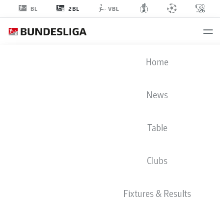
2BL
BL
VBL
2. BUNDESLIGA STATS 2025-2026
Home
News
BMF ZONE
Table
Season
2025-2026
Clubs
SUCCESSFUL PASSES FROM OPEN PLAY (%)
Fixtures & Results