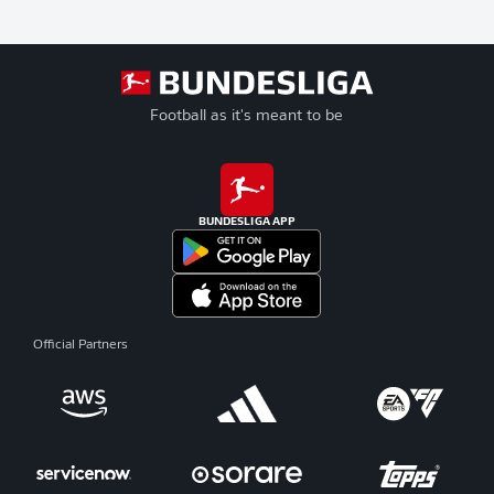
Football as it's meant to be
BUNDESLIGA APP
Official Partners