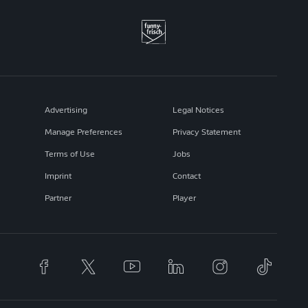
Advertising
Legal Notices
Manage Preferences
Privacy Statement
Terms of Use
Jobs
Imprint
Contact
Partner
Player