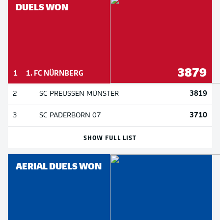
DUELS WON
3879
1
1. FC NÜRNBERG
3819
2
SC PREUSSEN MÜNSTER
3710
3
SC PADERBORN 07
SHOW FULL LIST
AERIAL DUELS WON