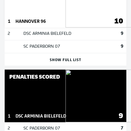
10
1
HANNOVER 96
9
2
DSC ARMINIA BIELEFELD
9
SC PADERBORN 07
SHOW FULL LIST
PENALTIES SCORED
9
1
DSC ARMINIA BIELEFELD
7
2
SC PADERBORN 07