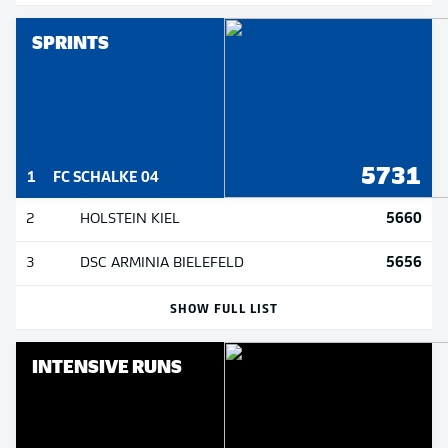
SPRINTS
5731
1
FC SCHALKE 04
5660
2
HOLSTEIN KIEL
5656
3
DSC ARMINIA BIELEFELD
SHOW FULL LIST
INTENSIVE RUNS