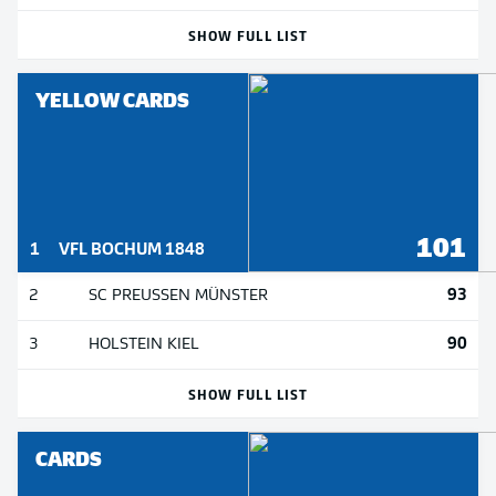
SHOW FULL LIST
YELLOW CARDS
101
1
VFL BOCHUM 1848
93
2
SC PREUSSEN MÜNSTER
90
3
HOLSTEIN KIEL
SHOW FULL LIST
CARDS