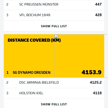
447
2
SC PREUSSEN MÜNSTER
428
3
VFL BOCHUM 1848
SHOW FULL LIST
DISTANCE COVERED (KM)
4153.9
1
SG DYNAMO DRESDEN
4125.2
2
DSC ARMINIA BIELEFELD
4118
3
HOLSTEIN KIEL
SHOW FULL LIST