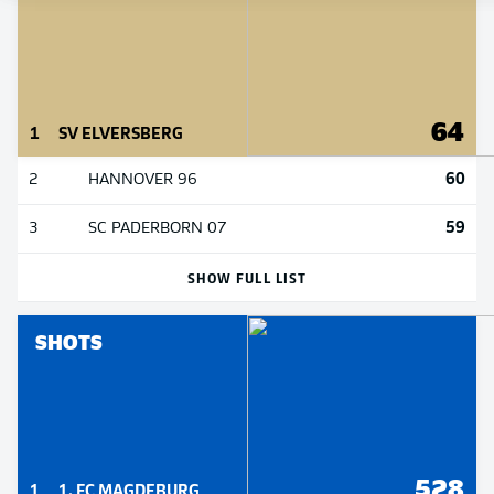
64
1
SV ELVERSBERG
60
2
HANNOVER 96
59
3
SC PADERBORN 07
SHOW FULL LIST
SHOTS
528
1
1. FC MAGDEBURG