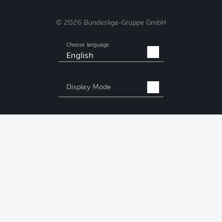
© 2026 Bundesliga-Gruppe GmbH
Choose language
English
Display Mode