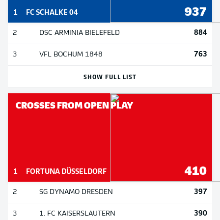
937
1
FC SCHALKE 04
884
2
DSC ARMINIA BIELEFELD
763
3
VFL BOCHUM 1848
SHOW FULL LIST
CROSSES FROM OPEN PLAY
410
1
FORTUNA DÜSSELDORF
397
2
SG DYNAMO DRESDEN
390
3
1. FC KAISERSLAUTERN