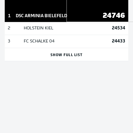
24746
1
DSC ARMINIA BIELEFELD
24534
2
HOLSTEIN KIEL
24433
3
FC SCHALKE 04
SHOW FULL LIST