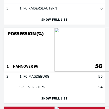
6
3
1. FC KAISERSLAUTERN
SHOW FULL LIST
POSSESSION (%)
56
1
HANNOVER 96
55
2
1. FC MAGDEBURG
54
3
SV ELVERSBERG
SHOW FULL LIST