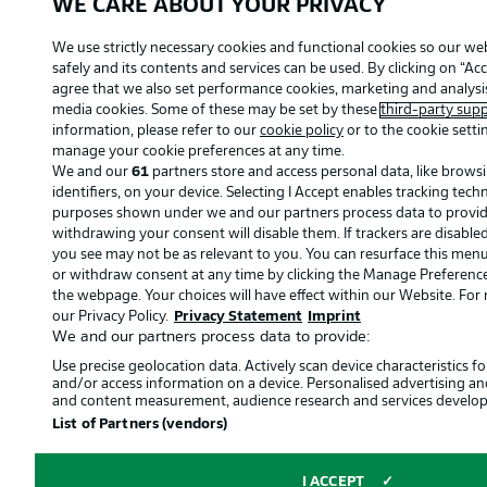
WE CARE ABOUT YOUR PRIVACY
We use strictly necessary cookies and functional cookies so our we
safely and its contents and services can be used. By clicking on “Acc
agree that we also set performance cookies, marketing and analysis
media cookies. Some of these may be set by these
third-party supp
information, please refer to our
cookie policy
or to the cookie setti
manage your cookie preferences at any time.
We and our
61
partners store and access personal data, like brows
identifiers, on your device. Selecting I Accept enables tracking tec
purposes shown under we and our partners process data to provide.
withdrawing your consent will disable them. If trackers are disabl
you see may not be as relevant to you. You can resurface this men
or withdraw consent at any time by clicking the Manage Preference
the webpage. Your choices will have effect within our Website. For m
our Privacy Policy.
Privacy Statement
Imprint
We and our partners process data to provide:
Use precise geolocation data. Actively scan device characteristics for
and/or access information on a device. Personalised advertising an
and content measurement, audience research and services develo
List of Partners (vendors)
I ACCEPT