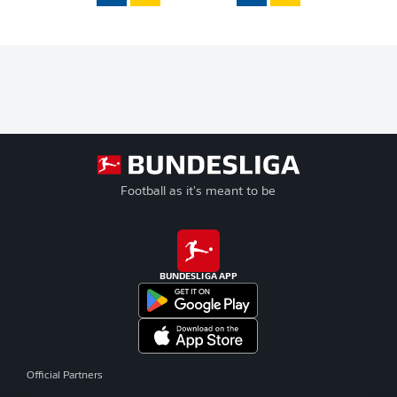
Football as it's meant to be
BUNDESLIGA APP
Official Partners