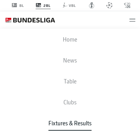
2BL
BL
VBL
KSV
-
SGD
Home
News
Table
LIVE
NEWS
LINE-UPS
STATS
TABLE
Clubs
Fixtures & Results