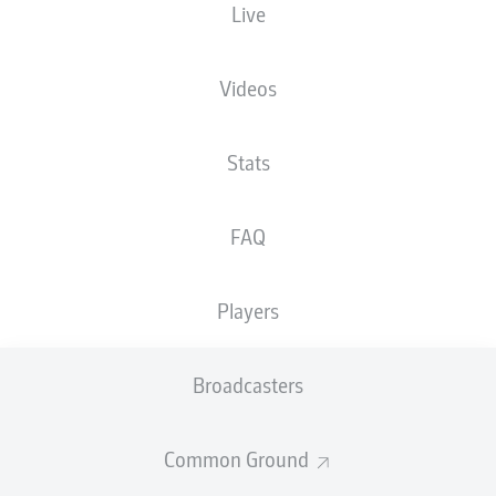
Live
XGOALS
Videos
Stats
FAQ
Players
Goals
Broadcasters
PASSES COMPLETED
Common Ground
0
0
Accuracy
0 %
0 %