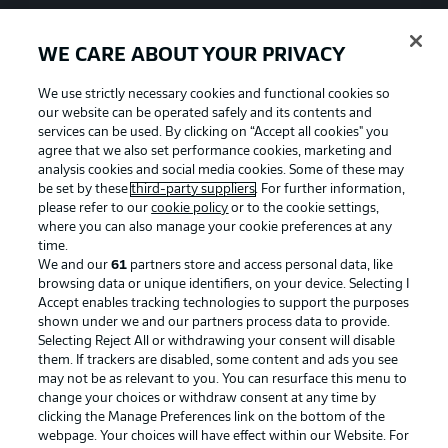
WE CARE ABOUT YOUR PRIVACY
We use strictly necessary cookies and functional cookies so
our website can be operated safely and its contents and
services can be used. By clicking on “Accept all cookies" you
agree that we also set performance cookies, marketing and
analysis cookies and social media cookies. Some of these may
be set by these
third-party suppliers
. For further information,
please refer to our
cookie policy
or to the cookie settings,
where you can also manage your cookie preferences at any
time.
We and our
61
partners store and access personal data, like
Advertising
Legal Notices
browsing data or unique identifiers, on your device. Selecting I
Accept enables tracking technologies to support the purposes
Manage Preferences
Privacy Statement
shown under we and our partners process data to provide.
Terms of Use
Jobs
Selecting Reject All or withdrawing your consent will disable
them. If trackers are disabled, some content and ads you see
Imprint
Contact
may not be as relevant to you. You can resurface this menu to
change your choices or withdraw consent at any time by
Partner
Player
clicking the Manage Preferences link on the bottom of the
webpage. Your choices will have effect within our Website. For