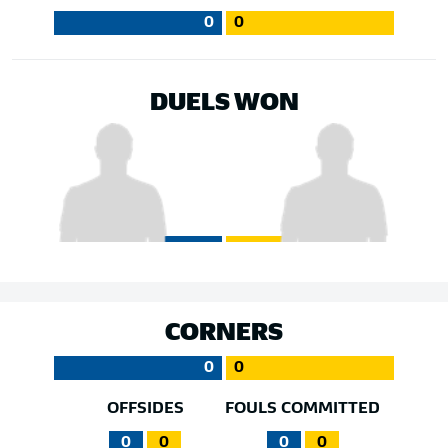
0
0
DUELS WON
CORNERS
0
0
OFFSIDES
FOULS COMMITTED
0
0
0
0