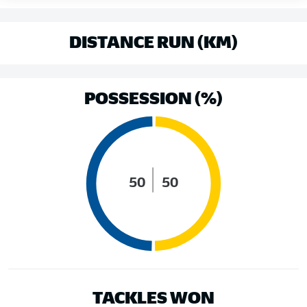
DISTANCE RUN (KM)
POSSESSION (%)
50
50
TACKLES WON