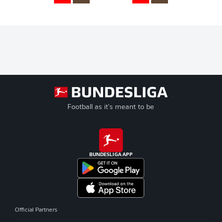
Football as it's meant to be
BUNDESLIGA APP
Official Partners