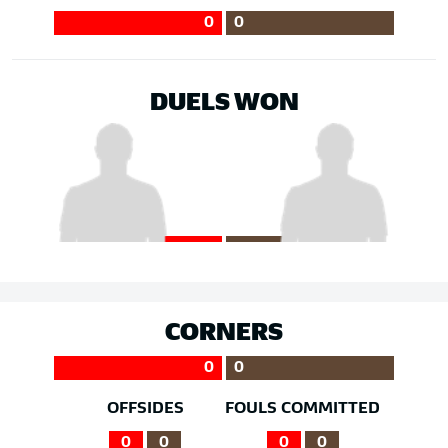
0
0
DUELS WON
CORNERS
0
0
OFFSIDES
FOULS COMMITTED
0
0
0
0