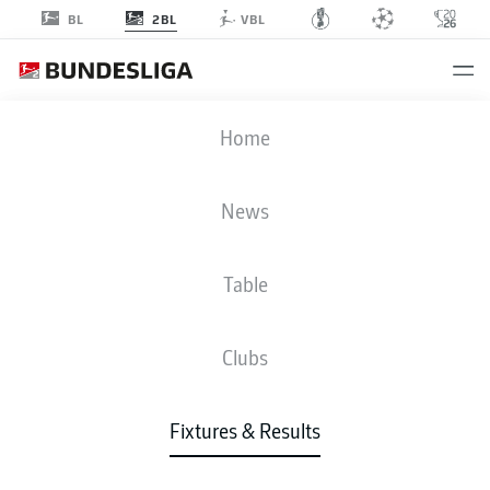
2BL
BL
VBL
FCE
-
STP
Home
News
Table
LIVE
NEWS
LINE-UPS
STATS
TABLE
Clubs
Fixtures & Results