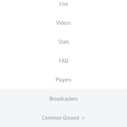
Live
XGOALS
Videos
Stats
FAQ
Players
Goals
Broadcasters
PASSES COMPLETED
Common Ground
0
0
Accuracy
0 %
0 %