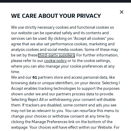
WE CARE ABOUT YOUR PRIVACY
We use strictly necessary cookies and functional cookies so
our website can be operated safely and its contents and
services can be used. By clicking on “Accept all cookies" you
agree that we also set performance cookies, marketing and
analysis cookies and social media cookies. Some of these may
be set by these
third-party suppliers
. For further information,
please refer to our
cookie policy
or to the cookie settings,
where you can also manage your cookie preferences at any
time.
We and our
61
partners store and access personal data, like
Advertising
Legal Notices
browsing data or unique identifiers, on your device. Selecting I
Accept enables tracking technologies to support the purposes
Manage Preferences
Privacy Statement
shown under we and our partners process data to provide.
Terms of Use
Jobs
Selecting Reject All or withdrawing your consent will disable
them. If trackers are disabled, some content and ads you see
Imprint
Contact
may not be as relevant to you. You can resurface this menu to
change your choices or withdraw consent at any time by
Partner
Player
clicking the Manage Preferences link on the bottom of the
webpage. Your choices will have effect within our Website. For