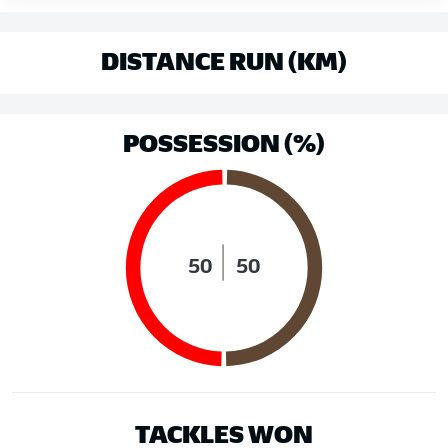
DISTANCE RUN (KM)
POSSESSION (%)
50
50
TACKLES WON