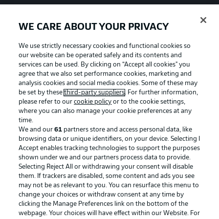
WE CARE ABOUT YOUR PRIVACY
We use strictly necessary cookies and functional cookies so
our website can be operated safely and its contents and
services can be used. By clicking on “Accept all cookies" you
agree that we also set performance cookies, marketing and
analysis cookies and social media cookies. Some of these may
be set by these
third-party suppliers
. For further information,
please refer to our
cookie policy
or to the cookie settings,
where you can also manage your cookie preferences at any
time.
We and our
61
partners store and access personal data, like
Advertising
Legal Notices
browsing data or unique identifiers, on your device. Selecting I
Accept enables tracking technologies to support the purposes
Manage Preferences
Privacy Statement
shown under we and our partners process data to provide.
Terms of Use
Jobs
Selecting Reject All or withdrawing your consent will disable
them. If trackers are disabled, some content and ads you see
Imprint
Contact
may not be as relevant to you. You can resurface this menu to
change your choices or withdraw consent at any time by
Partner
Player
clicking the Manage Preferences link on the bottom of the
webpage. Your choices will have effect within our Website. For