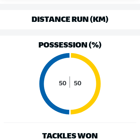
DISTANCE RUN (KM)
POSSESSION (%)
50
50
TACKLES WON