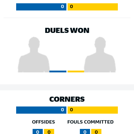
0
0
DUELS WON
CORNERS
0
0
OFFSIDES
FOULS COMMITTED
0
0
0
0