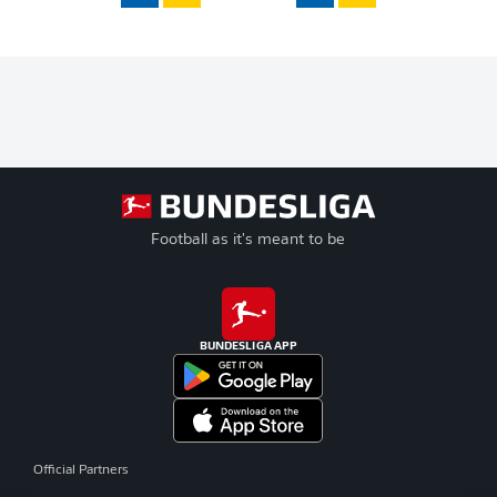
Football as it's meant to be
BUNDESLIGA APP
Official Partners