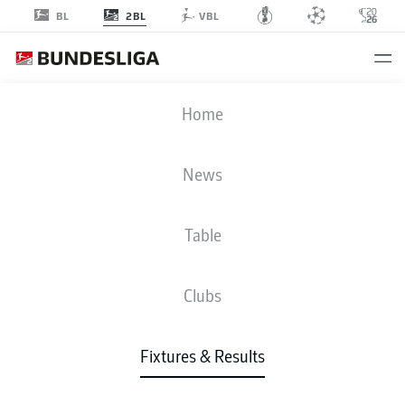
2BL
BL
VBL
EBS
-
SGD
Home
News
Table
LIVE
NEWS
LINE-UPS
STATS
TABLE
Clubs
Fixtures & Results