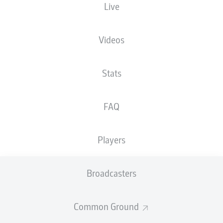
Live
XGOALS
Videos
Stats
FAQ
Players
Goals
Broadcasters
PASSES COMPLETED
Common Ground
0
0
Accuracy
0 %
0 %