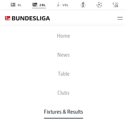
2BL
BL
VBL
BOC
-
KSV
Home
News
Table
LIVE
NEWS
LINE-UPS
STATS
TABLE
Clubs
Fixtures & Results