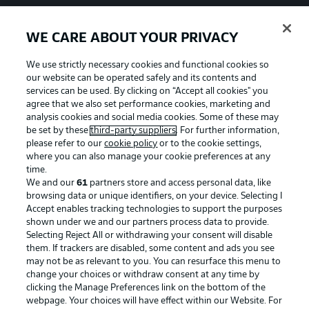
WE CARE ABOUT YOUR PRIVACY
We use strictly necessary cookies and functional cookies so
our website can be operated safely and its contents and
services can be used. By clicking on “Accept all cookies" you
agree that we also set performance cookies, marketing and
analysis cookies and social media cookies. Some of these may
be set by these
third-party suppliers
. For further information,
please refer to our
cookie policy
or to the cookie settings,
where you can also manage your cookie preferences at any
time.
We and our
61
partners store and access personal data, like
Advertising
Legal Notices
browsing data or unique identifiers, on your device. Selecting I
Accept enables tracking technologies to support the purposes
Manage Preferences
Privacy Statement
shown under we and our partners process data to provide.
Terms of Use
Jobs
Selecting Reject All or withdrawing your consent will disable
them. If trackers are disabled, some content and ads you see
Imprint
Contact
may not be as relevant to you. You can resurface this menu to
change your choices or withdraw consent at any time by
Partner
Player
clicking the Manage Preferences link on the bottom of the
webpage. Your choices will have effect within our Website. For