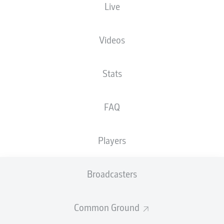
Live
XGOALS
Videos
Stats
FAQ
Players
Goals
Broadcasters
PASSES COMPLETED
Common Ground
0
0
Accuracy
0 %
0 %