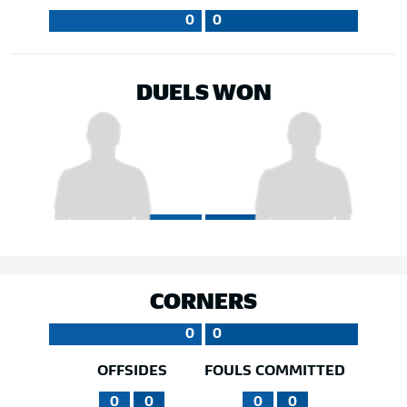
0
0
DUELS WON
CORNERS
0
0
OFFSIDES
FOULS COMMITTED
0
0
0
0