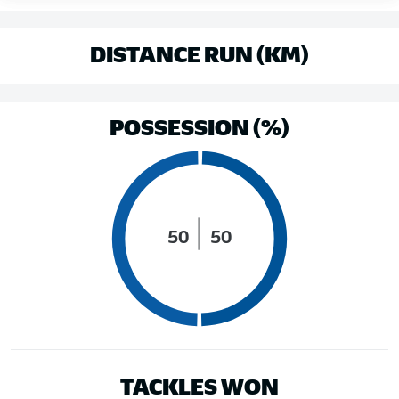
DISTANCE RUN (KM)
POSSESSION (%)
50
50
TACKLES WON