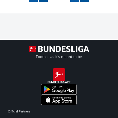
Football as it's meant to be
BUNDESLIGA APP
Official Partners