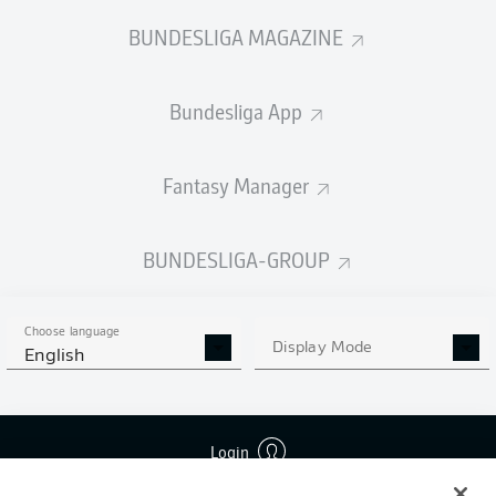
BUNDESLIGA MAGAZINE
Bundesliga App
Fantasy Manager
BUNDESLIGA-GROUP
Choose language
Display Mode
English
Login