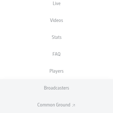
Live
Videos
Advertisement
Stats
FAQ
Hello and welcome!
Welcome along and thanks for joining us for build-up
and live coverage of this Matchday 34 fixture between
Players
SV Darmstadt 98 and VfL Osnabrück.
Broadcasters
Common Ground