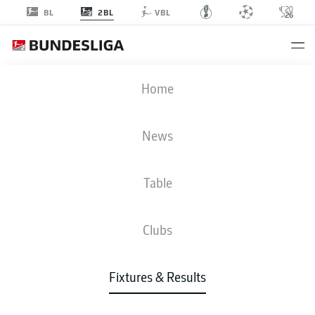
2BL
BL
VBL
SVD
-
OSN
Home
News
Table
LIVE
NEWS
LINE-UPS
STATS
TABLE
Clubs
Sun, 23.05.2027
13:30 PM
Fixtures & Results
Merck-Stadion am Böllenfalltor