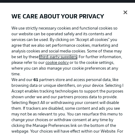
WE CARE ABOUT YOUR PRIVACY
We use strictly necessary cookies and functional cookies so
our website can be operated safely and its contents and
services can be used. By clicking on “Accept all cookies" you
agree that we also set performance cookies, marketing and
analysis cookies and social media cookies. Some of these may
be set by these
third-party suppliers
. For further information,
please refer to our
cookie policy
or to the cookie settings,
where you can also manage your cookie preferences at any
time.
We and our
61
partners store and access personal data, like
Advertising
Legal Notices
browsing data or unique identifiers, on your device. Selecting I
Accept enables tracking technologies to support the purposes
Manage Preferences
Privacy Statement
shown under we and our partners process data to provide.
Terms of Use
Jobs
Selecting Reject All or withdrawing your consent will disable
them. If trackers are disabled, some content and ads you see
Imprint
Contact
may not be as relevant to you. You can resurface this menu to
change your choices or withdraw consent at any time by
Partner
Player
clicking the Manage Preferences link on the bottom of the
webpage. Your choices will have effect within our Website. For