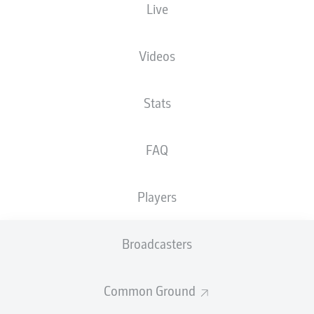
Live
XGOALS
Videos
Stats
FAQ
Players
Goals
Broadcasters
PASSES COMPLETED
Common Ground
0
0
Accuracy
0 %
0 %