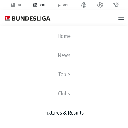
2BL
BL
VBL
SGF
-
SVD
Home
News
Table
LIVE
NEWS
LINE-UPS
STATS
TABLE
Clubs
Fixtures & Results