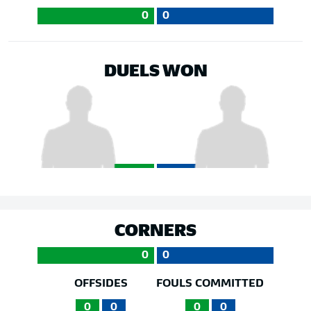
0
0
DUELS WON
CORNERS
0
0
OFFSIDES
FOULS COMMITTED
0
0
0
0