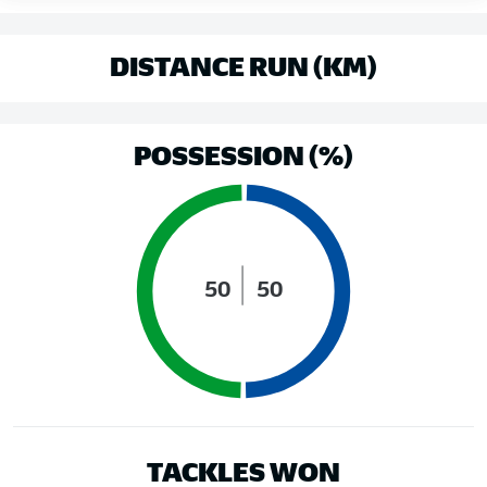
DISTANCE RUN (KM)
POSSESSION (%)
50
50
TACKLES WON