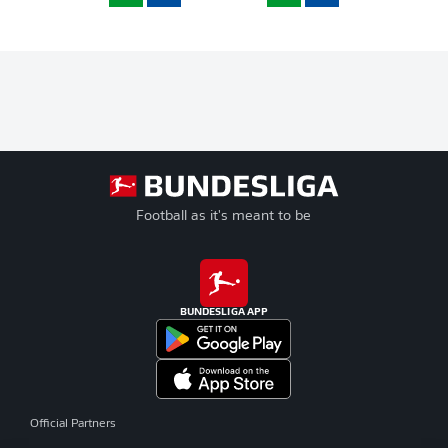
Football as it's meant to be
BUNDESLIGA APP
Official Partners