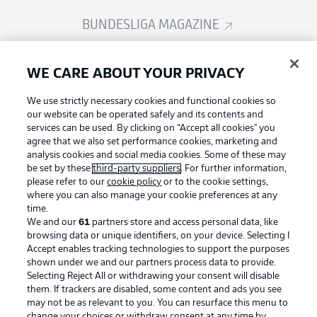
BUNDESLIGA MAGAZINE
Bundesliga App
WE CARE ABOUT YOUR PRIVACY
We use strictly necessary cookies and functional cookies so
Fantasy Manager
our website can be operated safely and its contents and
services can be used. By clicking on “Accept all cookies" you
agree that we also set performance cookies, marketing and
analysis cookies and social media cookies. Some of these may
BUNDESLIGA-GROUP
be set by these
third-party suppliers
. For further information,
please refer to our
cookie policy
or to the cookie settings,
where you can also manage your cookie preferences at any
Football as it's meant to be
time.
Choose language
Display Mode
We and our
61
partners store and access personal data, like
English
browsing data or unique identifiers, on your device. Selecting I
Accept enables tracking technologies to support the purposes
shown under we and our partners process data to provide.
BUNDESLIGA APP
Selecting Reject All or withdrawing your consent will disable
Login
them. If trackers are disabled, some content and ads you see
may not be as relevant to you. You can resurface this menu to
change your choices or withdraw consent at any time by