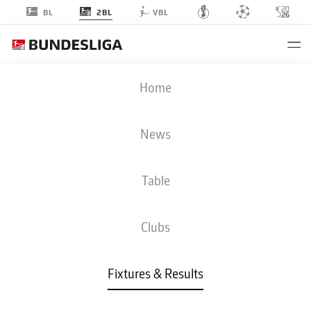
2BL
BL
VBL
SGD
-
KSC
Home
News
Table
LIVE
NEWS
LINE-UPS
STATS
TABLE
Clubs
Fixtures & Results
Check back