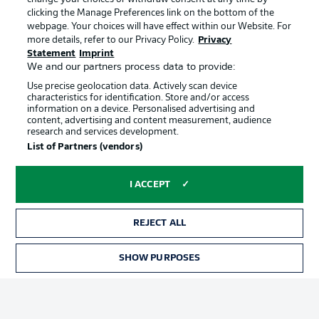
clicking the Manage Preferences link on the bottom of the
webpage. Your choices will have effect within our Website. For
Official Partners
more details, refer to our Privacy Policy.
Privacy
Statement
Imprint
We and our partners process data to provide:
Use precise geolocation data. Actively scan device
characteristics for identification. Store and/or access
information on a device. Personalised advertising and
content, advertising and content measurement, audience
research and services development.
List of Partners (vendors)
I ACCEPT
REJECT ALL
Advertising
Legal Notices
SHOW PURPOSES
TICKETS
Manage Preferences
Privacy Statement
Terms of Use
Jobs
Imprint
Contact