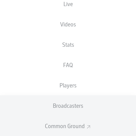
Live
The starting line-up will be released 60
minutes before kick-off
Videos
Stats
FAQ
Players
Broadcasters
Common Ground