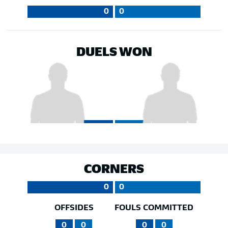
0
0
DUELS WON
CORNERS
0
0
OFFSIDES
FOULS COMMITTED
0
0
0
0