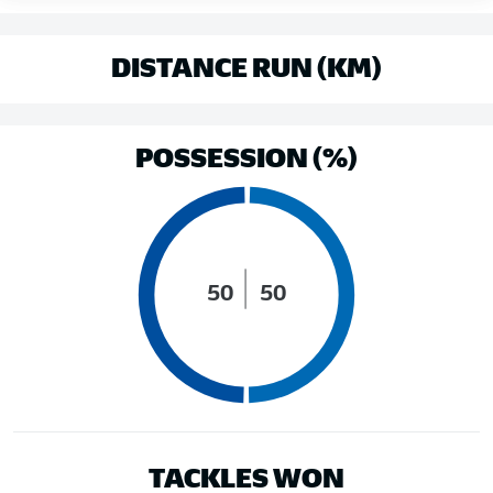
DISTANCE RUN (KM)
POSSESSION (%)
50
50
TACKLES WON