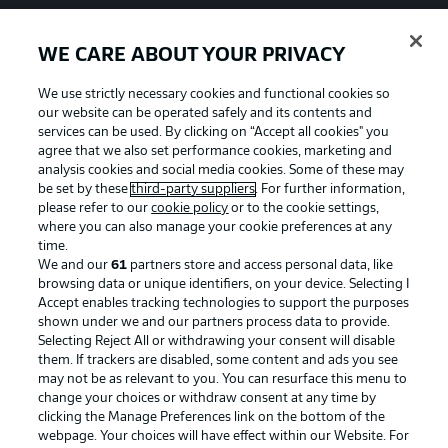
WE CARE ABOUT YOUR PRIVACY
We use strictly necessary cookies and functional cookies so
our website can be operated safely and its contents and
services can be used. By clicking on “Accept all cookies" you
agree that we also set performance cookies, marketing and
analysis cookies and social media cookies. Some of these may
be set by these
third-party suppliers
. For further information,
please refer to our
cookie policy
or to the cookie settings,
where you can also manage your cookie preferences at any
time.
We and our
61
partners store and access personal data, like
Advertising
Legal Notices
browsing data or unique identifiers, on your device. Selecting I
Accept enables tracking technologies to support the purposes
Manage Preferences
Privacy Statement
shown under we and our partners process data to provide.
Terms of Use
Jobs
Selecting Reject All or withdrawing your consent will disable
them. If trackers are disabled, some content and ads you see
Imprint
Contact
may not be as relevant to you. You can resurface this menu to
change your choices or withdraw consent at any time by
Partner
Player
clicking the Manage Preferences link on the bottom of the
webpage. Your choices will have effect within our Website. For