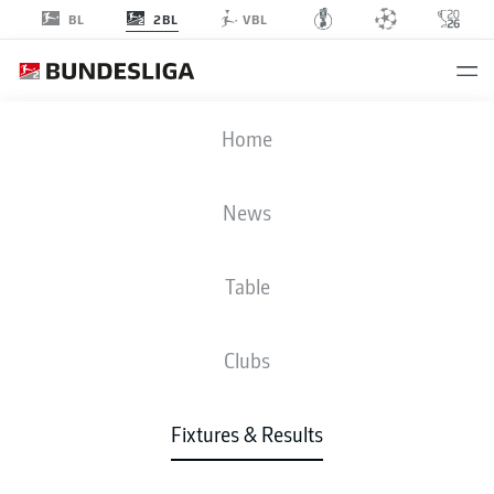
2BL
BL
VBL
SVD
-
BSC
Home
News
Table
LIVE
NEWS
LINE-UPS
STATS
TABLE
Clubs
Fixtures & Results