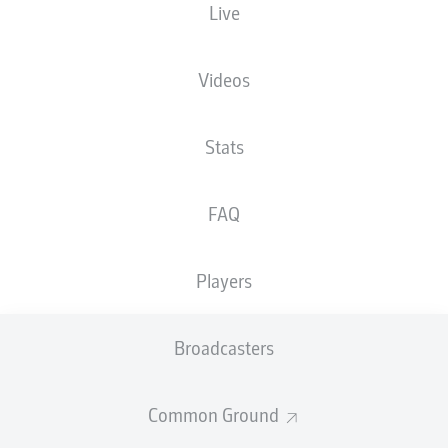
Live
XGOALS
Videos
Stats
FAQ
Players
Goals
Broadcasters
PASSES COMPLETED
Common Ground
0
0
Accuracy
0 %
0 %