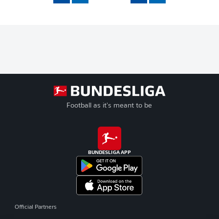
Football as it's meant to be
BUNDESLIGA APP
Official Partners