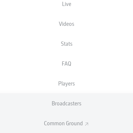
Live
EINTRACHT-STADION
Videos
Stats
Advertisement
FAQ
Players
Broadcasters
Common Ground