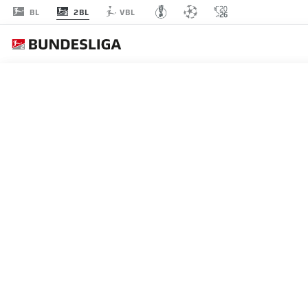
2BL
BL
VBL
MATCHDAY 31
L