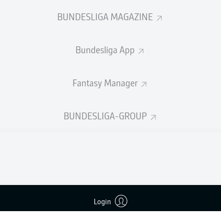
welcome!
BUNDESLIGA MAGAZINE
and thanks for joining us for build-up and live coverage of 
en Eintracht Braunschweig and SV Darmstadt 98.
Bundesliga App
Fantasy Manager
BUNDESLIGA-GROUP
Login
Advertis
Manage 