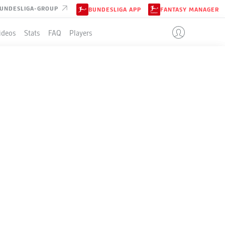
UNDESLIGA-GROUP
BUNDESLIGA APP
FANTASY MANAGER
ideos
Stats
FAQ
Players
LE