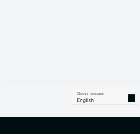
Hello and 
Welcome along 
fixture betwe
Choose language
English