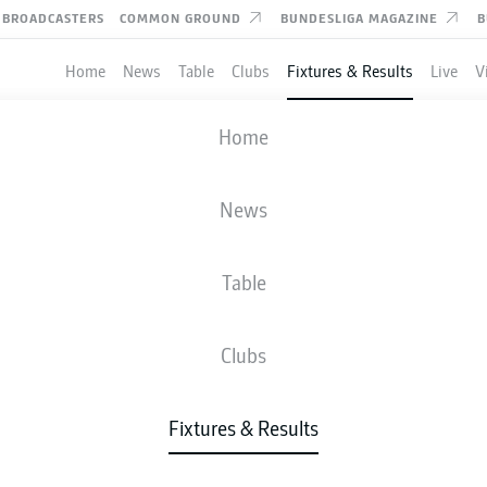
BROADCASTERS
COMMON GROUND
BUNDESLIGA MAGAZINE
B
Home
News
Table
Clubs
Fixtures & Results
Live
V
BRAUNSCHWEIG
-
DARMSTADT
Home
News
Table
IVE
NEWS
LINE-UPS
STATS
TAB
Clubs
Fixtures & Results
Fri, 23.04.2027 - Sun, 25.04.2027
This Matchday has not yet been scheduled.