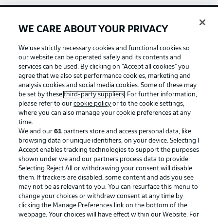
WE CARE ABOUT YOUR PRIVACY
Football as it's meant to be
We use strictly necessary cookies and functional cookies so
our website can be operated safely and its contents and
services can be used. By clicking on “Accept all cookies" you
agree that we also set performance cookies, marketing and
BUNDESLIGA APP
analysis cookies and social media cookies. Some of these may
be set by these
third-party suppliers
. For further information,
please refer to our
cookie policy
or to the cookie settings,
where you can also manage your cookie preferences at any
time.
We and our
61
partners store and access personal data, like
Official Partners
browsing data or unique identifiers, on your device. Selecting I
Accept enables tracking technologies to support the purposes
shown under we and our partners process data to provide.
Selecting Reject All or withdrawing your consent will disable
them. If trackers are disabled, some content and ads you see
may not be as relevant to you. You can resurface this menu to
change your choices or withdraw consent at any time by
clicking the Manage Preferences link on the bottom of the
webpage. Your choices will have effect within our Website. For