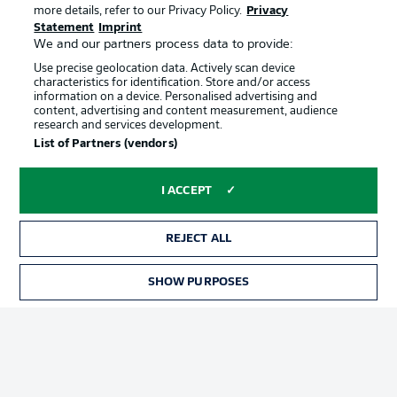
more details, refer to our Privacy Policy.
Privacy
Statement
Imprint
We and our partners process data to provide:
Use precise geolocation data. Actively scan device
characteristics for identification. Store and/or access
information on a device. Personalised advertising and
content, advertising and content measurement, audience
Advertising
Legal Notices
research and services development.
List of Partners (vendors)
Manage Preferences
Privacy Statement
Terms of Use
Jobs
I ACCEPT
Imprint
Contact
Partner
Player
REJECT ALL
SHOW PURPOSES
TICKETS