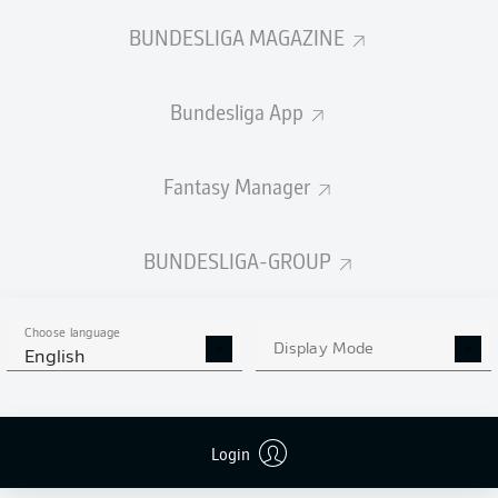
BUNDESLIGA MAGAZINE
Bundesliga App
Fantasy Manager
BUNDESLIGA-GROUP
Choose language
Display Mode
English
Login