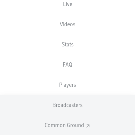
Live
Sportpark Ronhof | Thomas Sommer
Videos
Stats
Advertisement
FAQ
Hello and welcome!
Players
Welcome along and thanks for joining us for build-up
and live coverage of this Matchday 29 fixture between
SpVgg Greuther Fürth and Hannover 96.
Broadcasters
Common Ground