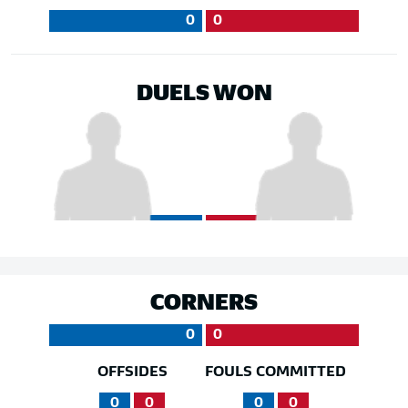
0
0
DUELS WON
CORNERS
0
0
OFFSIDES
FOULS COMMITTED
0
0
0
0