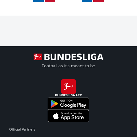
Football as it's meant to be
BUNDESLIGA APP
Official Partners