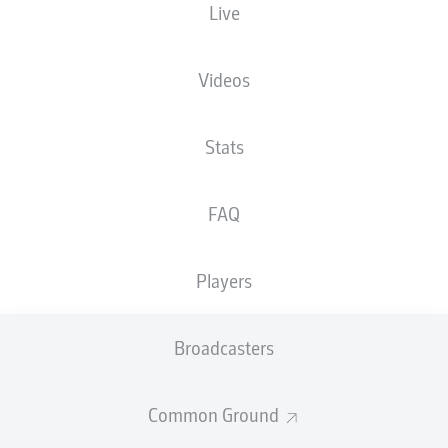
Live
XGOALS
Videos
Stats
FAQ
Players
Goals
Broadcasters
PASSES COMPLETED
Common Ground
0
0
Accuracy
0 %
0 %