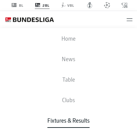
2BL
BL
VBL
EBS
-
FCN
Home
News
Table
LIVE
NEWS
LINE-UPS
STATS
TABLE
Clubs
Fixtures & Results