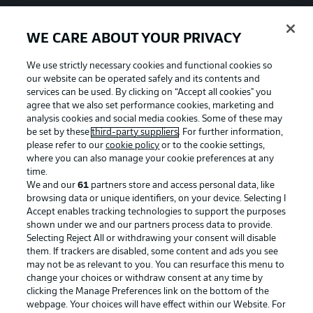
WE CARE ABOUT YOUR PRIVACY
We use strictly necessary cookies and functional cookies so
our website can be operated safely and its contents and
services can be used. By clicking on “Accept all cookies" you
agree that we also set performance cookies, marketing and
analysis cookies and social media cookies. Some of these may
be set by these
third-party suppliers
. For further information,
please refer to our
cookie policy
or to the cookie settings,
where you can also manage your cookie preferences at any
time.
We and our
61
partners store and access personal data, like
Advertising
Legal Notices
browsing data or unique identifiers, on your device. Selecting I
Accept enables tracking technologies to support the purposes
Manage Preferences
Privacy Statement
shown under we and our partners process data to provide.
Terms of Use
Jobs
Selecting Reject All or withdrawing your consent will disable
them. If trackers are disabled, some content and ads you see
Imprint
Contact
may not be as relevant to you. You can resurface this menu to
change your choices or withdraw consent at any time by
Partner
Player
clicking the Manage Preferences link on the bottom of the
webpage. Your choices will have effect within our Website. For