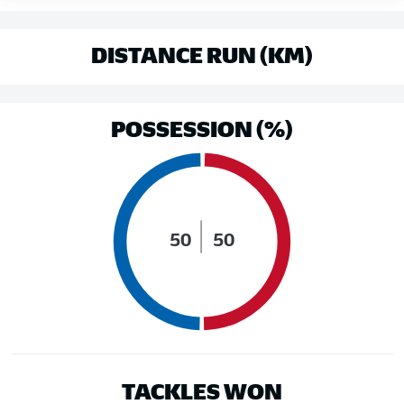
DISTANCE RUN (KM)
POSSESSION (%)
50
50
TACKLES WON