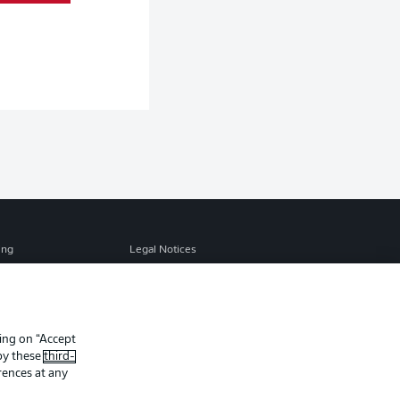
ing
Legal Notices
Preferences
Privacy Statement
f Use
Jobs
Contact
king on “Accept
 by these
third-
Player
rences at any