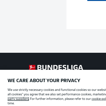
Football as it's meant to be
WE CARE ABOUT YOUR PRIVACY
Official Partners
We use strictly necessary cookies and functional cookies so our websit
all cookies" you agree that we also set performance cookies, marketi
party suppliers
. For further information, please refer to our
cookie pol
time.