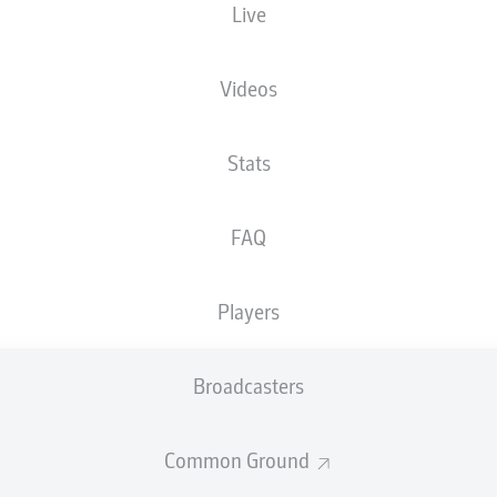
Live
XGOALS
Videos
Stats
FAQ
Players
Goals
Broadcasters
PASSES COMPLETED
Common Ground
0
0