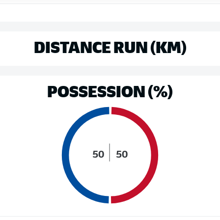
DISTANCE RUN (KM)
POSSESSION (%)
50
50