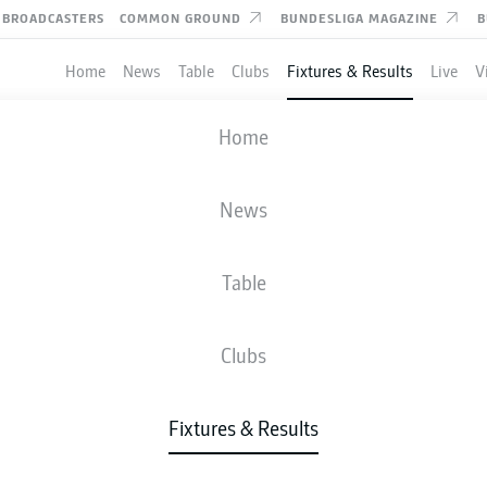
BROADCASTERS
COMMON GROUND
BUNDESLIGA MAGAZINE
B
Home
News
Table
Clubs
Fixtures & Results
Live
V
DARMSTADT
-
NUREMBERG
Home
News
Table
IVE
NEWS
LINE-UPS
STATS
TAB
Clubs
Fixtures & Results