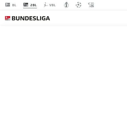
2BL
BL
VBL
MATCHDAY 28
L