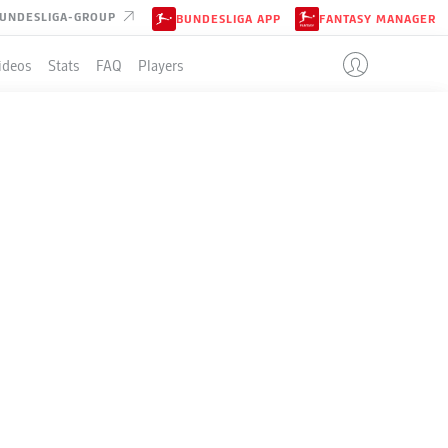
UNDESLIGA-GROUP
BUNDESLIGA APP
FANTASY MANAGER
ideos
Stats
FAQ
Players
LE