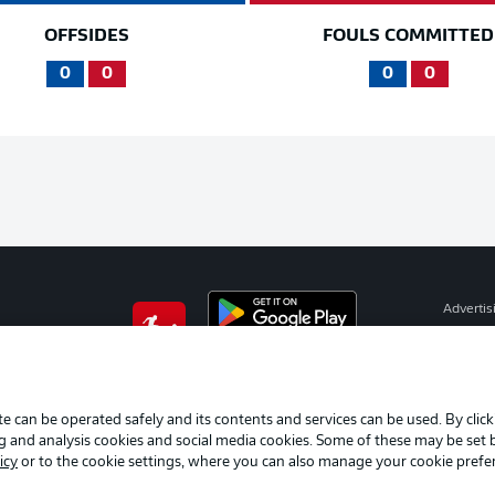
OFFSIDES
FOULS COMMITTED
0
0
0
0
Advertis
Manage 
BUNDESLIGA APP
Terms o
Imprint
e can be operated safely and its contents and services can be used. By clic
ng and analysis cookies and social media cookies. Some of these may be set
Partner
icy
or to the cookie settings, where you can also manage your cookie prefe