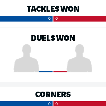
TACKLES WON
0
0
DUELS WON
CORNERS
0
0