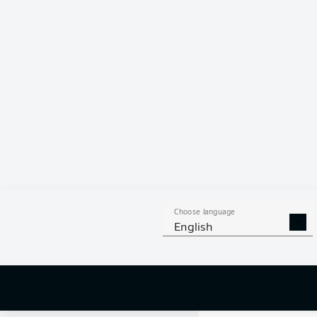
0 %
Choose language
English
0
off targ