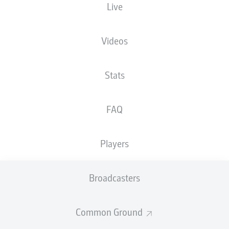
Live
Heinz von Heiden Arena
Videos
Stats
Advertisement
FAQ
Hello and welcome!
Players
Welcome along and thanks for joining us for build-up
and live coverage of this Matchday 28 fixture between
Hannover 96 and 1. FC Heidenheim 1846.
Broadcasters
Common Ground