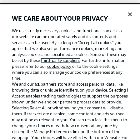
WE CARE ABOUT YOUR PRIVACY
Football as it's meant to be
We use strictly necessary cookies and functional cookies so
our website can be operated safely and its contents and
services can be used. By clicking on “Accept all cookies" you
agree that we also set performance cookies, marketing and
BUNDESLIGA APP
analysis cookies and social media cookies. Some of these may
be set by these
third-party suppliers
. For further information,
please refer to our
cookie policy
or to the cookie settings,
where you can also manage your cookie preferences at any
time.
We and our
61
partners store and access personal data, like
Official Partners
browsing data or unique identifiers, on your device. Selecting I
Accept enables tracking technologies to support the purposes
shown under we and our partners process data to provide.
Selecting Reject All or withdrawing your consent will disable
them. If trackers are disabled, some content and ads you see
may not be as relevant to you. You can resurface this menu to
change your choices or withdraw consent at any time by
clicking the Manage Preferences link on the bottom of the
webpage. Your choices will have effect within our Website. For