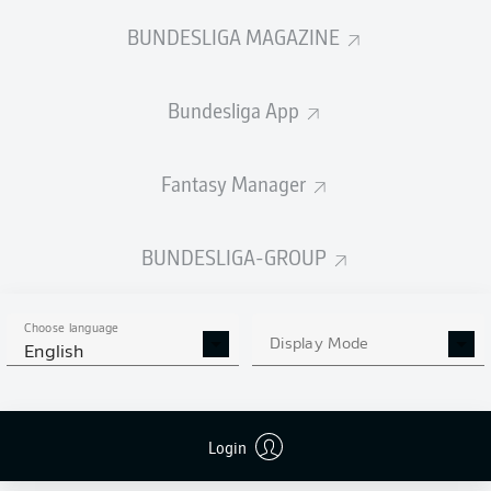
BUNDESLIGA MAGAZINE
Bundesliga App
Fantasy Manager
BUNDESLIGA-GROUP
Choose language
Display Mode
English
Login