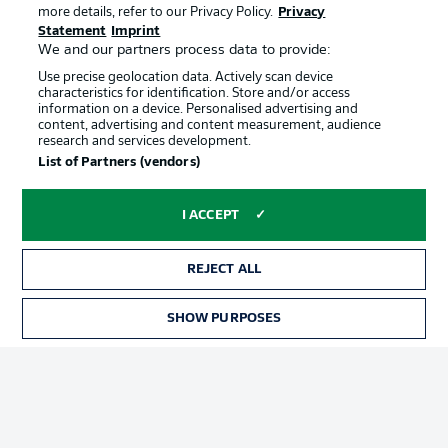
more details, refer to our Privacy Policy.
Privacy
Statement
Imprint
We and our partners process data to provide:
Use precise geolocation data. Actively scan device
characteristics for identification. Store and/or access
information on a device. Personalised advertising and
content, advertising and content measurement, audience
Advertising
Legal Notices
research and services development.
List of Partners (vendors)
Manage Preferences
Privacy Statement
Terms of Use
Jobs
I ACCEPT
Imprint
Contact
Partner
Player
REJECT ALL
SHOW PURPOSES
TICKETS