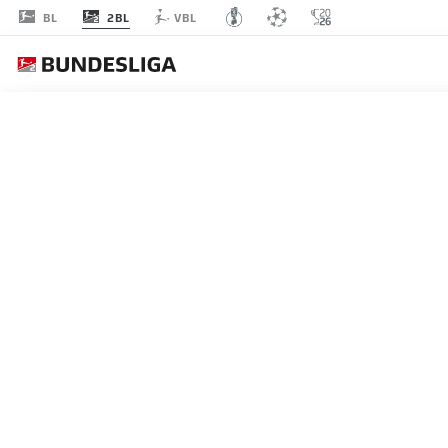
2BL
BL
VBL
MATCHDAY 25
L