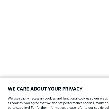
WE CARE ABOUT YOUR PRIVACY
Football as it's meant to be
We use strictly necessary cookies and functional cookies so our websit
all cookies" you agree that we also set performance cookies, marketi
party suppliers
. For further information, please refer to our
cookie pol