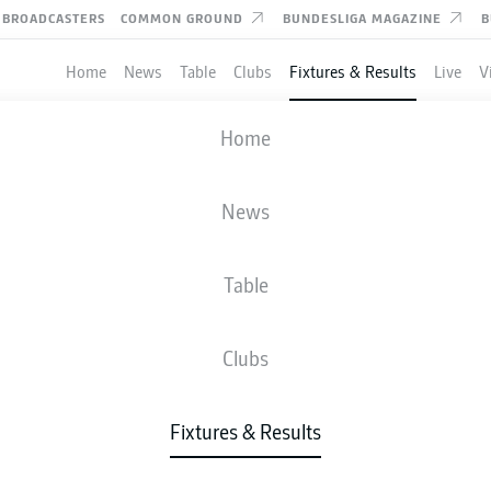
BROADCASTERS
COMMON GROUND
BUNDESLIGA MAGAZINE
B
Home
News
Table
Clubs
Fixtures & Results
Live
V
HERTHA BERLIN
-
HOLSTEIN KIEL
Home
News
Table
IVE
NEWS
LINE-UPS
STATS
TAB
Clubs
Fixtures & Results
Check back