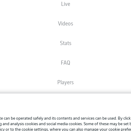
Live
The starting line-up will be released 60 minutes before kick-off
Videos
Stats
FAQ
Players
Broadcasters
Advertis
Manage 
e can be operated safely and its contents and services can be used. By clic
Common Ground
BUNDESLIGA APP
ng and analysis cookies and social media cookies. Some of these may be set
Terms o
icy
or to the cookie settings, where you can also manage your cookie prefe