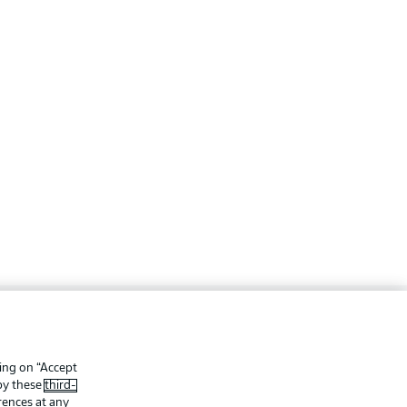
ing
Legal Notices
Preferences
Privacy Statement
king on “Accept
 by these
third-
f Use
Jobs
rences at any