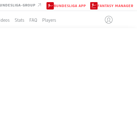
UNDESLIGA-GROUP
BUNDESLIGA APP
FANTASY MANAGER
ideos
Stats
FAQ
Players
LE