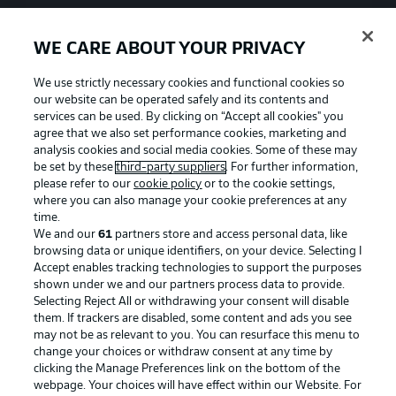
WE CARE ABOUT YOUR PRIVACY
We use strictly necessary cookies and functional cookies so
our website can be operated safely and its contents and
services can be used. By clicking on “Accept all cookies" you
agree that we also set performance cookies, marketing and
analysis cookies and social media cookies. Some of these may
be set by these
third-party suppliers
. For further information,
please refer to our
cookie policy
or to the cookie settings,
where you can also manage your cookie preferences at any
time.
We and our
61
partners store and access personal data, like
Advertising
Legal Notices
browsing data or unique identifiers, on your device. Selecting I
Accept enables tracking technologies to support the purposes
Manage Preferences
Privacy Statement
shown under we and our partners process data to provide.
Terms of Use
Jobs
Selecting Reject All or withdrawing your consent will disable
them. If trackers are disabled, some content and ads you see
Imprint
Contact
may not be as relevant to you. You can resurface this menu to
change your choices or withdraw consent at any time by
Partner
Player
clicking the Manage Preferences link on the bottom of the
webpage. Your choices will have effect within our Website. For