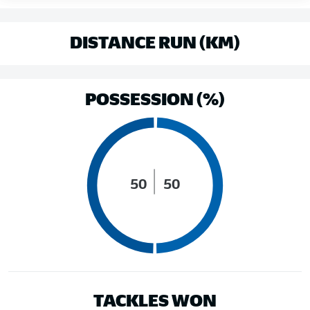
DISTANCE RUN (KM)
POSSESSION (%)
50
50
TACKLES WON