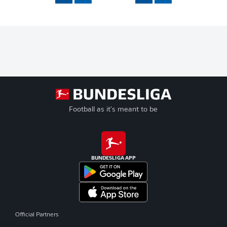
Football as it's meant to be
BUNDESLIGA APP
Official Partners