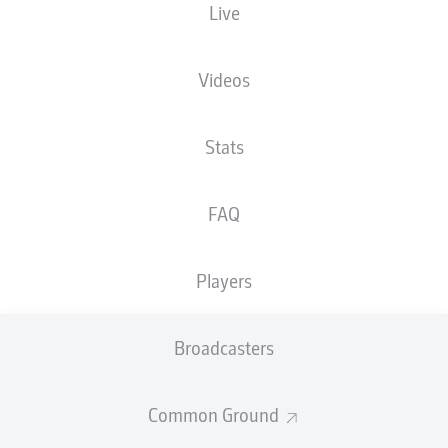
Live
XGOALS
Videos
Stats
FAQ
Players
Goals
Broadcasters
PASSES COMPLETED
Common Ground
0
0
Accuracy
0 %
0 %