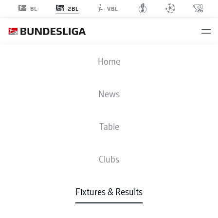
2BL
BL
VBL
KSV
-
EBS
Home
News
Table
LIVE
NEWS
LINE-UPS
STATS
TABLE
Clubs
Fixtures & Results