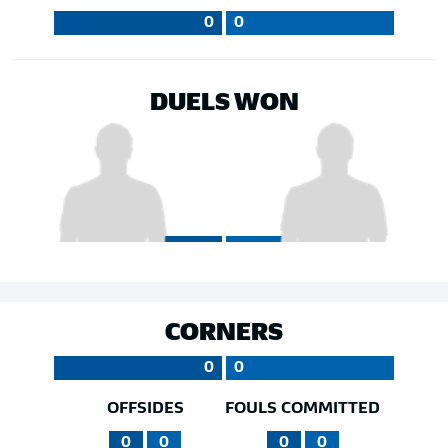
0
0
DUELS WON
CORNERS
0
0
OFFSIDES
FOULS COMMITTED
0
0
0
0