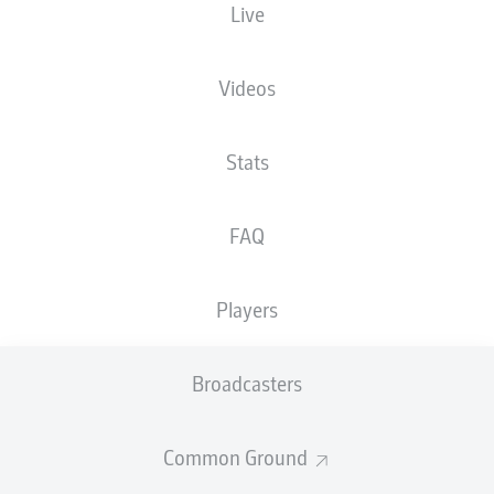
Live
XGOALS
Videos
Stats
FAQ
Players
Goals
Broadcasters
PASSES COMPLETED
Common Ground
0
0
Accuracy
0 %
0 %