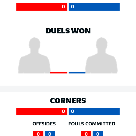
0
0
DUELS WON
CORNERS
0
0
OFFSIDES
FOULS COMMITTED
0
0
0
0