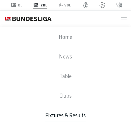
2BL
BL
VBL
FCK
-
FCM
Home
News
Table
LIVE
NEWS
LINE-UPS
STATS
TABLE
Clubs
Fixtures & Results