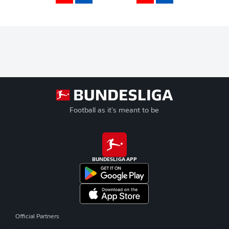
Football as it's meant to be
BUNDESLIGA APP
Official Partners