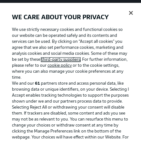
WE CARE ABOUT YOUR PRIVACY
We use strictly necessary cookies and functional cookies so
our website can be operated safely and its contents and
services can be used. By clicking on “Accept all cookies" you
agree that we also set performance cookies, marketing and
analysis cookies and social media cookies. Some of these may
be set by these
third-party suppliers
. For further information,
please refer to our
cookie policy
or to the cookie settings,
where you can also manage your cookie preferences at any
time.
We and our
61
partners store and access personal data, like
Advertising
Legal Notices
browsing data or unique identifiers, on your device. Selecting I
Accept enables tracking technologies to support the purposes
Manage Preferences
Privacy Statement
shown under we and our partners process data to provide.
Terms of Use
Jobs
Selecting Reject All or withdrawing your consent will disable
them. If trackers are disabled, some content and ads you see
Imprint
Contact
may not be as relevant to you. You can resurface this menu to
change your choices or withdraw consent at any time by
Partner
Player
clicking the Manage Preferences link on the bottom of the
webpage. Your choices will have effect within our Website. For