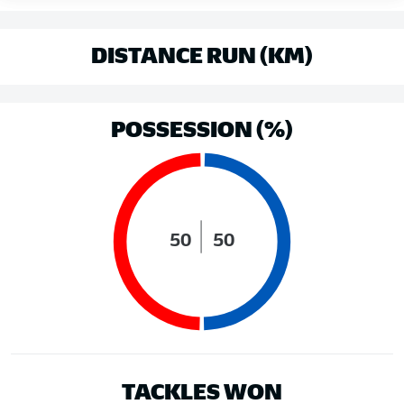
DISTANCE RUN (KM)
POSSESSION (%)
50
50
TACKLES WON