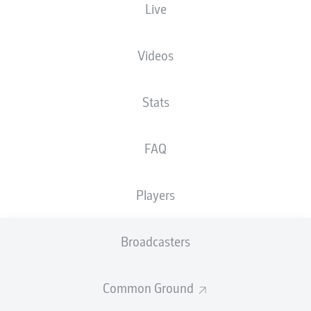
Live
The starting line-up will be released 60
minutes before kick-off
Videos
Stats
FAQ
Players
Broadcasters
Common Ground