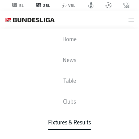
2BL
BL
VBL
FCN
-
KSV
Home
News
Table
LIVE
NEWS
LINE-UPS
STATS
TABLE
Clubs
Fixtures & Results
Check back