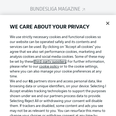
BUNDESLIGA MAGAZINE
Bundesliga App
WE CARE ABOUT YOUR PRIVACY
We use strictly necessary cookies and functional cookies so
Fantasy Manager
our website can be operated safely and its contents and
services can be used. By clicking on “Accept all cookies" you
agree that we also set performance cookies, marketing and
analysis cookies and social media cookies. Some of these may
BUNDESLIGA-GROUP
be set by these
third-party suppliers
. For further information,
please refer to our
cookie policy
or to the cookie settings,
where you can also manage your cookie preferences at any
Football as it's meant to be
time.
Choose language
Display Mode
We and our
61
partners store and access personal data, like
English
browsing data or unique identifiers, on your device. Selecting I
Accept enables tracking technologies to support the purposes
shown under we and our partners process data to provide.
BUNDESLIGA APP
Selecting Reject All or withdrawing your consent will disable
Login
them. If trackers are disabled, some content and ads you see
may not be as relevant to you. You can resurface this menu to
change your choices or withdraw consent at any time by