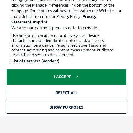
clicking the Manage Preferences link on the bottom of the
webpage. Your choices will have effect within our Website. For
Official Partners
more details, refer to our Privacy Policy.
Privacy
Statement
Imprint
We and our partners process data to provide:
Use precise geolocation data. Actively scan device
characteristics for identification. Store and/or access
information on a device. Personalised advertising and
content, advertising and content measurement, audience
research and services development.
List of Partners (vendors)
I ACCEPT
REJECT ALL
Advertising
Legal Notices
SHOW PURPOSES
TICKETS
Manage Preferences
Privacy Statement
Terms of Use
Jobs
Imprint
Contact