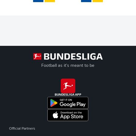
Football as it's meant to be
BUNDESLIGA APP
Official Partners