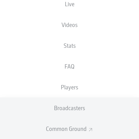
Live
XGOALS
Videos
Stats
FAQ
Players
Goals
Broadcasters
PASSES COMPLETED
Common Ground
0
0
Accuracy
0 %
0 %