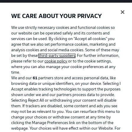
WE CARE ABOUT YOUR PRIVACY
We use strictly necessary cookies and functional cookies so
our website can be operated safely and its contents and
services can be used. By clicking on “Accept all cookies" you
agree that we also set performance cookies, marketing and
analysis cookies and social media cookies. Some of these may
be set by these
third-party suppliers
. For further information,
please refer to our
cookie policy
or to the cookie settings,
where you can also manage your cookie preferences at any
time.
We and our
61
partners store and access personal data, like
Advertising
Legal Notices
browsing data or unique identifiers, on your device. Selecting I
Accept enables tracking technologies to support the purposes
Manage Preferences
Privacy Statement
shown under we and our partners process data to provide.
Terms of Use
Jobs
Selecting Reject All or withdrawing your consent will disable
them. If trackers are disabled, some content and ads you see
Imprint
Contact
may not be as relevant to you. You can resurface this menu to
change your choices or withdraw consent at any time by
Partner
Player
clicking the Manage Preferences link on the bottom of the
webpage. Your choices will have effect within our Website. For