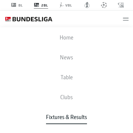
2BL
BL
VBL
SVD
-
SGD
Home
News
Table
LIVE
NEWS
LINE-UPS
STATS
TABLE
Clubs
Fixtures & Results