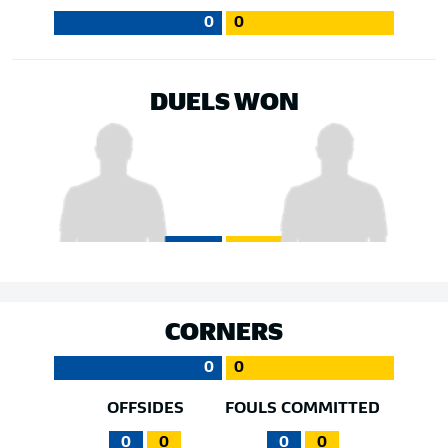
0
0
DUELS WON
CORNERS
0
0
OFFSIDES
FOULS COMMITTED
0
0
0
0