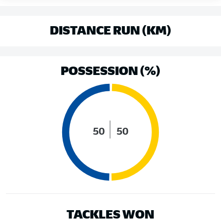
DISTANCE RUN (KM)
POSSESSION (%)
50
50
TACKLES WON