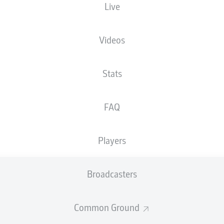
Live
XGOALS
Videos
Stats
FAQ
Players
Goals
Broadcasters
PASSES COMPLETED
Common Ground
0
0