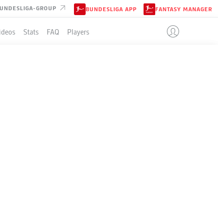
UNDESLIGA-GROUP
BUNDESLIGA APP
FANTASY MANAGER
ideos
Stats
FAQ
Players
N
LE