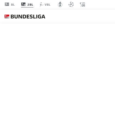
2BL
BL
VBL
MATCHDAY 16
L