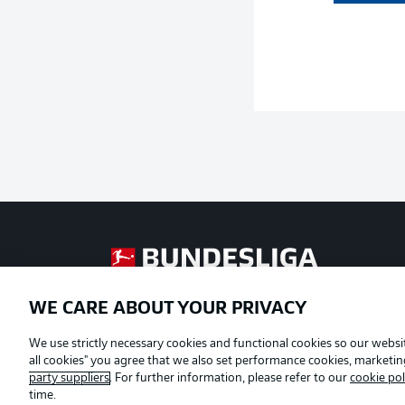
Football as it's meant to be
WE CARE ABOUT YOUR PRIVACY
Official Partners
We use strictly necessary cookies and functional cookies so our websit
all cookies" you agree that we also set performance cookies, marketi
party suppliers
. For further information, please refer to our
cookie pol
time.