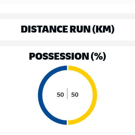
DISTANCE RUN (KM)
POSSESSION (%)
50
50