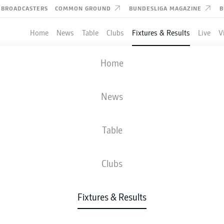
BROADCASTERS
COMMON GROUND
BUNDESLIGA MAGAZINE
B
Home
News
Table
Clubs
Fixtures & Results
Live
V
KARLSRUHE
-
DYNAMO DRESDE
Home
News
Table
IVE
NEWS
LINE-UPS
STATS
TAB
Clubs
Fixtures & Results