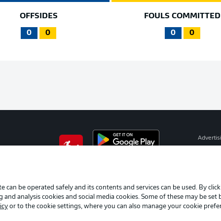
OFFSIDES
FOULS COMMITTED
0
0
0
0
Advertis
Manage 
BUNDESLIGA APP
Terms o
Imprint
e can be operated safely and its contents and services can be used. By clic
ng and analysis cookies and social media cookies. Some of these may be set
Partner
icy
or to the cookie settings, where you can also manage your cookie prefe