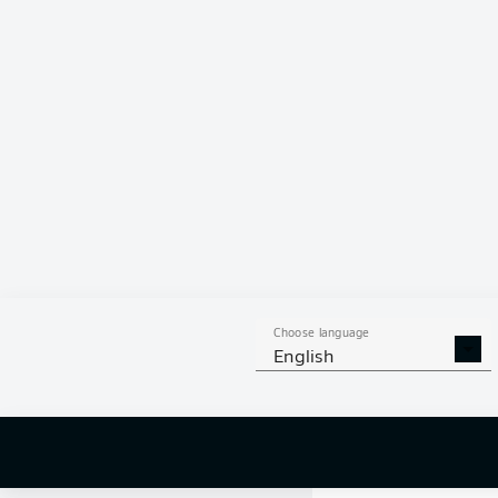
0 %
Choose language
English
0
off targ