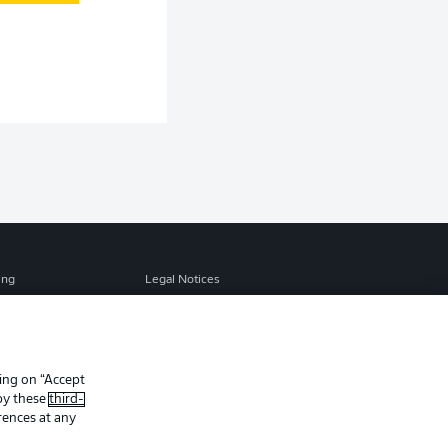
ing
Legal Notices
Preferences
Privacy Statement
f Use
Jobs
Contact
king on “Accept
 by these
third-
Player
rences at any