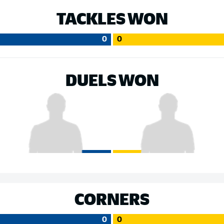
TACKLES WON
0
0
DUELS WON
CORNERS
0
0