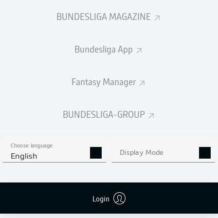
BUNDESLIGA MAGAZINE
Bundesliga App
Fantasy Manager
BUNDESLIGA-GROUP
Choose language
Display Mode
English
Login