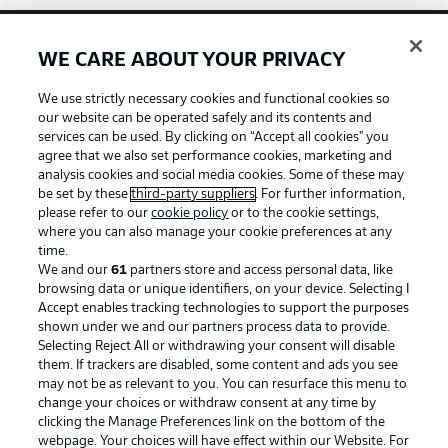
WE CARE ABOUT YOUR PRIVACY
Football as it's meant to be
We use strictly necessary cookies and functional cookies so
our website can be operated safely and its contents and
services can be used. By clicking on “Accept all cookies" you
agree that we also set performance cookies, marketing and
BUNDESLIGA APP
analysis cookies and social media cookies. Some of these may
be set by these
third-party suppliers
. For further information,
please refer to our
cookie policy
or to the cookie settings,
where you can also manage your cookie preferences at any
time.
We and our
61
partners store and access personal data, like
Official Partners
browsing data or unique identifiers, on your device. Selecting I
Accept enables tracking technologies to support the purposes
shown under we and our partners process data to provide.
Selecting Reject All or withdrawing your consent will disable
them. If trackers are disabled, some content and ads you see
may not be as relevant to you. You can resurface this menu to
change your choices or withdraw consent at any time by
clicking the Manage Preferences link on the bottom of the
webpage. Your choices will have effect within our Website. For