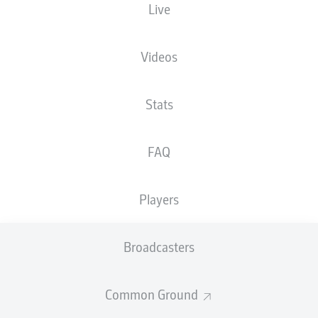
Live
Max-Morlock-Stadion
Videos
Stats
Advertisement
FAQ
Hello and welcome!
Players
Welcome along and thanks for joining us for build-up
and live coverage of this Matchday 16 fixture between
1. FC Nürnberg and VfL Osnabrück.
Broadcasters
Common Ground