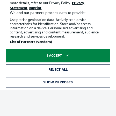
more details, refer to our Privacy Policy.
Privacy
Statement
Imprint
We and our partners process data to provide:
Use precise geolocation data. Actively scan device
characteristics for identification. Store and/or access
information on a device. Personalised advertising and
content, advertising and content measurement, audience
Advertising
Legal Notices
research and services development.
List of Partners (vendors)
Manage Preferences
Privacy Statement
Terms of Use
Jobs
I ACCEPT
Imprint
Contact
Partner
Player
REJECT ALL
SHOW PURPOSES
TICKETS