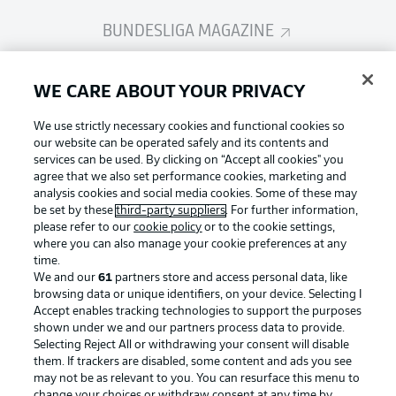
BUNDESLIGA MAGAZINE
Bundesliga App
WE CARE ABOUT YOUR PRIVACY
We use strictly necessary cookies and functional cookies so
Fantasy Manager
our website can be operated safely and its contents and
services can be used. By clicking on “Accept all cookies" you
agree that we also set performance cookies, marketing and
analysis cookies and social media cookies. Some of these may
BUNDESLIGA-GROUP
be set by these
third-party suppliers
. For further information,
please refer to our
cookie policy
or to the cookie settings,
where you can also manage your cookie preferences at any
Football as it's meant to be
time.
Choose language
Display Mode
We and our
61
partners store and access personal data, like
English
browsing data or unique identifiers, on your device. Selecting I
Accept enables tracking technologies to support the purposes
shown under we and our partners process data to provide.
BUNDESLIGA APP
Selecting Reject All or withdrawing your consent will disable
Login
them. If trackers are disabled, some content and ads you see
may not be as relevant to you. You can resurface this menu to
change your choices or withdraw consent at any time by