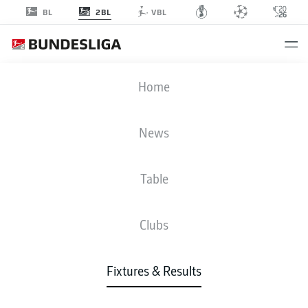
2BL
BL
VBL
KSV
-
H96
Home
News
Table
LIVE
NEWS
LINE-UPS
STATS
TABLE
Clubs
Fixtures & Results
Check back