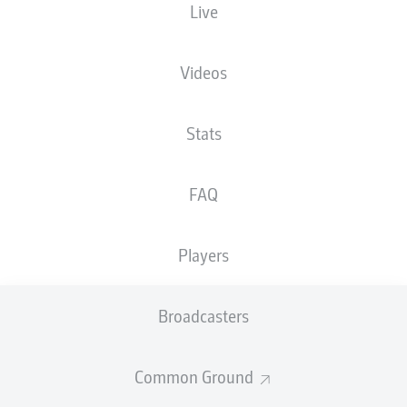
Live
The starting line-up will be released 60
minutes before kick-off
Videos
Stats
FAQ
Players
Broadcasters
Common Ground