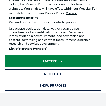
clicking the Manage Preferences link on the bottom of the
webpage. Your choices will have effect within our Website. For
Official Partners
more details, refer to our Privacy Policy.
Privacy
Statement
Imprint
We and our partners process data to provide:
Use precise geolocation data. Actively scan device
characteristics for identification. Store and/or access
information on a device. Personalised advertising and
content, advertising and content measurement, audience
research and services development.
List of Partners (vendors)
I ACCEPT
REJECT ALL
Advertising
Legal Notices
SHOW PURPOSES
TICKETS
Manage Preferences
Privacy Statement
Terms of Use
Jobs
Imprint
Contact