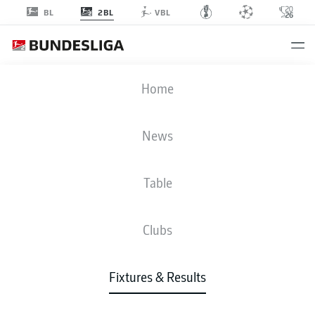
2BL
BL
VBL
FCE
-
OSN
Home
News
Table
LIVE
NEWS
LINE-UPS
STATS
TABLE
Clubs
Fixtures & Results
Check back