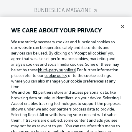
BUNDESLIGA MAGAZINE
Bundesliga App
WE CARE ABOUT YOUR PRIVACY
We use strictly necessary cookies and functional cookies so
Fantasy Manager
our website can be operated safely and its contents and
services can be used. By clicking on “Accept all cookies" you
agree that we also set performance cookies, marketing and
analysis cookies and social media cookies. Some of these may
BUNDESLIGA-GROUP
be set by these
third-party suppliers
. For further information,
please refer to our
cookie policy
or to the cookie settings,
where you can also manage your cookie preferences at any
Football as it's meant to be
time.
Choose language
Display Mode
We and our
61
partners store and access personal data, like
English
browsing data or unique identifiers, on your device. Selecting I
Accept enables tracking technologies to support the purposes
shown under we and our partners process data to provide.
BUNDESLIGA APP
Selecting Reject All or withdrawing your consent will disable
Login
them. If trackers are disabled, some content and ads you see
may not be as relevant to you. You can resurface this menu to
change your choices or withdraw consent at any time by