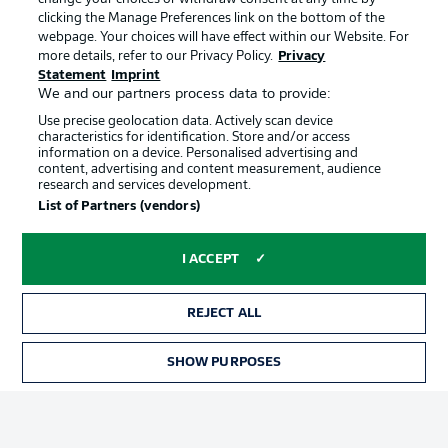
clicking the Manage Preferences link on the bottom of the
webpage. Your choices will have effect within our Website. For
Official Partners
more details, refer to our Privacy Policy.
Privacy
Statement
Imprint
We and our partners process data to provide:
Use precise geolocation data. Actively scan device
characteristics for identification. Store and/or access
information on a device. Personalised advertising and
content, advertising and content measurement, audience
research and services development.
List of Partners (vendors)
I ACCEPT
REJECT ALL
Advertising
Legal Notices
SHOW PURPOSES
TICKETS
Manage Preferences
Privacy Statement
Terms of Use
Jobs
Imprint
Contact