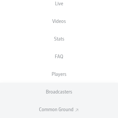
Live
The starting line-up will be released 60
minutes before kick-off
Videos
Stats
FAQ
Players
Broadcasters
Common Ground