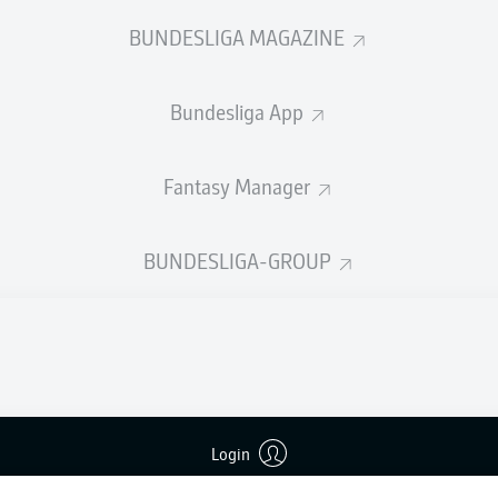
welcome!
BUNDESLIGA MAGAZINE
and thanks for joining us for build-up and live coverage of 
en VfL Bochum 1848 and SV Darmstadt 98.
Bundesliga App
Fantasy Manager
BUNDESLIGA-GROUP
Login
Advertis
Manage 