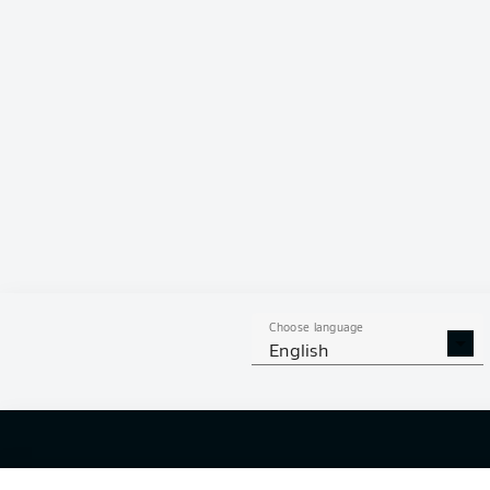
Hello and 
Welcome along 
fixture betwe
Choose language
English