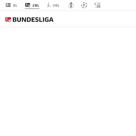
2BL
BL
VBL
MATCHDAY 13
L