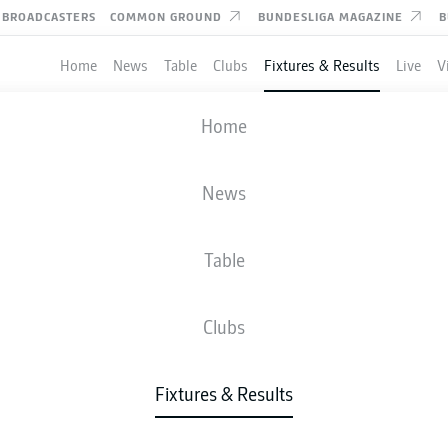
BROADCASTERS
COMMON GROUND
BUNDESLIGA MAGAZINE
B
Home
News
Table
Clubs
Fixtures & Results
Live
V
BOCHUM
-
DARMSTADT
Home
News
Table
IVE
NEWS
LINE-UPS
STATS
TAB
Clubs
Fixtures & Results
Fri, 27.11.2026 - Sun, 29.11.2026
This Matchday has not yet been scheduled.