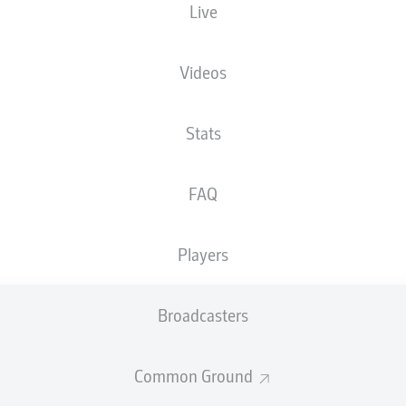
Live
Ruhrstadion
Videos
Stats
Advertisement
FAQ
Players
Broadcasters
Common Ground