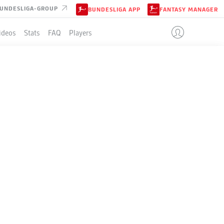
UNDESLIGA-GROUP
BUNDESLIGA APP
FANTASY MANAGER
ideos
Stats
FAQ
Players
LE