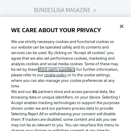
BUNDESLIGA MAGAZINE
Bundesliga App
WE CARE ABOUT YOUR PRIVACY
We use strictly necessary cookies and functional cookies so
Fantasy Manager
our website can be operated safely and its contents and
services can be used. By clicking on “Accept all cookies" you
agree that we also set performance cookies, marketing and
analysis cookies and social media cookies. Some of these may
BUNDESLIGA-GROUP
be set by these
third-party suppliers
. For further information,
please refer to our
cookie policy
or to the cookie settings,
where you can also manage your cookie preferences at any
Football as it's meant to be
time.
Choose language
Display Mode
We and our
61
partners store and access personal data, like
English
browsing data or unique identifiers, on your device. Selecting I
Accept enables tracking technologies to support the purposes
shown under we and our partners process data to provide.
BUNDESLIGA APP
Selecting Reject All or withdrawing your consent will disable
Login
them. If trackers are disabled, some content and ads you see
may not be as relevant to you. You can resurface this menu to
change your choices or withdraw consent at any time by