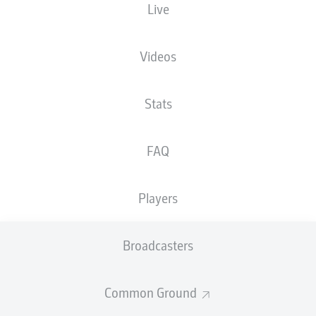
Live
The starting line-up will be released 60
minutes before kick-off
Videos
Stats
FAQ
Players
Broadcasters
Common Ground