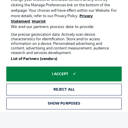
clicking the Manage Preferences link on the bottom of the
webpage. Your choices will have effect within our Website. For
Official Partners
more details, refer to our Privacy Policy.
Privacy
Statement
Imprint
We and our partners process data to provide:
Use precise geolocation data. Actively scan device
characteristics for identification. Store and/or access
information on a device. Personalised advertising and
content, advertising and content measurement, audience
research and services development.
List of Partners (vendors)
I ACCEPT
REJECT ALL
Advertising
Legal Notices
SHOW PURPOSES
TICKETS
Manage Preferences
Privacy Statement
Terms of Use
Jobs
Imprint
Contact