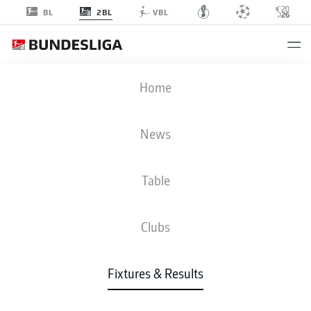
2BL
BL
VBL
BSC
-
KSC
Home
News
Table
LIVE
NEWS
LINE-UPS
STATS
TABLE
Clubs
Fixtures & Results
Check back