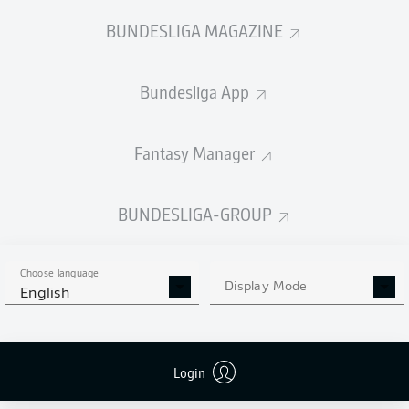
BUNDESLIGA MAGAZINE
Bundesliga App
Fantasy Manager
BUNDESLIGA-GROUP
Choose language
Display Mode
English
Login