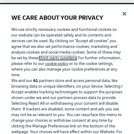
WE CARE ABOUT YOUR PRIVACY
Football as it's meant to be
We use strictly necessary cookies and functional cookies so
our website can be operated safely and its contents and
services can be used. By clicking on “Accept all cookies" you
agree that we also set performance cookies, marketing and
BUNDESLIGA APP
analysis cookies and social media cookies. Some of these may
be set by these
third-party suppliers
. For further information,
please refer to our
cookie policy
or to the cookie settings,
where you can also manage your cookie preferences at any
time.
We and our
61
partners store and access personal data, like
Official Partners
browsing data or unique identifiers, on your device. Selecting I
Accept enables tracking technologies to support the purposes
shown under we and our partners process data to provide.
Selecting Reject All or withdrawing your consent will disable
them. If trackers are disabled, some content and ads you see
may not be as relevant to you. You can resurface this menu to
change your choices or withdraw consent at any time by
clicking the Manage Preferences link on the bottom of the
webpage. Your choices will have effect within our Website. For