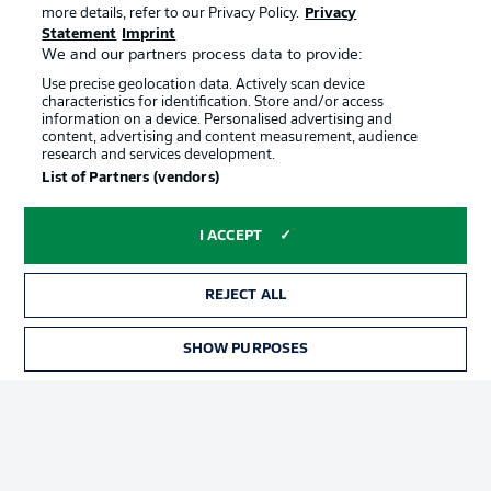
more details, refer to our Privacy Policy.
Privacy
Statement
Imprint
We and our partners process data to provide:
Use precise geolocation data. Actively scan device
characteristics for identification. Store and/or access
information on a device. Personalised advertising and
content, advertising and content measurement, audience
Advertising
Legal Notices
research and services development.
List of Partners (vendors)
Manage Preferences
Privacy Statement
Terms of Use
Jobs
I ACCEPT
Imprint
Contact
Partner
Player
REJECT ALL
SHOW PURPOSES
TICKETS