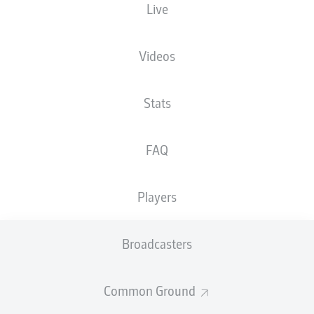
Live
Voith-Arena
Videos
Stats
Advertisement
FAQ
Hello and welcome!
Players
Welcome along and thanks for joining us for build-up
and live coverage of this Matchday 13 fixture between
1. FC Heidenheim 1846 and 1. FC Nürnberg.
Broadcasters
Common Ground