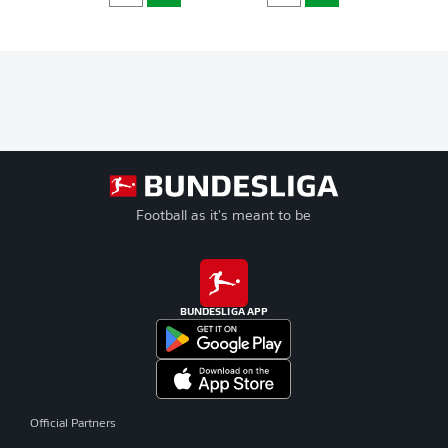
Football as it's meant to be
BUNDESLIGA APP
Official Partners