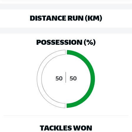
DISTANCE RUN (KM)
POSSESSION (%)
50
50
TACKLES WON