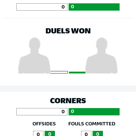
0
0
DUELS WON
CORNERS
0
0
OFFSIDES
FOULS COMMITTED
0
0
0
0