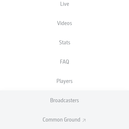
Live
XGOALS
Videos
Stats
FAQ
Players
Goals
Broadcasters
PASSES COMPLETED
Common Ground
0
0
Accuracy
0 %
0 %