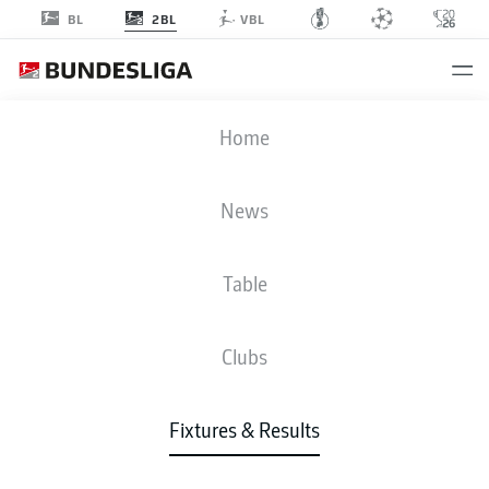
2BL
BL
VBL
H96
-
SGF
Home
News
Table
LIVE
NEWS
LINE-UPS
STATS
TABLE
Clubs
Fixtures & Results