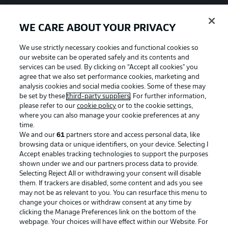
WE CARE ABOUT YOUR PRIVACY
We use strictly necessary cookies and functional cookies so
our website can be operated safely and its contents and
services can be used. By clicking on “Accept all cookies" you
agree that we also set performance cookies, marketing and
analysis cookies and social media cookies. Some of these may
be set by these
third-party suppliers
. For further information,
please refer to our
cookie policy
or to the cookie settings,
where you can also manage your cookie preferences at any
time.
We and our
61
partners store and access personal data, like
Advertising
Legal Notices
browsing data or unique identifiers, on your device. Selecting I
Accept enables tracking technologies to support the purposes
Manage Preferences
Privacy Statement
shown under we and our partners process data to provide.
Terms of Use
Jobs
Selecting Reject All or withdrawing your consent will disable
them. If trackers are disabled, some content and ads you see
Imprint
Contact
may not be as relevant to you. You can resurface this menu to
change your choices or withdraw consent at any time by
Partner
Player
clicking the Manage Preferences link on the bottom of the
webpage. Your choices will have effect within our Website. For