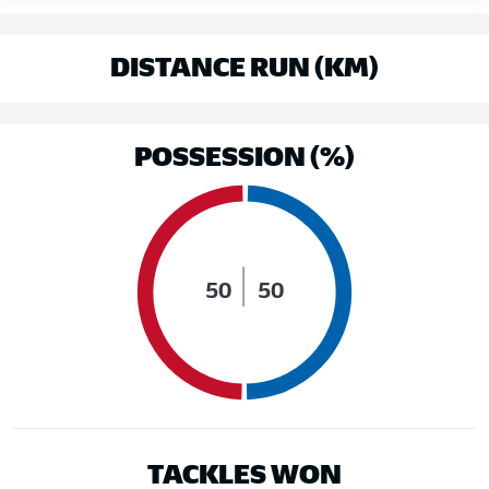
DISTANCE RUN (KM)
POSSESSION (%)
50
50
TACKLES WON