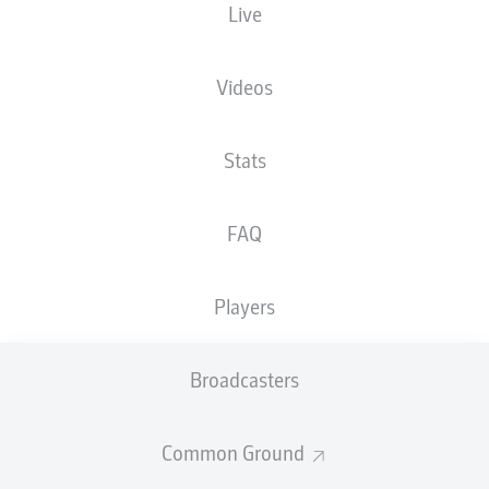
Live
XGOALS
Videos
Stats
FAQ
Players
Goals
Broadcasters
PASSES COMPLETED
Common Ground
0
0
Accuracy
0 %
0 %