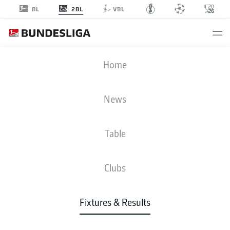
2BL
BL
VBL
FCN
-
EBS
Home
News
Table
LIVE
NEWS
LINE-UPS
STATS
TABLE
Clubs
Fixtures & Results