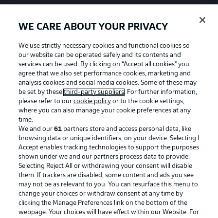
WE CARE ABOUT YOUR PRIVACY
We use strictly necessary cookies and functional cookies so
our website can be operated safely and its contents and
services can be used. By clicking on “Accept all cookies" you
agree that we also set performance cookies, marketing and
analysis cookies and social media cookies. Some of these may
be set by these
third-party suppliers
. For further information,
please refer to our
cookie policy
or to the cookie settings,
where you can also manage your cookie preferences at any
time.
We and our
61
partners store and access personal data, like
Advertising
Legal Notices
browsing data or unique identifiers, on your device. Selecting I
Accept enables tracking technologies to support the purposes
Manage Preferences
Privacy Statement
shown under we and our partners process data to provide.
Terms of Use
Jobs
Selecting Reject All or withdrawing your consent will disable
them. If trackers are disabled, some content and ads you see
Imprint
Contact
may not be as relevant to you. You can resurface this menu to
change your choices or withdraw consent at any time by
Partner
Player
clicking the Manage Preferences link on the bottom of the
webpage. Your choices will have effect within our Website. For