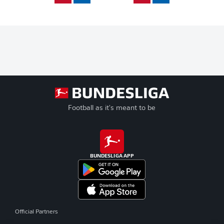
Football as it's meant to be
BUNDESLIGA APP
Official Partners