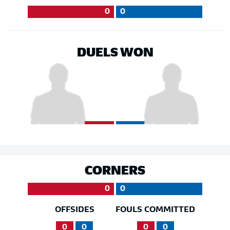
0
0
DUELS WON
CORNERS
0
0
OFFSIDES
FOULS COMMITTED
0
0
0
0