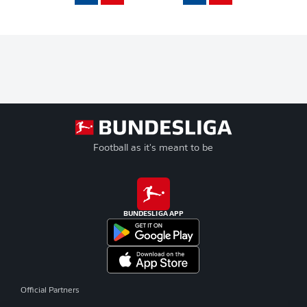
Football as it's meant to be
BUNDESLIGA APP
Official Partners