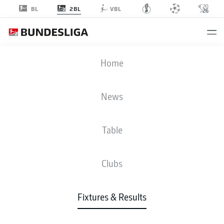
2BL
BL
VBL
KSC
-
FCH
Home
News
Table
LIVE
NEWS
LINE-UPS
STATS
TABLE
Clubs
Fixtures & Results