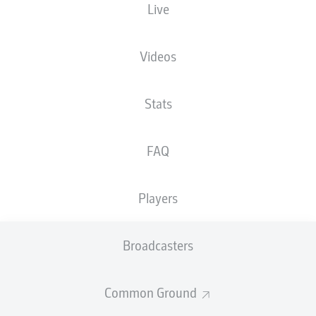
Live
XGOALS
Videos
Stats
FAQ
Players
Goals
Broadcasters
PASSES COMPLETED
Common Ground
0
0
Accuracy
0 %
0 %