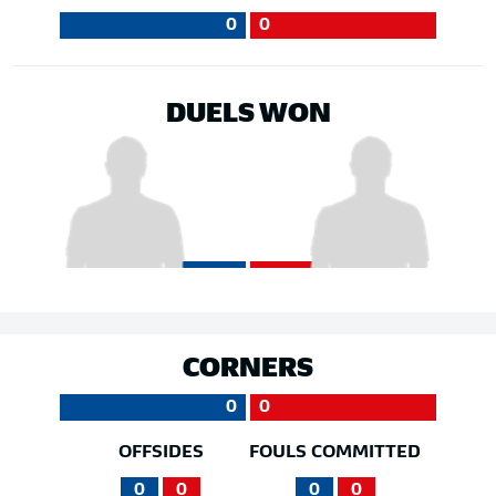
0
0
DUELS WON
CORNERS
0
0
OFFSIDES
FOULS COMMITTED
0
0
0
0