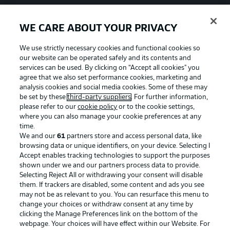
WE CARE ABOUT YOUR PRIVACY
We use strictly necessary cookies and functional cookies so
our website can be operated safely and its contents and
services can be used. By clicking on “Accept all cookies" you
agree that we also set performance cookies, marketing and
analysis cookies and social media cookies. Some of these may
be set by these
third-party suppliers
. For further information,
please refer to our
cookie policy
or to the cookie settings,
where you can also manage your cookie preferences at any
time.
We and our
61
partners store and access personal data, like
Advertising
Legal Notices
browsing data or unique identifiers, on your device. Selecting I
Accept enables tracking technologies to support the purposes
Manage Preferences
Privacy Statement
shown under we and our partners process data to provide.
Terms of Use
Jobs
Selecting Reject All or withdrawing your consent will disable
them. If trackers are disabled, some content and ads you see
Imprint
Contact
may not be as relevant to you. You can resurface this menu to
change your choices or withdraw consent at any time by
Partner
Player
clicking the Manage Preferences link on the bottom of the
webpage. Your choices will have effect within our Website. For