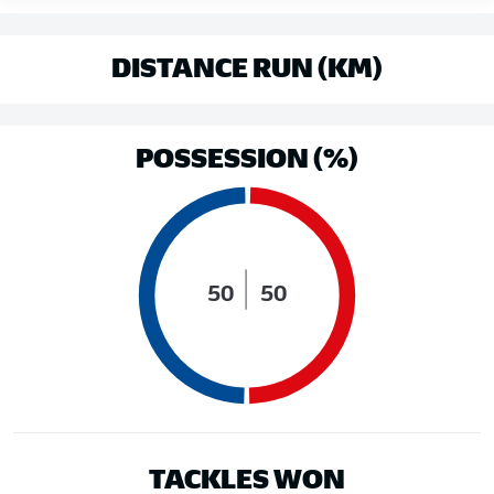
DISTANCE RUN (KM)
POSSESSION (%)
50
50
TACKLES WON