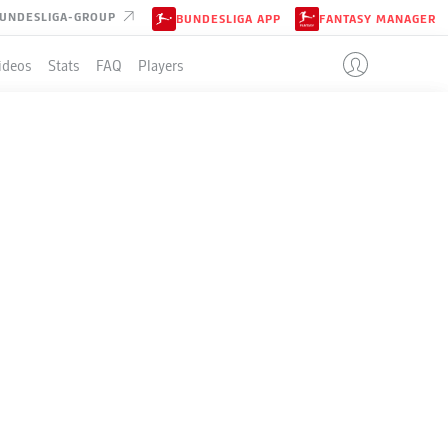
UNDESLIGA-GROUP
BUNDESLIGA APP
FANTASY MANAGER
ideos
Stats
FAQ
Players
LE
+/-
Pts