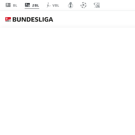
2BL
BL
VBL
MATCHDAY 34
L
P