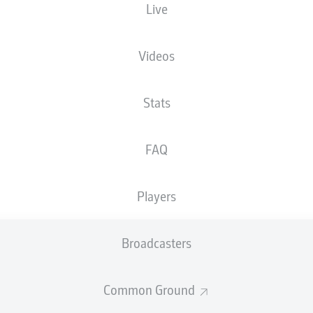
Live
Videos
Stats
FAQ
Players
Broadcasters
Common Ground