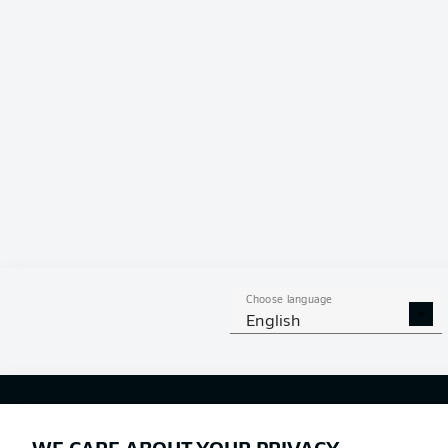
Choose language
English
Football as it's meant to be