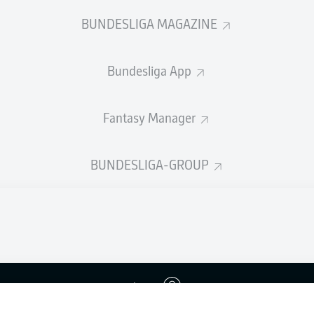
BUNDESLIGA MAGAZINE
Bundesliga App
Fantasy Manager
BUNDESLIGA-GROUP
Advertis
Login
Manage 
BUNDESLIGA APP