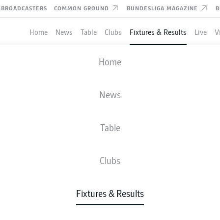
BROADCASTERS
COMMON GROUND
BUNDESLIGA MAGAZINE
B
Home
News
Table
Clubs
Fixtures & Results
Live
V
SCHALKE
-
BRAUNSCHWEIG
Home
S04
EBS
1
0
News
Table
IVE
NEWS
LINE-UPS
STATS
TAB
Clubs
W-D-L
G
Fixtures & Results