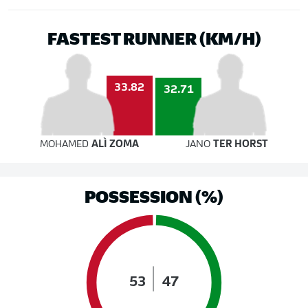
FASTEST RUNNER (KM/H)
33.82
32.71
MOHAMED
ALÌ ZOMA
JANO
TER HORST
POSSESSION (%)
53
47