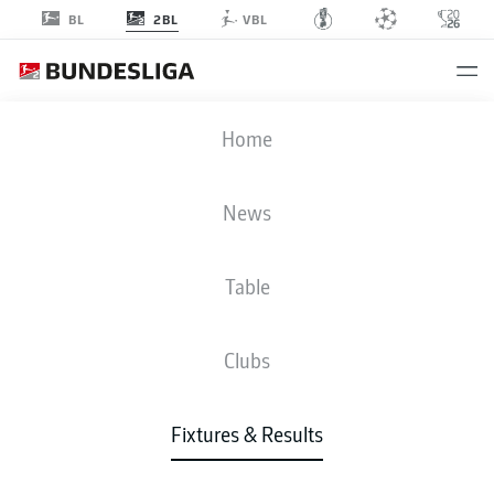
2BL
BL
VBL
FCN
-
PRM
Home
FCN
PRM
1
1
News
Table
LIVE
NEWS
LINE-UPS
STATS
TABLE
Clubs
Fixtures & Results