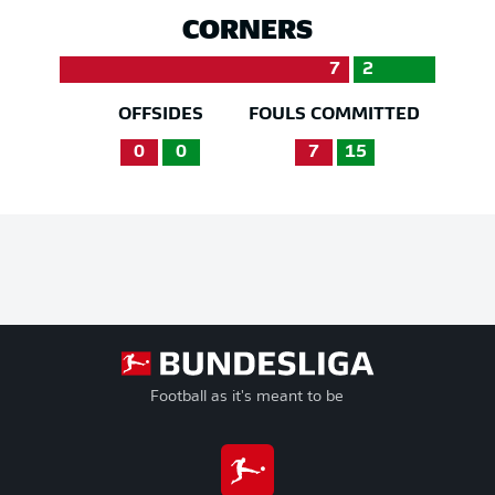
CORNERS
7
2
OFFSIDES
FOULS COMMITTED
0
0
7
15
Football as it's meant to be