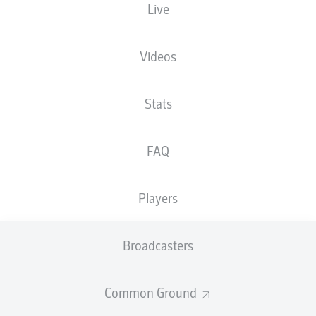
Live
XGOALS
Videos
1.86
Stats
1
1
FAQ
0.8
Players
Goals
Broadcasters
PASSES COMPLETED
Common Ground
438
375
Accuracy
82 %
82 %