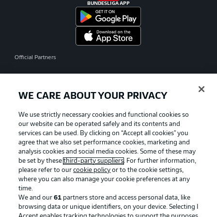
BUNDESLIGA APP
Official Partners
WE CARE ABOUT YOUR PRIVACY
We use strictly necessary cookies and functional cookies so
our website can be operated safely and its contents and
services can be used. By clicking on “Accept all cookies" you
agree that we also set performance cookies, marketing and
analysis cookies and social media cookies. Some of these may
be set by these
third-party suppliers
. For further information,
please refer to our
cookie policy
or to the cookie settings,
where you can also manage your cookie preferences at any
time.
We and our
61
partners store and access personal data, like
Advertising
Legal Notices
browsing data or unique identifiers, on your device. Selecting I
Accept enables tracking technologies to support the purposes
Manage Preferences
Privacy Statement