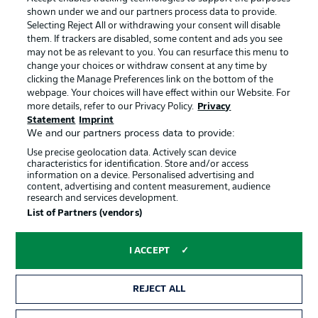
shown under we and our partners process data to provide.
Terms of Use
Jobs
Selecting Reject All or withdrawing your consent will disable
them. If trackers are disabled, some content and ads you see
Imprint
Contact
may not be as relevant to you. You can resurface this menu to
change your choices or withdraw consent at any time by
Partner
Player
clicking the Manage Preferences link on the bottom of the
webpage. Your choices will have effect within our Website. For
more details, refer to our Privacy Policy.
Privacy
Statement
Imprint
We and our partners process data to provide:
Use precise geolocation data. Actively scan device
characteristics for identification. Store and/or access
information on a device. Personalised advertising and
content, advertising and content measurement, audience
research and services development.
© 2026 Bundesliga-Gruppe GmbH
List of Partners (vendors)
Choose language
I ACCEPT
English
REJECT ALL
Display Mode