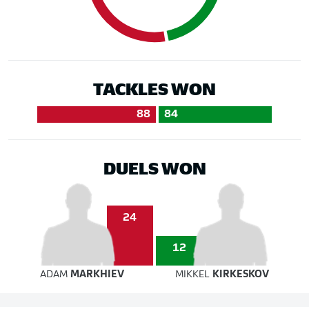
TACKLES WON
88
84
DUELS WON
24
12
ADAM
MARKHIEV
MIKKEL
KIRKESKOV