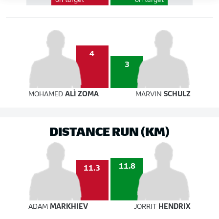
on target
on target
4
3
MOHAMED
ALÌ ZOMA
MARVIN
SCHULZ
DISTANCE RUN (KM)
11.8
11.3
ADAM
MARKHIEV
JORRIT
HENDRIX