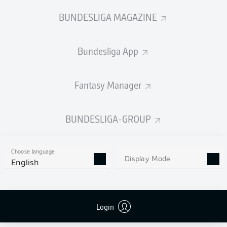
BUNDESLIGA MAGAZINE
Bundesliga App
Fantasy Manager
BUNDESLIGA-GROUP
Choose language
Display Mode
English
Login