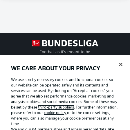
Football as it's meant to be
WE CARE ABOUT YOUR PRIVACY
We use strictly necessary cookies and functional cookies so
BUNDESLIGA APP
our website can be operated safely and its contents and
services can be used. By clicking on “Accept all cookies" you
agree that we also set performance cookies, marketing and
analysis cookies and social media cookies. Some of these may
be set by these
third-party suppliers
. For further information,
Official Partners
please refer to our
cookie policy
or to the cookie settings,
where you can also manage your cookie preferences at any
time.
We and our
61
partners store and access personal data, like