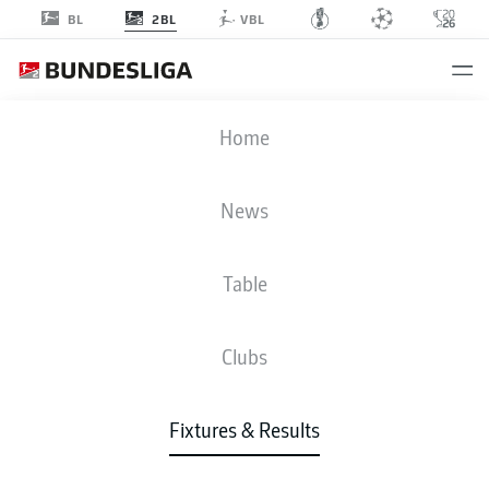
2BL
BL
VBL
FCK
-
S04
Home
FCK
S04
1
0
News
Table
LIVE
NEWS
LINE-UPS
STATS
TABLE
Clubs
P
W-D-L
G
+/-
Pts
Fixtures & Results