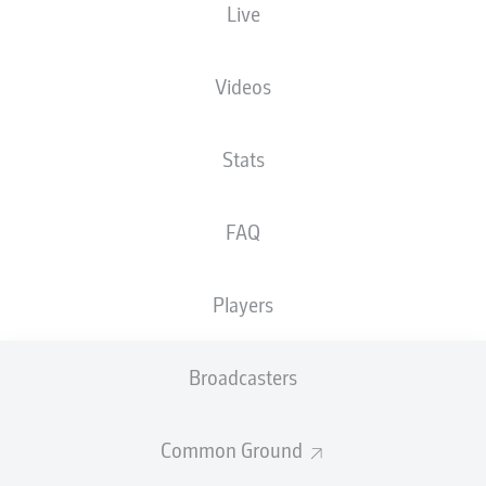
Live
Videos
Stats
FAQ
Players
Broadcasters
Common Ground