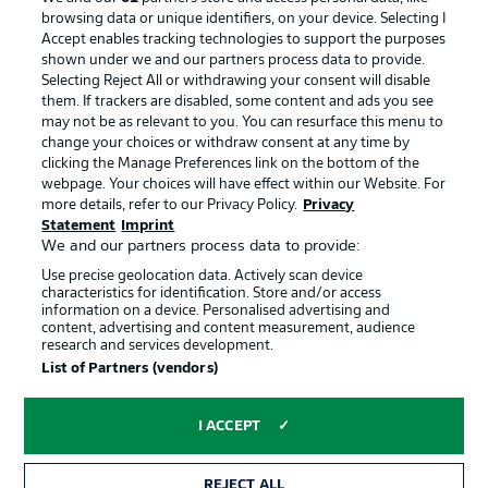
browsing data or unique identifiers, on your device. Selecting I
Accept enables tracking technologies to support the purposes
shown under we and our partners process data to provide.
Selecting Reject All or withdrawing your consent will disable
them. If trackers are disabled, some content and ads you see
may not be as relevant to you. You can resurface this menu to
change your choices or withdraw consent at any time by
clicking the Manage Preferences link on the bottom of the
webpage. Your choices will have effect within our Website. For
more details, refer to our Privacy Policy.
Privacy
Statement
Imprint
We and our partners process data to provide:
Advertising
Legal Notices
Use precise geolocation data. Actively scan device
Manage Preferences
Privacy Statement
characteristics for identification. Store and/or access
information on a device. Personalised advertising and
Terms of Use
Jobs
content, advertising and content measurement, audience
research and services development.
Imprint
Contact
List of Partners (vendors)
Partner
Player
I ACCEPT
REJECT ALL