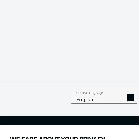
Choose language
English
Football as it's meant to be