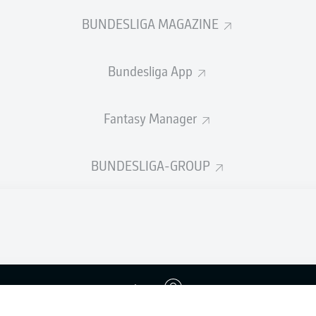
BUNDESLIGA MAGAZINE
Bundesliga App
Fantasy Manager
BUNDESLIGA-GROUP
Advertis
Login
Manage 
BUNDESLIGA APP