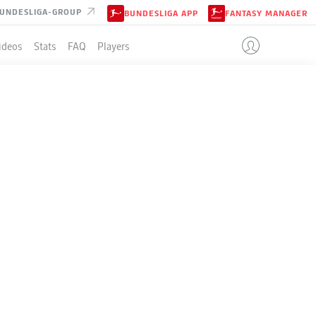
UNDESLIGA-GROUP
BUNDESLIGA APP
FANTASY MANAGER
ideos
Stats
FAQ
Players
LE
+/-
Pts