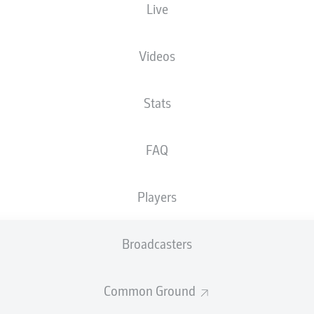
Live
Videos
Stats
FAQ
Players
Broadcasters
Common Ground