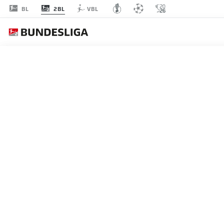
2BL
BL
VBL
MATCHDAY 1
L
P