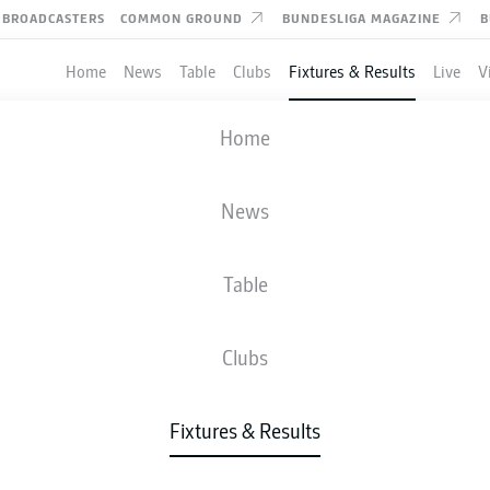
BROADCASTERS
COMMON GROUND
BUNDESLIGA MAGAZINE
B
Home
News
Table
Clubs
Fixtures & Results
Live
V
DARMSTADT
-
BOCHUM
Home
SVD
BOC
4
1
News
Table
IVE
NEWS
LINE-UPS
STATS
TAB
Clubs
W-D-L
G
Fixtures & Results