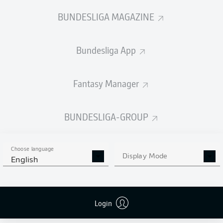
BUNDESLIGA MAGAZINE
Bundesliga App
Fantasy Manager
BUNDESLIGA-GROUP
Choose language
Display Mode
English
Login