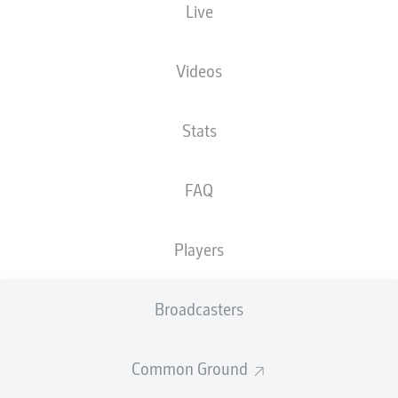
Live
Videos
Stats
FAQ
Players
Broadcasters
Common Ground