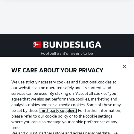
Football as it's meant to be
WE CARE ABOUT YOUR PRIVACY
We use strictly necessary cookies and functional cookies so
BUNDESLIGA APP
our website can be operated safely and its contents and
services can be used. By clicking on “Accept all cookies" you
agree that we also set performance cookies, marketing and
analysis cookies and social media cookies. Some of these may
be set by these
third-party suppliers
. For further information,
Official Partners
please refer to our
cookie policy
or to the cookie settings,
where you can also manage your cookie preferences at any
time.
We and our
61
partners store and access personal data, like