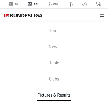
2BL
BL
VBL
SGF
-
H96
Home
SGF
H96
1
0
News
Table
LIVE
NEWS
LINE-UPS
STATS
TABLE
Clubs
P
W-D-L
G
+/-
Pts
Fixtures & Results