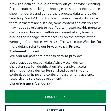
browsing data or unique identifiers, on your device. Selecting I
Accept enables tracking technologies to support the purposes
shown under we and our partners process data to provide.
Selecting Reject All or withdrawing your consent will disable
them. If trackers are disabled, some content and ads you see
may not be as relevant to you. You can resurface this menu to
change your choices or withdraw consent at any time by
clicking the Manage Preferences link on the bottom of the
webpage. Your choices will have effect within our Website. For
more details, refer to our Privacy Policy.
Privacy
Statement
Imprint
We and our partners process data to provide:
Advertising
Legal Notices
Use precise geolocation data. Actively scan device
Manage Preferences
Privacy Statement
characteristics for identification. Store and/or access
information on a device. Personalised advertising and
Terms of Use
Jobs
content, advertising and content measurement, audience
research and services development.
Imprint
Contact
List of Partners (vendors)
Partner
Player
I ACCEPT
REJECT ALL