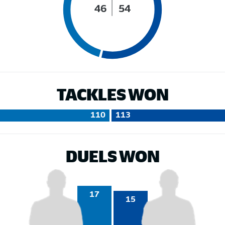
46
54
TACKLES WON
110
113
DUELS WON
17
15