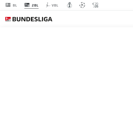
2BL
BL
VBL
MATCHDAY 15
L