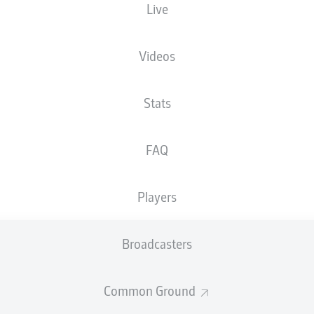
Live
XGOALS
Videos
4
Stats
2.89
2
FAQ
0.89
Players
Goals
Broadcasters
PASSES COMPLETED
Common Ground
377
445