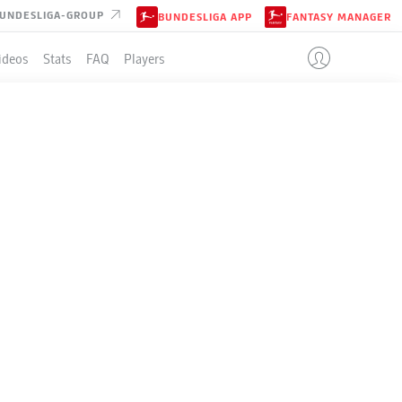
UNDESLIGA-GROUP
BUNDESLIGA APP
FANTASY MANAGER
ideos
Stats
FAQ
Players
LE