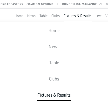
BROADCASTERS
COMMON GROUND
BUNDESLIGA MAGAZINE
B
Home
News
Table
Clubs
Fixtures & Results
Live
V
PADERBORN
-
SCHALKE
Home
SCP
S04
2
4
News
Table
IVE
NEWS
LINE-UPS
STATS
TAB
Clubs
Fixtures & Results