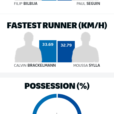
FILIP
BILBIJA
PAUL
SEGUIN
FASTEST RUNNER (KM/H)
33.69
32.79
CALVIN
BRACKELMANN
MOUSSA
SYLLA
POSSESSION (%)