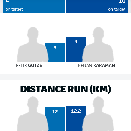
4
10
on target
on target
4
3
FELIX
GÖTZE
KENAN
KARAMAN
DISTANCE RUN (KM)
12.2
12