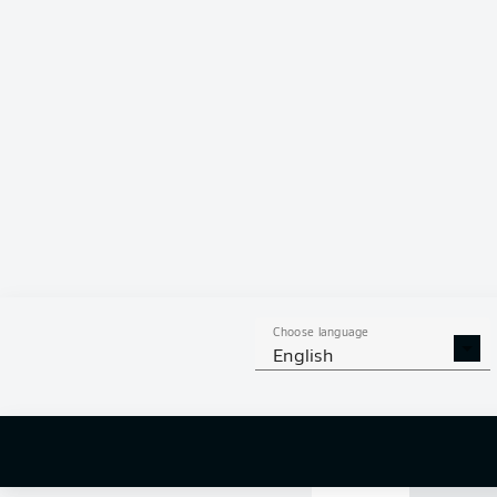
77 %
MARKUS
S
FILIP
BILBI
KOEN
KOS
Choose language
English
1
off targ