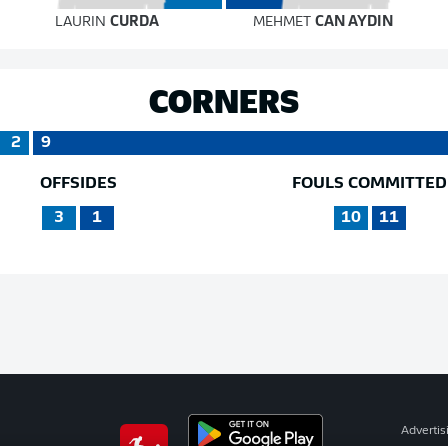
LAURIN
CURDA
MEHMET
CAN AYDIN
CORNERS
2
9
OFFSIDES
FOULS COMMITTED
3
1
10
11
Advertis