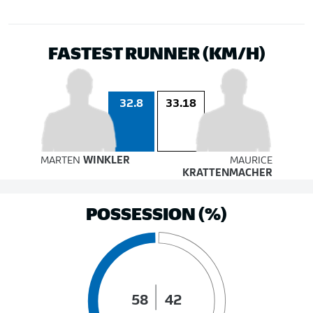
FASTEST RUNNER (KM/H)
32.8
33.18
MARTEN
WINKLER
MAURICE
KRATTENMACHER
POSSESSION (%)
58
42