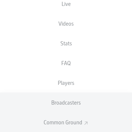
Live
XGOALS
Videos
2
2
Stats
1.48
1.42
FAQ
Players
Goals
Broadcasters
PASSES COMPLETED
Common Ground
474
306
Accuracy
84 %
71 %