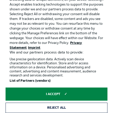
Accept enables tracking technologies to support the purposes
Manage Preferences
Privacy Statement
shown under we and our partners process data to provide.
Terms of Use
Jobs
Selecting Reject All or withdrawing your consent will disable
them. If trackers are disabled, some content and ads you see
Imprint
Contact
may not be as relevant to you. You can resurface this menu to
change your choices or withdraw consent at any time by
Partner
Player
clicking the Manage Preferences link on the bottom of the
webpage. Your choices will have effect within our Website. For
more details, refer to our Privacy Policy.
Privacy
Statement
Imprint
We and our partners process data to provide:
Use precise geolocation data. Actively scan device
characteristics for identification. Store and/or access
information on a device. Personalised advertising and
content, advertising and content measurement, audience
research and services development.
© 2026 Bundesliga-Gruppe GmbH
List of Partners (vendors)
Choose language
I ACCEPT
English
REJECT ALL