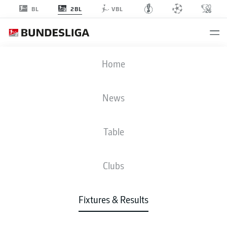
2BL
BL
VBL
BSC
-
ULM
Home
BSC
ULM
2
2
News
Table
LIVE
NEWS
LINE-UPS
STATS
TABLE
Clubs
Fixtures & Results