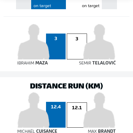
on target
on target
3
3
IBRAHIM
MAZA
SEMIR
TELALOVIĆ
DISTANCE RUN (KM)
12.4
12.1
MICHAËL
CUISANCE
MAX
BRANDT