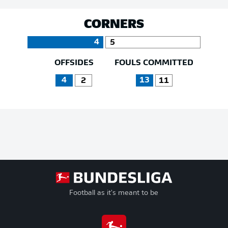
CORNERS
4
5
OFFSIDES
FOULS COMMITTED
4
13
2
11
Football as it's meant to be