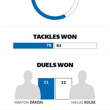
TACKLES WON
78
83
DUELS WON
11
11
MÁRTON
DÁRDAI
NIKLAS
KOLBE