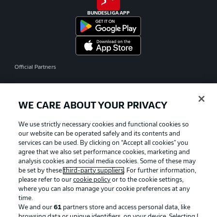
BUNDESLIGA APP
Official Partners
WE CARE ABOUT YOUR PRIVACY
We use strictly necessary cookies and functional cookies so
our website can be operated safely and its contents and
services can be used. By clicking on “Accept all cookies" you
agree that we also set performance cookies, marketing and
analysis cookies and social media cookies. Some of these may
be set by these
third-party suppliers
. For further information,
please refer to our
cookie policy
or to the cookie settings,
where you can also manage your cookie preferences at any
time.
We and our
61
partners store and access personal data, like
Advertising
Legal Notices
browsing data or unique identifiers, on your device. Selecting I