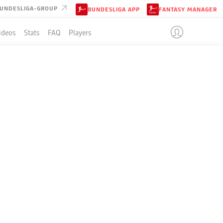
UNDESLIGA-GROUP
BUNDESLIGA APP
FANTASY MANAGER
ideos
Stats
FAQ
Players
LE
+/-
Pts