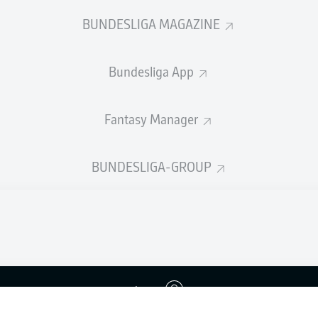
BUNDESLIGA MAGAZINE
Bundesliga App
Fantasy Manager
BUNDESLIGA-GROUP
Advertis
Login
Manage 
BUNDESLIGA APP