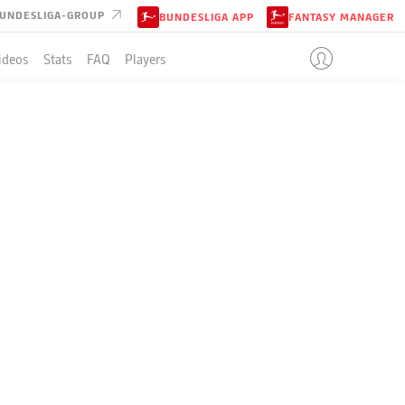
UNDESLIGA-GROUP
BUNDESLIGA APP
FANTASY MANAGER
ideos
Stats
FAQ
Players
LE