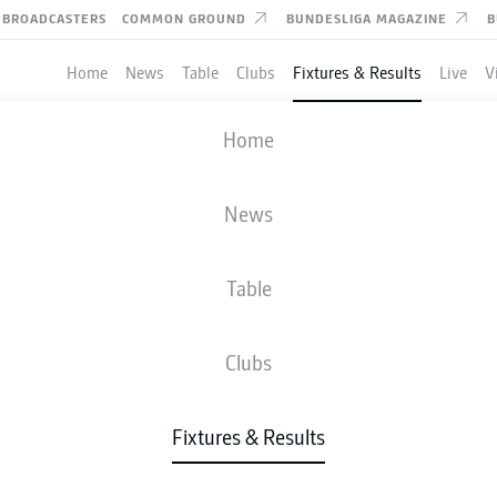
BROADCASTERS
COMMON GROUND
BUNDESLIGA MAGAZINE
B
Home
News
Table
Clubs
Fixtures & Results
Live
V
VFL OSNABRÜCK
-
MAGDEBURG
Home
OSN
FCM
0
2
News
Table
IVE
NEWS
LINE-UPS
STATS
TAB
Clubs
Fixtures & Results