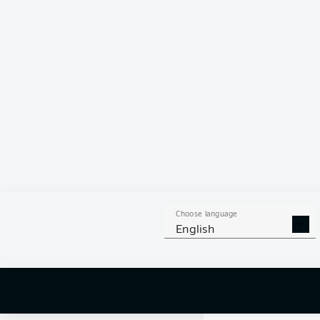
Choose language
English