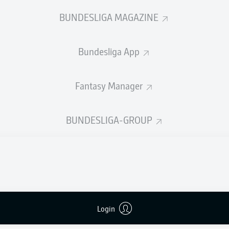
BUNDESLIGA MAGAZINE
Advertisement
Bundesliga App
Fantasy Manager
BUNDESLIGA-GROUP
FULL-TIME
Login