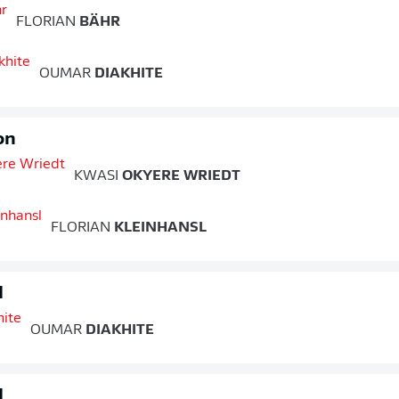
FLORIAN
BÄHR
OUMAR
DIAKHITE
on
KWASI
OKYERE WRIEDT
FLORIAN
KLEINHANSL
d
OUMAR
DIAKHITE
d