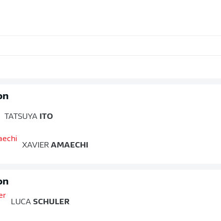
on
TATSUYA
ITO
XAVIER
AMAECHI
on
LUCA
SCHULER