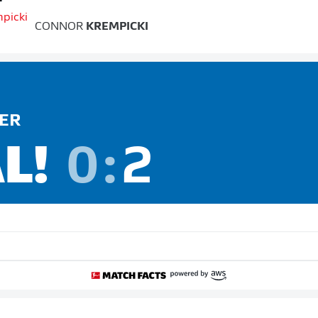
CONNOR
KREMPICKI
ER
L!
0
:
2