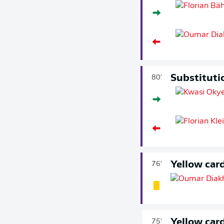
Substituti
80'
Yellow car
76'
Yellow car
75'