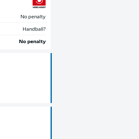
No penalty
Handball?
No penalty