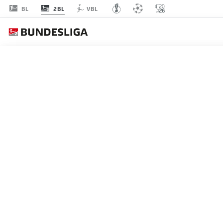
2BL
BL
VBL
MATCHDAY 14
L