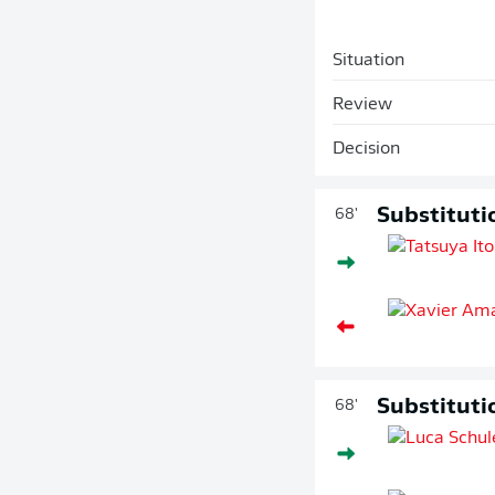
Situation
Review
Decision
Substituti
68'
Substituti
68'