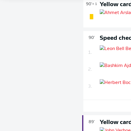
Yellow car
90'
+ 1
Speed chec
90'
1.
2.
3.
Yellow car
89'