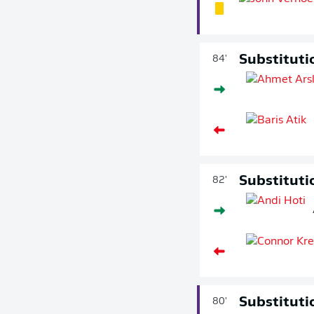
Substituti
84'
Substituti
82'
Substituti
80'