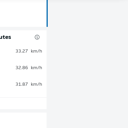
utes
33.27
km/h
32.86
km/h
31.87
km/h