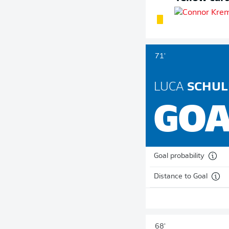
71'
LUCA
SCHUL
GOA
Goal probability
Distance to Goal
68'