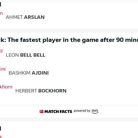
d
AHMET
ARSLAN
k: The fastest player in the game after 90 min
LEON
BELL BELL
BASHKIM
AJDINI
HERBERT
BOCKHORN
d