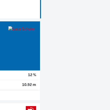
12 %
10.92 m