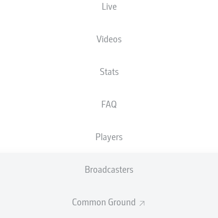
Live
Videos
Stats
FAQ
Players
71'
L. Schuler
Broadcasters
52'
B. Atik
Stadion an der Bremer Brücke
(Sold out)
Common Ground
D. Kampka