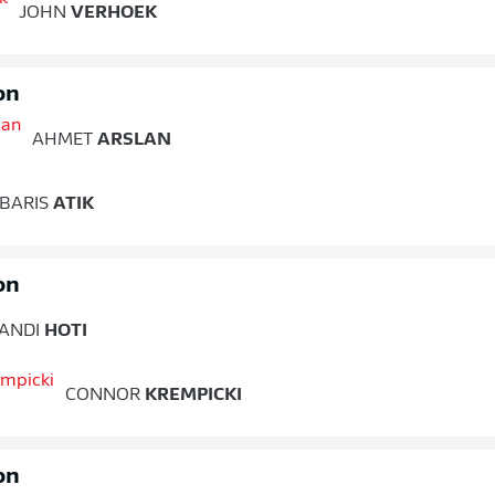
JOHN
VERHOEK
on
AHMET
ARSLAN
BARIS
ATIK
on
ANDI
HOTI
CONNOR
KREMPICKI
on