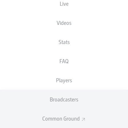
Live
XGOALS
Videos
2
1.83
Stats
1.26
FAQ
Players
0
Goals
Broadcasters
PASSES COMPLETED
Common Ground
514
362
Accuracy
84 %
79 %