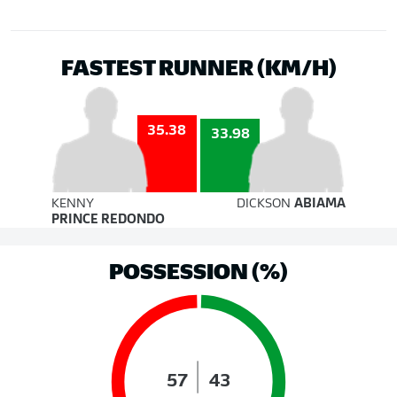
FASTEST RUNNER (KM/H)
35.38
33.98
KENNY
DICKSON
ABIAMA
PRINCE REDONDO
POSSESSION (%)
57
43