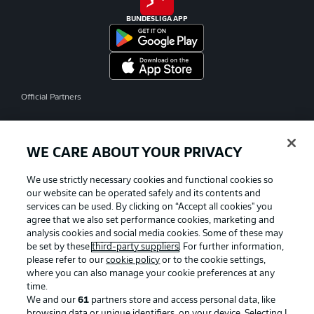
BUNDESLIGA APP
Official Partners
WE CARE ABOUT YOUR PRIVACY
We use strictly necessary cookies and functional cookies so
our website can be operated safely and its contents and
services can be used. By clicking on “Accept all cookies" you
agree that we also set performance cookies, marketing and
analysis cookies and social media cookies. Some of these may
be set by these
third-party suppliers
. For further information,
please refer to our
cookie policy
or to the cookie settings,
where you can also manage your cookie preferences at any
time.
We and our
61
partners store and access personal data, like
Advertising
Legal Notices
browsing data or unique identifiers, on your device. Selecting I