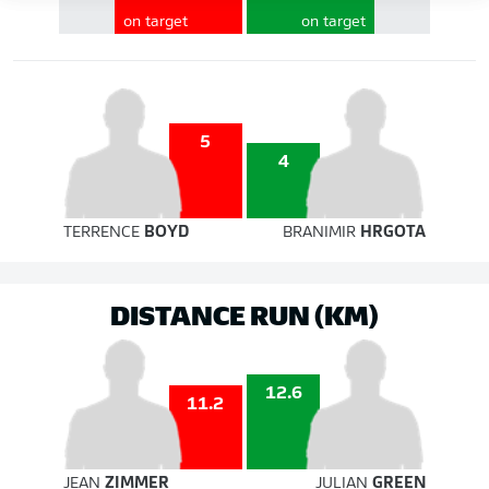
on target
on target
5
4
TERRENCE
BOYD
BRANIMIR
HRGOTA
DISTANCE RUN (KM)
12.6
11.2
JEAN
ZIMMER
JULIAN
GREEN