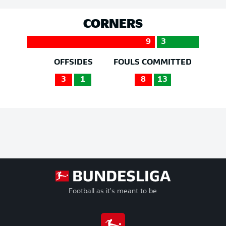
CORNERS
9
3
OFFSIDES
FOULS COMMITTED
3
1
8
13
Football as it's meant to be