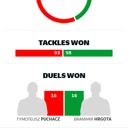
TACKLES WON
93
98
DUELS WON
16
16
TYMOTEUSZ
PUCHACZ
BRANIMIR
HRGOTA