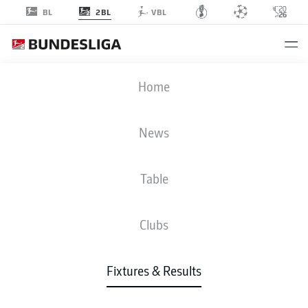
2BL
BL
VBL
FCK
-
SGF
Home
FCK
SGF
0
2
News
Table
LIVE
NEWS
LINE-UPS
STATS
TABLE
Clubs
Fixtures & Results