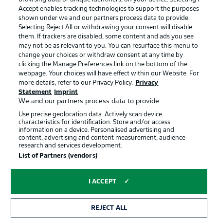
Accept enables tracking technologies to support the purposes
Manage Preferences
Privacy Statement
shown under we and our partners process data to provide.
Terms of Use
Jobs
Selecting Reject All or withdrawing your consent will disable
them. If trackers are disabled, some content and ads you see
Imprint
Contact
may not be as relevant to you. You can resurface this menu to
change your choices or withdraw consent at any time by
Partner
Player
clicking the Manage Preferences link on the bottom of the
webpage. Your choices will have effect within our Website. For
more details, refer to our Privacy Policy.
Privacy
Statement
Imprint
We and our partners process data to provide:
Use precise geolocation data. Actively scan device
characteristics for identification. Store and/or access
information on a device. Personalised advertising and
content, advertising and content measurement, audience
research and services development.
© 2026 Bundesliga-Gruppe GmbH
List of Partners (vendors)
Choose language
I ACCEPT
English
REJECT ALL