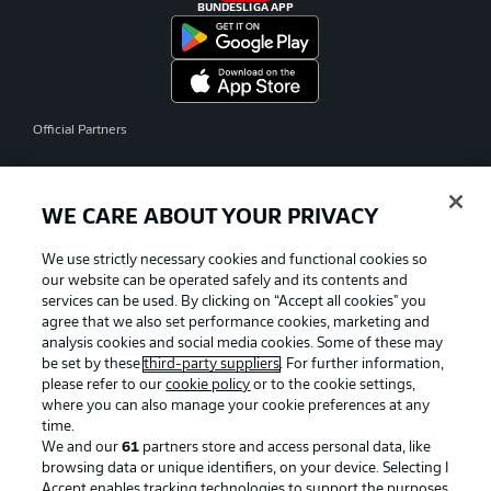
BUNDESLIGA APP
Official Partners
WE CARE ABOUT YOUR PRIVACY
We use strictly necessary cookies and functional cookies so
our website can be operated safely and its contents and
services can be used. By clicking on “Accept all cookies" you
agree that we also set performance cookies, marketing and
analysis cookies and social media cookies. Some of these may
be set by these
third-party suppliers
. For further information,
please refer to our
cookie policy
or to the cookie settings,
where you can also manage your cookie preferences at any
time.
We and our
61
partners store and access personal data, like
Advertising
Legal Notices
browsing data or unique identifiers, on your device. Selecting I
Accept enables tracking technologies to support the purposes
Manage Preferences
Privacy Statement