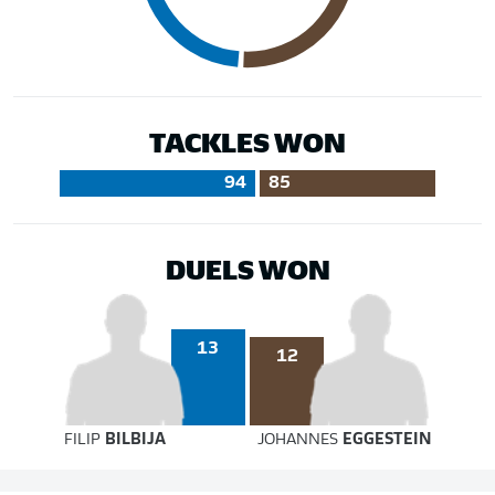
TACKLES WON
94
85
DUELS WON
13
12
FILIP
BILBIJA
JOHANNES
EGGESTEIN