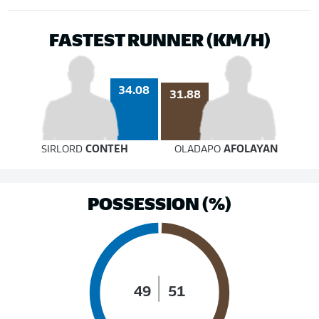
FASTEST RUNNER (KM/H)
34.08
31.88
SIRLORD
CONTEH
OLADAPO
AFOLAYAN
POSSESSION (%)
49
51