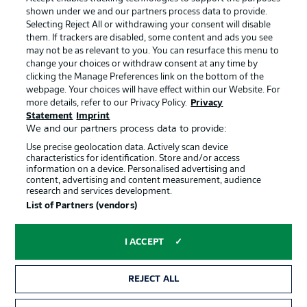
shown under we and our partners process data to provide.
Terms of Use
Jobs
Selecting Reject All or withdrawing your consent will disable
them. If trackers are disabled, some content and ads you see
Imprint
Contact
may not be as relevant to you. You can resurface this menu to
change your choices or withdraw consent at any time by
Partner
Player
clicking the Manage Preferences link on the bottom of the
webpage. Your choices will have effect within our Website. For
more details, refer to our Privacy Policy.
Privacy
Statement
Imprint
We and our partners process data to provide:
Use precise geolocation data. Actively scan device
characteristics for identification. Store and/or access
information on a device. Personalised advertising and
content, advertising and content measurement, audience
research and services development.
© 2026 Bundesliga-Gruppe GmbH
List of Partners (vendors)
Choose language
I ACCEPT
English
REJECT ALL
Display Mode