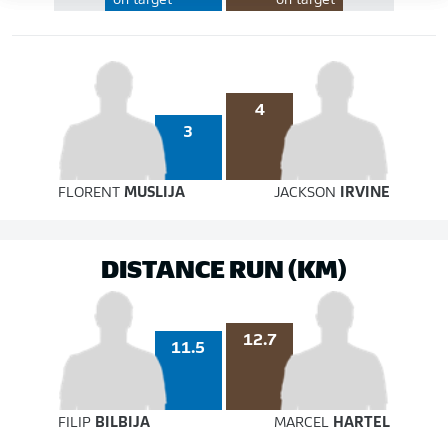
on target
on target
4
3
FLORENT
MUSLIJA
JACKSON
IRVINE
DISTANCE RUN (KM)
12.7
11.5
FILIP
BILBIJA
MARCEL
HARTEL