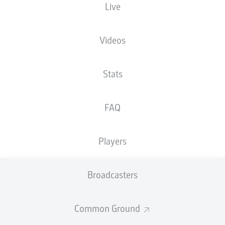
Live
XGOALS
Videos
2.43
2
2
Stats
FAQ
1.18
Players
Goals
Broadcasters
PASSES COMPLETED
Common Ground
501
529
Accuracy
85 %
87 %