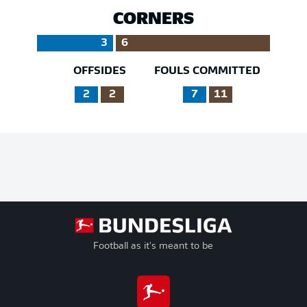
CORNERS
3
6
OFFSIDES
FOULS COMMITTED
2
2
7
11
Football as it's meant to be