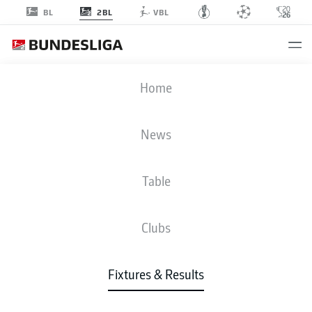
2BL
BL
VBL
SCP
-
STP
Home
SCP
STP
2
2
News
Table
LIVE
NEWS
LINE-UPS
STATS
TABLE
Clubs
Fixtures & Results