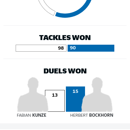
TACKLES WON
90
98
DUELS WON
15
13
FABIAN
KUNZE
HERBERT
BOCKHORN