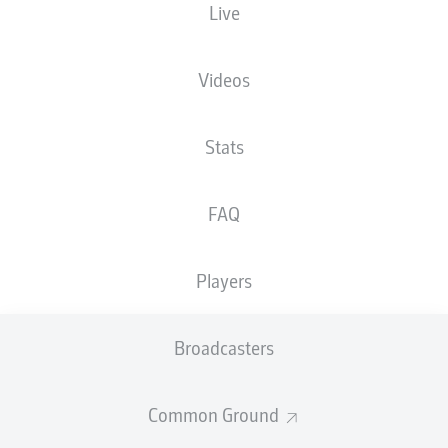
Live
XGOALS
Videos
2
1.97
Stats
1
FAQ
0.47
Players
Goals
Broadcasters
PASSES COMPLETED
Common Ground
503
340
Accuracy
79 %
82 %