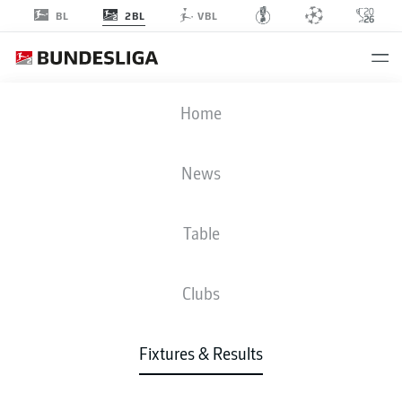
2BL
BL
VBL
H96
-
FCM
Home
H96
FCM
2
1
News
Table
LIVE
NEWS
LINE-UPS
STATS
TABLE
Clubs
Fixtures & Results