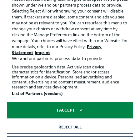
shown under we and our partners process data to provide.
Terms of Use
Jobs
Selecting Reject All or withdrawing your consent will disable
them. If trackers are disabled, some content and ads you see
Imprint
Contact
may not be as relevant to you. You can resurface this menu to
change your choices or withdraw consent at any time by
Partner
Player
clicking the Manage Preferences link on the bottom of the
webpage. Your choices will have effect within our Website. For
more details, refer to our Privacy Policy.
Privacy
Statement
Imprint
We and our partners process data to provide:
Use precise geolocation data. Actively scan device
characteristics for identification. Store and/or access
information on a device. Personalised advertising and
content, advertising and content measurement, audience
research and services development.
© 2026 Bundesliga-Gruppe GmbH
List of Partners (vendors)
Choose language
I ACCEPT
English
REJECT ALL
Display Mode