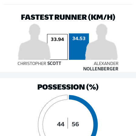
FASTEST RUNNER (KM/H)
34.53
33.94
CHRISTOPHER
SCOTT
ALEXANDER
NOLLENBERGER
POSSESSION (%)
44
56