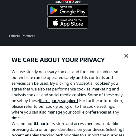
BUNDESLIGA APP
Official Partners
WE CARE ABOUT YOUR PRIVACY
We use strictly necessary cookies and functional cookies so
our website can be operated safely and its contents and
services can be used. By clicking on “Accept all cookies" you
agree that we also set performance cookies, marketing and
analysis cookies and social media cookies. Some of these may
be set by these
third-party suppliers
. For further information,
please refer to our
cookie policy
or to the cookie settings,
where you can also manage your cookie preferences at any
time.
We and our
61
partners store and access personal data, like
Advertising
Legal Notices
browsing data or unique identifiers, on your device. Selecting I
Accept enables tracking technologies to support the purposes
Manage Preferences
Privacy Statement