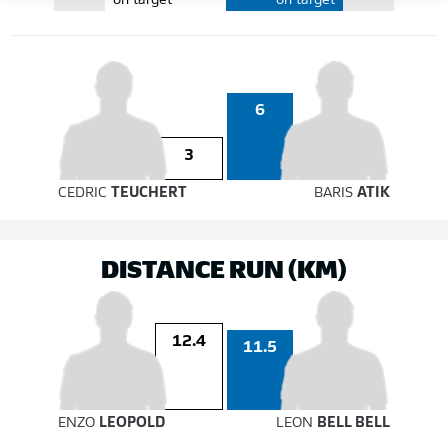
on target
on target
6
3
CEDRIC
TEUCHERT
BARIS
ATIK
DISTANCE RUN (KM)
12.4
11.5
ENZO
LEOPOLD
LEON
BELL BELL