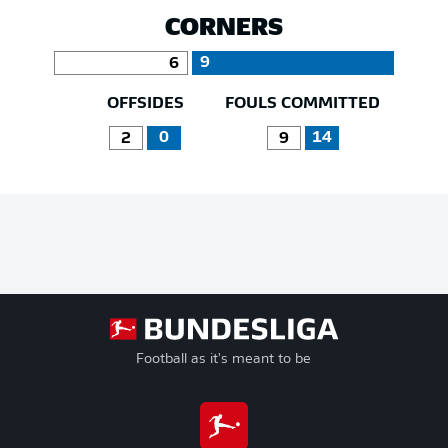
CORNERS
9
6
OFFSIDES
FOULS COMMITTED
0
14
2
9
Football as it's meant to be