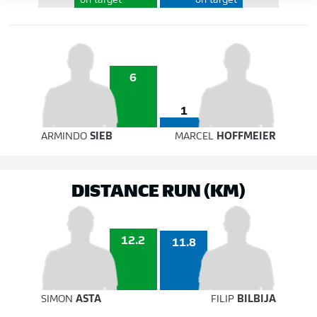
on target
on target
6
1
ARMINDO
SIEB
MARCEL
HOFFMEIER
DISTANCE RUN (KM)
12.2
11.8
SIMON
ASTA
FILIP
BILBIJA