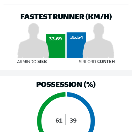
FASTEST RUNNER (KM/H)
35.54
33.69
ARMINDO
SIEB
SIRLORD
CONTEH
POSSESSION (%)
61
39