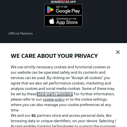
BUNDESLIGA APP
Official Partners
WE CARE ABOUT YOUR PRIVACY
We use strictly necessary cookies and functional cookies so
our website can be operated safely and its contents and
services can be used. By clicking on “Accept all cookies" you
agree that we also set performance cookies, marketing and
analysis cookies and social media cookies. Some of these may
be set by these
third-party suppliers
. For further information,
please refer to our
cookie policy
or to the cookie settings,
where you can also manage your cookie preferences at any
time.
We and our
61
partners store and access personal data, like
Advertising
Legal Notices
browsing data or unique identifiers, on your device. Selecting I
Accept enables tracking technologies to support the purposes
Manage Preferences
Privacy Statement