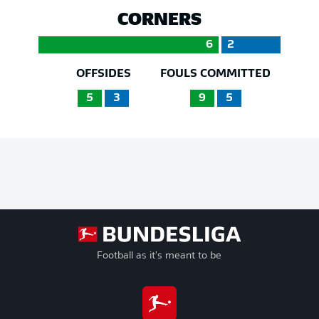
CORNERS
6
2
OFFSIDES
FOULS COMMITTED
5
3
9
5
Football as it's meant to be