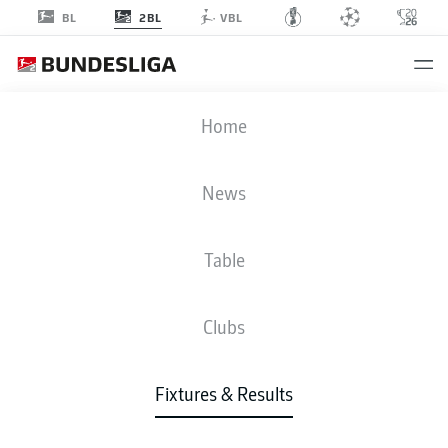
2BL
BL
VBL
SGF
-
SCP
Home
SGF
SCP
5
0
News
Table
LIVE
NEWS
LINE-UPS
STATS
TABLE
Clubs
Fixtures & Results