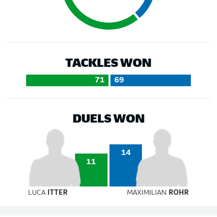
TACKLES WON
71
69
DUELS WON
14
11
LUCA
ITTER
MAXIMILIAN
ROHR