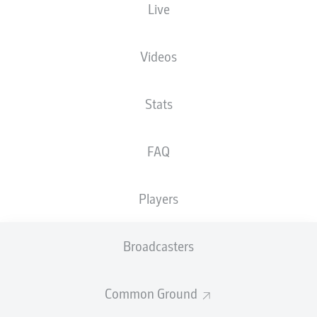
Live
XGOALS
Videos
5
Stats
3.51
FAQ
0.35
Players
0
Goals
Broadcasters
PASSES COMPLETED
Common Ground
638
350
Accuracy
91 %
79 %