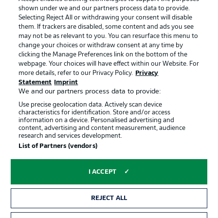
shown under we and our partners process data to provide.
Terms of Use
Jobs
Selecting Reject All or withdrawing your consent will disable
them. If trackers are disabled, some content and ads you see
Imprint
Contact
may not be as relevant to you. You can resurface this menu to
change your choices or withdraw consent at any time by
Partner
Player
clicking the Manage Preferences link on the bottom of the
webpage. Your choices will have effect within our Website. For
more details, refer to our Privacy Policy.
Privacy
Statement
Imprint
We and our partners process data to provide:
Use precise geolocation data. Actively scan device
characteristics for identification. Store and/or access
information on a device. Personalised advertising and
content, advertising and content measurement, audience
research and services development.
© 2026 Bundesliga-Gruppe GmbH
List of Partners (vendors)
Choose language
I ACCEPT
English
REJECT ALL
Display Mode